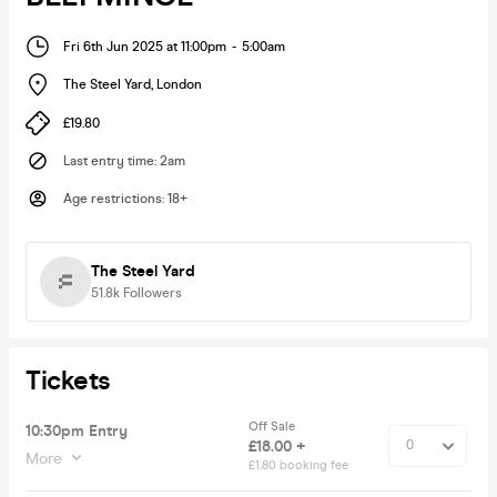
Fri 6th Jun 2025 at 11:00pm
-
5:00am
The Steel Yard
,
London
£19.80
Last entry time
:
2am
Age restrictions
:
18+
The Steel Yard
51.8k
Followers
Tickets
Off Sale
10:30pm Entry
£18.00 +
More
£1.80 booking fee