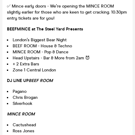
✅ Mince early doors - We’re opening the MINCE ROOM
slightly earlier for those who are keen to get cracking. 10:30pm
entry tickets are for you!
BEEFMINCE at The Steel Yard Presents
London’s Biggest Bear Night
BEEF ROOM - House & Techno
MINCE ROOM - Pop & Dance
Head Upstairs - Bar & More from 2am 😈
+ 2 Extra Bars
Zone 1 Central London
DJ LINE UP
BEEF ROOM
Pagano
Chris Brogan
Silverhook
MINCE ROOM
Cactushead
Ross Jones