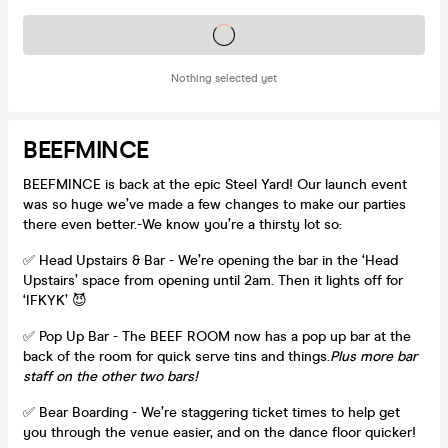
Tickets on sale soon
Nothing selected yet
BEEFMINCE
BEEFMINCE is back at the epic Steel Yard! Our launch event
was so huge we’ve made a few changes to make our parties
there even better.-We know you’re a thirsty lot so:
✅ Head Upstairs & Bar - We’re opening the bar in the ‘Head
Upstairs’ space from opening until 2am. Then it lights off for
‘IFKYK’ 😈
✅ Pop Up Bar - The BEEF ROOM now has a pop up bar at the
back of the room for quick serve tins and things.
Plus more bar
staff on the other two bars!
✅ Bear Boarding - We’re staggering ticket times to help get
you through the venue easier, and on the dance floor quicker!