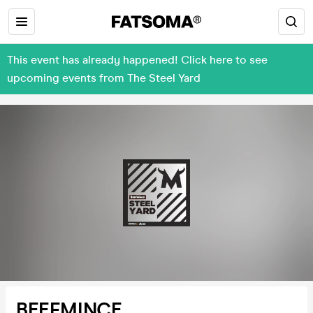
This event has already happened! Click here to see
upcoming events from The Steel Yard
BEEFMINCE