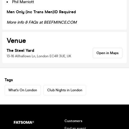
Phil Marriott
Men Only (inc Trans Men)
ID Required
More info & FAQs at BEEFMINCE.COM
Venue
The Steel Yard
Open in Maps
13-16 Allhallows Ln, London EC4R 3UE, UK
Tags
What's On London
Club Nights in London
Customers
Find an event