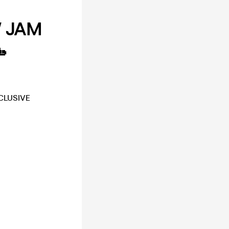
W JAM

CLUSIVE