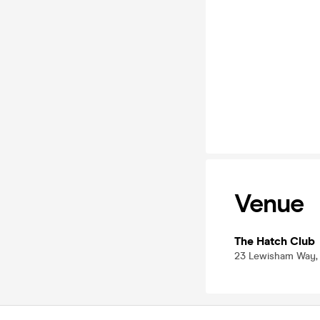
Venue
The Hatch Club
23 Lewisham Way, 