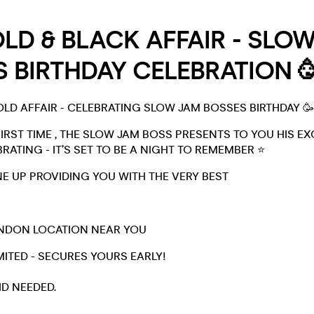
LD & BLACK AFFAIR - SLO
 BIRTHDAY CELEBRATION 
OLD AFFAIR - CELEBRATING SLOW JAM BOSSES BIRTHDAY 🥳
FIRST TIME , THE SLOW JAM BOSS PRESENTS TO YOU HIS EX
RATING - IT’S SET TO BE A NIGHT TO REMEMBER ⭐
INE UP PROVIDING YOU WITH THE VERY BEST
ONDON LOCATION NEAR YOU
MITED - SECURES YOURS EARLY!
ID NEEDED.