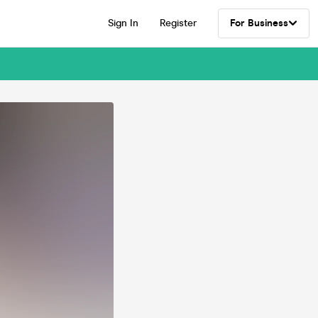
Sign In
Register
For Business