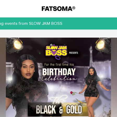
oming events from SLOW JAM BOSS