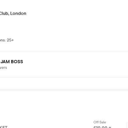
Club
,
London
ons
:
25+
 JAM BOSS
wers
Off Sale
CKET
£10.00 +