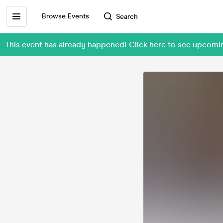
Browse Events
Search
This event has already happened! Click here to see upc