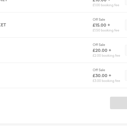
£1.00 booking fee
Off Sale
KET
£15.00 +
£1.50 booking fee
Off Sale
£20.00 +
£2.00 booking fee
Off Sale
£30.00 +
£3.00 booking fee
Ticket