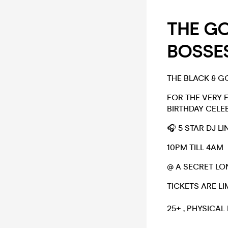
THE GO
BOSSES
THE BLACK & G
FOR THE VERY 
BIRTHDAY CELEB
🎧 5 STAR DJ L
10PM TILL 4AM
@ A SECRET L
TICKETS ARE LI
25+ , PHYSICAL 