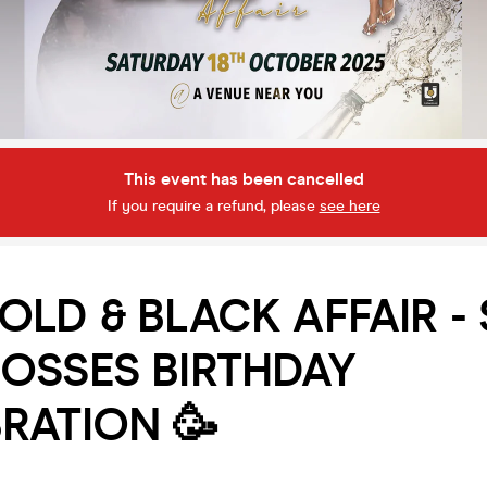
This event has been cancelled
If you require a refund, please
see here
OLD & BLACK AFFAIR -
OSSES BIRTHDAY
RATION 🥳