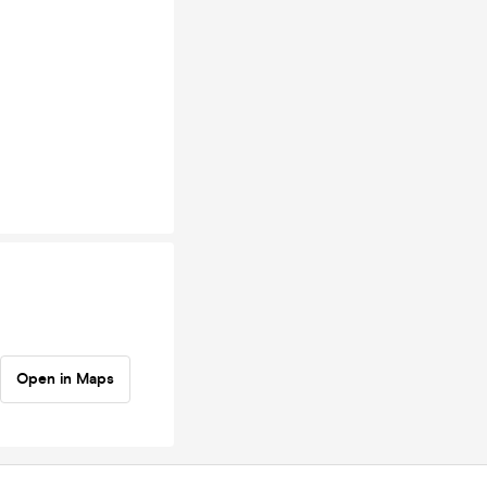
Open in Maps