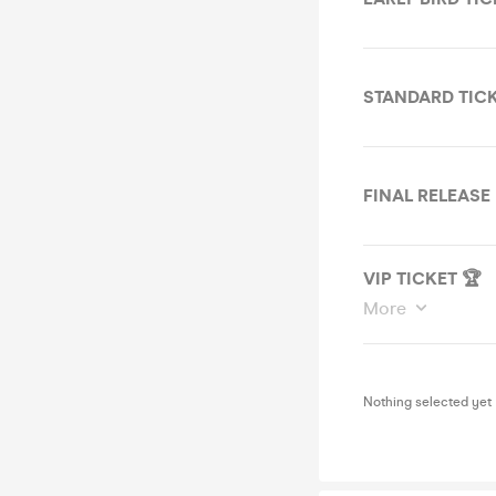
STANDARD TIC
FINAL RELEASE
VIP TICKET 🏆
More
Nothing selected yet