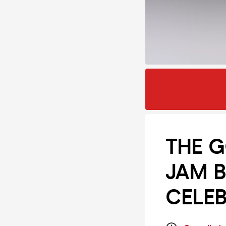
THE G
JAM B
CELEB