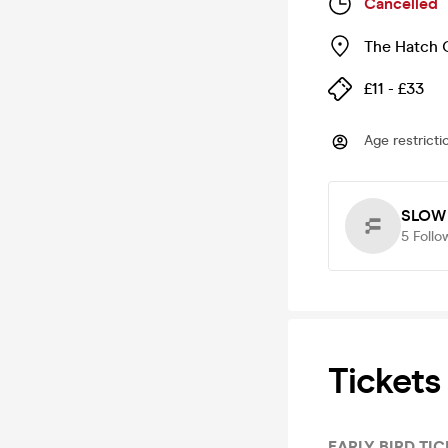
Cancelled
The Hatch 
£11 - £33
Age restricti
SLOW
5
Follo
Tickets
EARLY BIRD TI