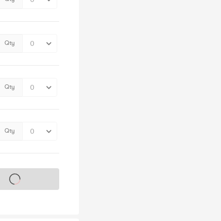
Qty
Qty
Qty
s on sale soon