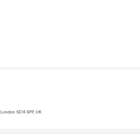
London SE14 6PP, UK