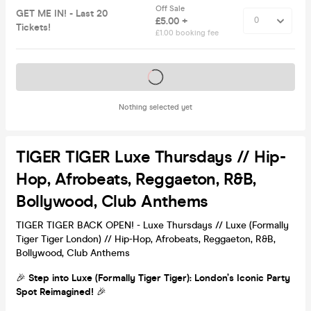
Off Sale
GET ME IN! - Last 20
£5.00 +
Tickets!
£1.00 booking fee
Tickets on sale soon
Nothing selected yet
TIGER TIGER Luxe Thursdays // Hip-
Hop, Afrobeats, Reggaeton, R&B,
Bollywood, Club Anthems
TIGER TIGER BACK OPEN! - Luxe Thursdays // Luxe (Formally
Tiger Tiger London) // Hip-Hop, Afrobeats, Reggaeton, R&B,
Bollywood, Club Anthems
🎉
Step into Luxe (Formally Tiger Tiger): London’s Iconic Party
Spot Reimagined!
🎉