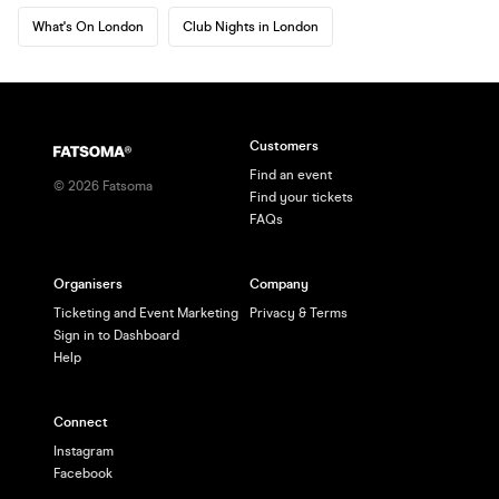
What's On London
Club Nights in London
Customers
Find an event
©
2026
Fatsoma
Find your tickets
FAQs
Organisers
Company
Ticketing and Event Marketing
Privacy & Terms
Sign in to Dashboard
Help
Connect
Instagram
Facebook