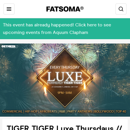
This event has already happened! Click here to see
upcoming events from Aquum Clapham
TIGER TIGER Luxe Thursdays //