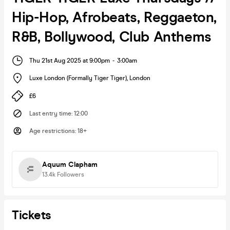
Hip-Hop, Afrobeats, Reggaeton,
R&B, Bollywood, Club Anthems
Thu 21st Aug 2025 at 9:00pm
-
3:00am
Luxe London (Formally Tiger Tiger)
,
London
£6
Last entry time
:
12:00
Age restrictions
:
18+
Aquum Clapham
13.4k
Followers
Tickets