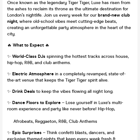
Once known as the legendary Tiger Tiger, Luxe has risen from
the ashes to reclaim its throne as the ultimate destination for
London’s nightlife. Join us every week for our
brand-new club
night
, where old-school vibes meet cutting-edge beats,
creating an unforgettable party atmosphere in the heart of the
city.
🔥
What to Expect
🔥
✨
World-Class DJs
spinning the hottest tracks across house,
hip-hop, R&B, and club anthems.
✨
Electric Atmosphere
in a completely revamped, state-of-
the-art venue that keeps the Tiger Tiger spirit alive.
✨
Drink Deals
to keep the vibes flowing all night long.
✨
Dance Floors to Explore
– Lose yourself in Luxe's multi-
room experience and party like never before! Hip-Hop,
Afrobeats, Reggaeton, R&B, Club Anthems
✨
Epic Surprises
– Think confetti blasts, dancers, and
exclusive themed nights that keep every week fresh &