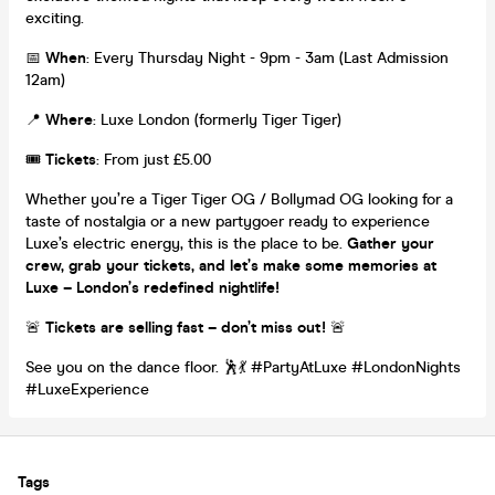
exciting.
📅
When
: Every Thursday Night - 9pm - 3am (Last Admission
12am)
📍
Where
: Luxe London (formerly Tiger Tiger)
🎟️
Tickets
: From just £5.00
Whether you’re a Tiger Tiger OG / Bollymad OG looking for a
taste of nostalgia or a new partygoer ready to experience
Luxe’s electric energy, this is the place to be.
Gather your
crew, grab your tickets, and let’s make some memories at
Luxe – London’s redefined nightlife!
🚨
Tickets are selling fast – don’t miss out!
🚨
See you on the dance floor. 🕺💃 #PartyAtLuxe #LondonNights
#LuxeExperience
Tags