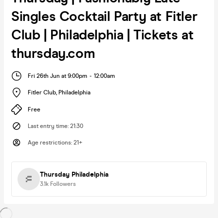
Singles Cocktail Party at Fitler
Club | Philadelphia | Tickets at
thursday.com
Fri 26th Jun at 9:00pm
-
12:00am
Fitler Club
,
Philadelphia
Free
Last entry time
:
21:30
Age restrictions
:
21+
Thursday Philadelphia
3.1k
Followers