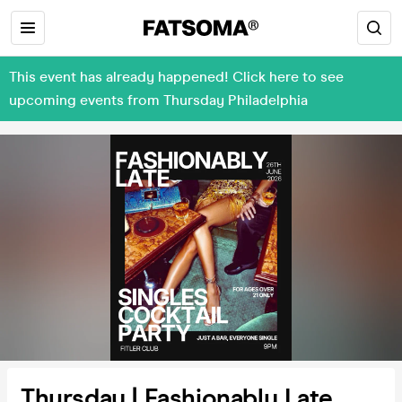
This event has already happened! Click here to see
upcoming events from Thursday Philadelphia
Thursday | Fashionably Late