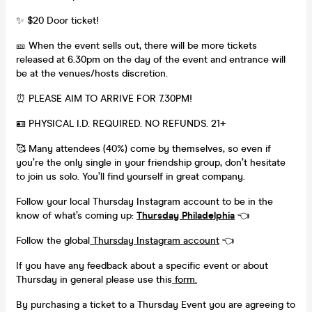
✨ $20 Door ticket!
🎫 When the event sells out, there will be more tickets
released at 6.30pm on the day of the event and entrance will
be at the venues/hosts discretion.
⏰ PLEASE AIM TO ARRIVE FOR 7.30PM!
🪪 PHYSICAL I.D. REQUIRED. NO REFUNDS. 21+
🥰 Many attendees (40%) come by themselves, so even if
you’re the only single in your friendship group, don’t hesitate
to join us solo. You’ll find yourself in great company.
Follow your local Thursday Instagram account to be in the
know of what’s coming up:
Thursday Philadelphia
👈
Follow the global
Thursday Instagram account
👈
If you have any feedback about a specific event or about
Thursday in general please use this
form.
By purchasing a ticket to a Thursday Event you are agreeing to