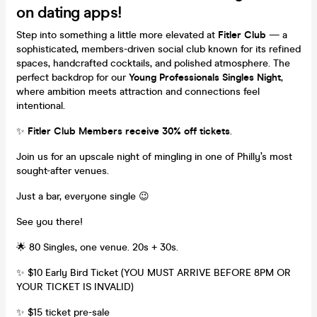
on dating apps!
Step into something a little more elevated at
Fitler Club
— a
sophisticated, members-driven social club known for its refined
spaces, handcrafted cocktails, and polished atmosphere. The
perfect backdrop for our
Young Professionals Singles Night
,
where ambition meets attraction and connections feel
intentional.
✨
Fitler Club Members receive 30% off tickets
.
Join us for an upscale night of mingling in one of Philly’s most
sought-after venues.
Just a bar, everyone single 😉
See you there!
🌟 80 Singles, one venue. 20s + 30s.
✨ $10 Early Bird Ticket (YOU MUST ARRIVE BEFORE 8PM OR
YOUR TICKET IS INVALID)
✨ $15 ticket pre-sale