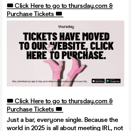
🎟️ Click Here to go to thursday.com &
Purchase Tickets 🎟️
🎟️ Click Here to go to thursday.com &
Purchase Tickets 🎟️
Just a bar, everyone single. Because the
world in 2025 is all about meeting IRL, not