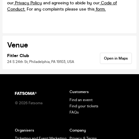
our
Privacy Policy
and agreeing to abide by our
Code of
Conduct.
For any complaints please use this
form.
Venue
Fitler Club
Open in Maps
24 S 24th St, Philadelphia, PA 19103, USA
Customers
Find an event
©
2026
Fatsoma
Find your tickets
FAQs
Organisers
Company
Ticketing and Event Marketing
Privacy & Terms