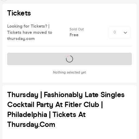
Tickets
Looking for Tickets? |
Sold Out
Tickets have moved to
Free
thursday.com
Tickets on sale soon
Nothing selected yet
Thursday | Fashionably Late Singles
Cocktail Party At Fitler Club |
Philadelphia | Tickets At
Thursday.com