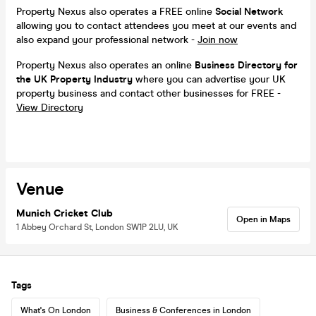
Property Nexus also operates a FREE online
Social Network
allowing you to contact attendees you meet at our events and
also expand your professional network -
Join now
Property Nexus also operates an online
Business Directory for
the UK Property Industry
where you can advertise your UK
property business and contact other businesses for FREE -
View Directory
Venue
Munich Cricket Club
Open in Maps
1 Abbey Orchard St, London SW1P 2LU, UK
Tags
What's On London
Business & Conferences in London