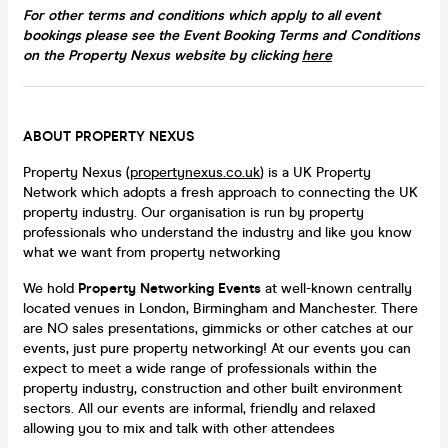
For other terms and conditions which apply to all event
bookings​ please see the Event Booking Terms and Conditions
on the Property Nexus website by clicking
here
ABOUT PROPERTY NEXUS
Property Nexus (
propertynexus.co.uk
) is a UK Property
Network which adopts a fresh approach to connecting the UK
property industry​​. Our organisation is run by property
professionals who understand the industry and like you know
what we want from property networking
We hold
Property Networking Events
at well-known centrally
located venues in London, Birmingham and Manchester. There
are NO sales presentations, gimmicks or other catches at our
events, just pure property networking! At our events you can
expect to meet a wide range of professionals within the
property industry, construction and other built environment
sectors. All our events are informal, friendly and relaxed
allowing you to mix and talk with other attendees