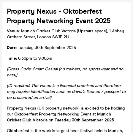
Property Nexus - Oktoberfest
Property Networking Event 2025
Venue:
Munich Cricket Club Victoria (Upstairs space), 1 Abbey
Orchard Street, London SW1P 2LU
Date:
Tuesday 30th September 2025
Time:
6:30pm to 9:00pm
(Dress Code: Smart Casual (no trainers, no sportswear and no
hats))
(ID required: The venue is a licensed premises and therefore
may require identification such as driver's licence / passport to
be presented on arrival)
Property Nexus (UK property network) is excited to be holding
our
Oktoberfest
Property Networking Event
at
Munich
Cricket Club Victoria
on
Tuesday 30th September 2025
Oktoberfest is the world's largest beer festival held in Munich,