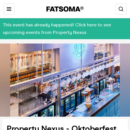
This event has already happened! Click here to see
upcoming events from Property Nexus
Property Nexus - Oktoberfest