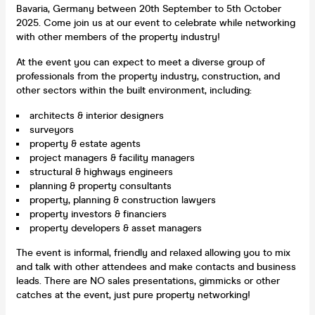
Bavaria, Germany between 20th September to 5th October
2025. Come join us at our event to celebrate while networking
with other members of the property industry!
At the event you can expect to meet a diverse group of
professionals from the property industry, construction, and
other sectors within the built environment, including:
architects & interior designers
surveyors
property & estate agents
project managers & facility managers
structural & highways engineers
planning & property consultants
property, planning & construction lawyers
property investors & financiers
property developers & asset managers
The event is informal, friendly and relaxed allowing you to mix
and talk with other attendees and make contacts and business
leads. There are NO sales presentations, gimmicks or other
catches at the event, just pure property networking!