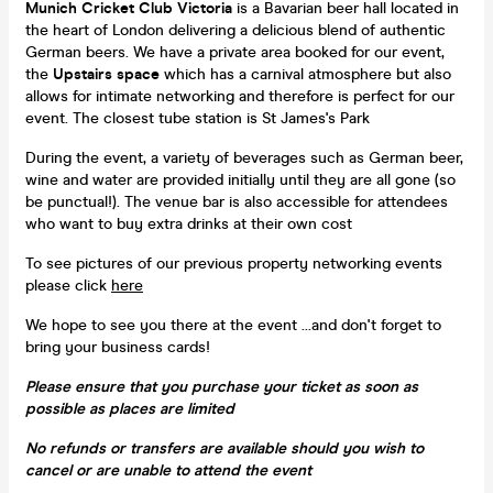
Munich Cricket Club Victoria
is a Bavarian beer hall located in
the heart of London delivering a delicious blend of authentic
German beers. We have a private area booked for our event,
the
Upstairs space
which has a carnival atmosphere but also
allows for intimate networking and therefore is perfect for our
event. The closest tube station is St James's Park
During the event, a variety of beverages such as German beer,
wine and water are provided initially until they are all gone (so
be punctual!). The venue bar is also accessible for attendees
who want to buy extra drinks at their own cost
To see pictures of our previous property networking events
please click
here
We hope to see you there at the event ...and don't forget to
bring your business cards!
Please ensure that you purchase your ticket as soon as
possible as places are limited
No refunds or transfers are available should you wish to
cancel or are unable to attend the event