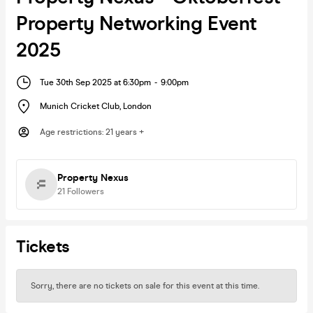
Property Networking Event
2025
Tue 30th Sep 2025 at 6:30pm
-
9:00pm
Munich Cricket Club
,
London
Age restrictions
:
21 years +
Property Nexus
21
Followers
Tickets
Sorry, there are no tickets on sale for this event at this time.