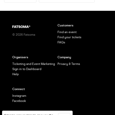
Customers
Find an event
©
2026
Fatsoma
Find your tickets
FAQs
Organisers
Company
Ticketing and Event Marketing
Privacy & Terms
Sign in to Dashboard
Help
Connect
Instagram
Facebook