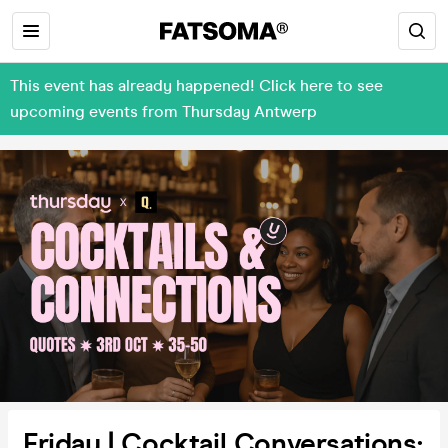
This event has already happened! Click here to see
upcoming events from Thursday Antwerp
Friday | Cocktail Conversations: