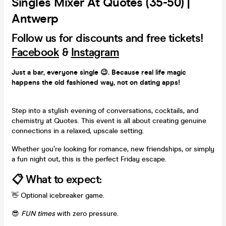
Singles Mixer At Quotes (35-50) |
Antwerp
Follow us for discounts and free tickets!
Facebook
&
Instagram
Just a bar, everyone single 😉. Because real life magic
happens the old fashioned way, not on dating apps!
Step into a stylish evening of
conversations, cocktails, and
chemistry at Quotes. This event is all about creating genuine
connections in a relaxed, upscale setting.
Whether you’re looking for romance, new friendships, or simply
a fun night out, this is the perfect Friday escape.
📋 What to expect:
👋 Optional icebreaker game.
😎
FUN times
with zero pressure.