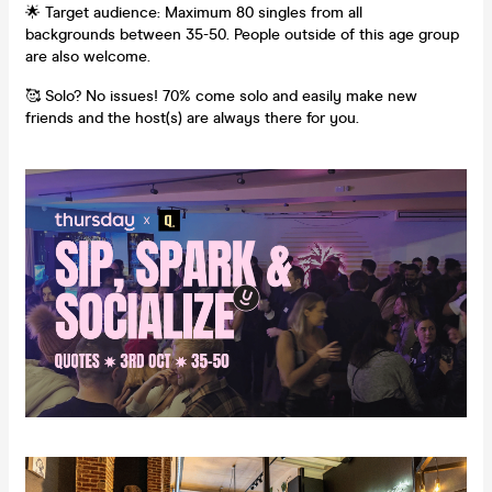
🌟 Target audience: Maximum 80 singles from all
backgrounds between 35-50. People outside of this age group
are also welcome.
🥰 Solo? No issues! 70% come solo and easily make new
friends and the host(s) are always there for you.