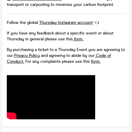
transport or carpooling to minimize your carbon footprint.
Follow the global
Thursday Instagram account
👈
If you have any feedback about a specific event or about
Thursday in general please use this
form.
By purchasing a ticket to a Thursday Event you are agreeing to
our
Privacy Policy
and agreeing to abide by our
Code of
Conduct.
For any complaints please use this
form.