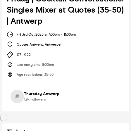
Singles Mixer at Quotes (35-50)
| Antwerp
Fri 3rd Oct 2025 at 7:00pm
-
11:00pm
Quotes Antwerp
,
Antwerpen
€7 - €22
Last entry time
:
8:00pm
Age restrictions
:
35-50
Thursday Antwerp
1.9k
Followers