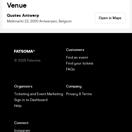
Venue
Quotes Antwerp
Open in Maps
Melkmarkt 23, 2000 Antwerpen, Belgium
Customers
Find an event
©
2026
Fatsoma
Find your tickets
FAQs
Organisers
Company
Ticketing and Event Marketing
Privacy & Terms
Sign in to Dashboard
Help
Connect
Instagram