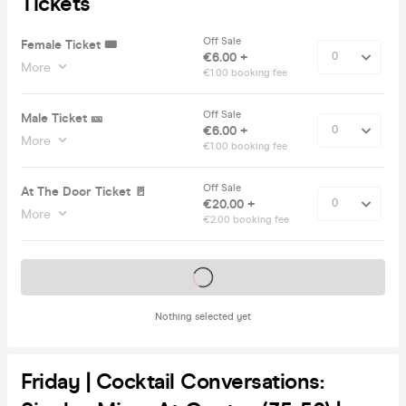
Tickets
Off Sale
Female Ticket 🎟️
€6.00 +
More
€1.00 booking fee
Off Sale
Male Ticket 🎫
€6.00 +
More
€1.00 booking fee
Off Sale
At The Door Ticket 🚪
€20.00 +
More
€2.00 booking fee
Tickets on sale soon
Nothing selected yet
Friday | Cocktail Conversations: