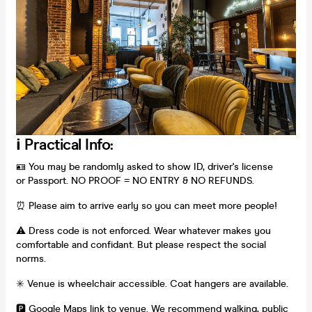
ℹ️ Practical Info:
🪪 You may be randomly asked to show ID, driver's license
or Passport. NO PROOF = NO ENTRY & NO REFUNDS.
⏰ Please aim to arrive early so you can meet more people!
⚠️ Dress code is not enforced. Wear whatever makes you
comfortable and confidant. But please respect the social
norms.
✳️ Venue is wheelchair accessible. Coat hangers are available.
🅿️
Google Maps link to venue
. We recommend walking, public