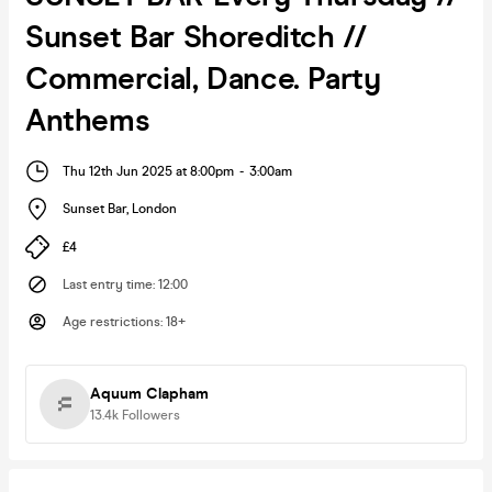
Sunset Bar Shoreditch //
Commercial, Dance. Party
Anthems
Thu 12th Jun 2025 at 8:00pm
-
3:00am
Sunset Bar
,
London
£4
Last entry time
:
12:00
Age restrictions
:
18+
Aquum Clapham
13.4k
Followers