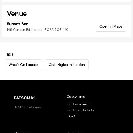
Venue
Sunset Bar
Open in Maps
149 Curtain Rd, London EC2A 3QE, UK
Tags
What's On London
Club Nights in London
Customers
Find an event
©
2026
Fatsoma
Find your tickets
FAQs