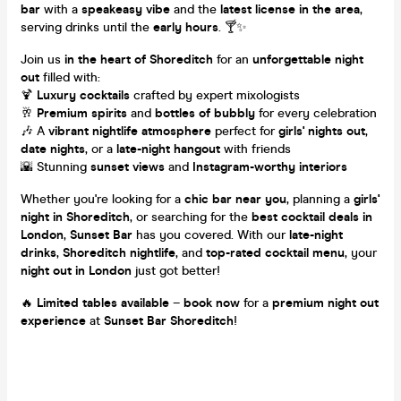
bar
with a
speakeasy vibe
and the
latest license in the area
,
serving drinks until the
early hours
. 🍸✨
Join us
in the heart of Shoreditch
for an
unforgettable night
out
filled with:
🍹
Luxury cocktails
crafted by expert mixologists
🥂
Premium spirits
and
bottles of bubbly
for every celebration
🎶 A
vibrant nightlife atmosphere
perfect for
girls' nights out
,
date nights
, or a
late-night hangout
with friends
🌇 Stunning
sunset views
and
Instagram-worthy interiors
Whether you're looking for a
chic bar near you
, planning a
girls'
night in Shoreditch
, or searching for the
best cocktail deals in
London
,
Sunset Bar
has you covered. With our
late-night
drinks
,
Shoreditch nightlife
, and
top-rated cocktail menu
, your
night out in London
just got better!
🔥
Limited tables available
–
book now
for a
premium night out
experience
at
Sunset Bar Shoreditch
!