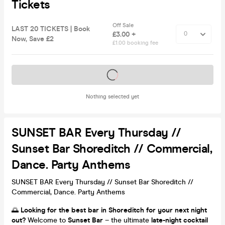
Tickets
Off Sale
LAST 20 TICKETS | Book
£3.00 +
Now, Save £2
£1.00 booking fee
Tickets on sale soon
Nothing selected yet
SUNSET BAR Every Thursday //
Sunset Bar Shoreditch // Commercial,
Dance. Party Anthems
SUNSET BAR Every Thursday // Sunset Bar Shoreditch //
Commercial, Dance. Party Anthems
🌅
Looking for the best bar in Shoreditch for your next night
out?
Welcome to
Sunset Bar
– the ultimate
late-night cocktail