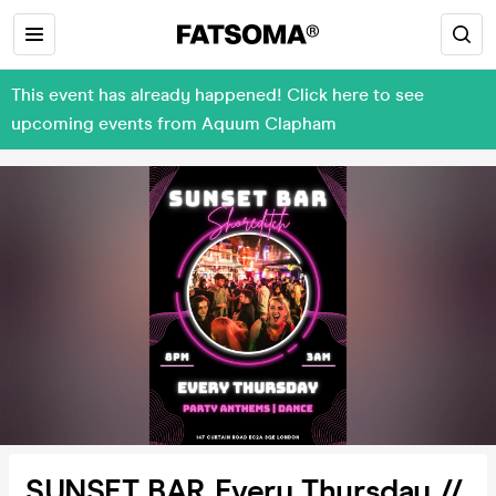
This event has already happened! Click here to see
upcoming events from Aquum Clapham
SUNSET BAR Every Thursday //