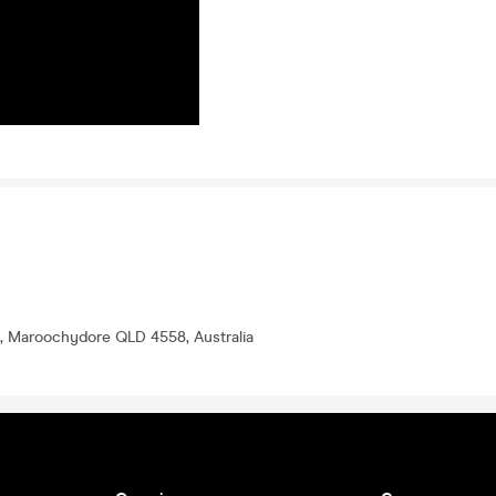
, Maroochydore QLD 4558, Australia