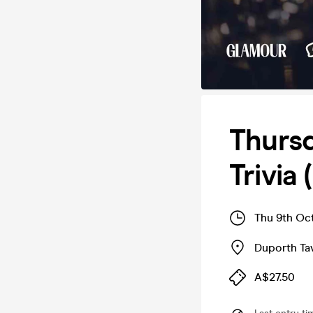
Thursd
Trivia
Thu 9th Oc
Duporth Ta
A$27.50