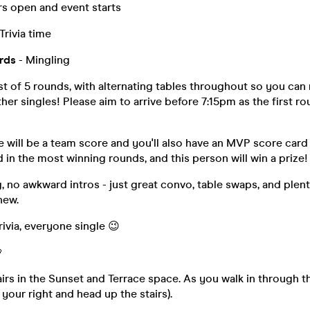
s open and event starts
Trivia time
rds
- Mingling
sist of 5 rounds, with alternating tables throughout so you ca
er singles! Please aim to arrive before 7:15pm as the first rou
 will be a team score and you'll also have an MVP score card
 in the most winning rounds, and this person will win a prize!
 no awkward intros - just great convo, table swaps, and plent
new.
rivia, everyone single 😉

airs in the Sunset and Terrace space. As you walk in through t
 your right and head up the stairs).