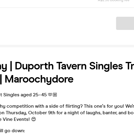
A$2.50 booking fee
Ticket
y | Duporth Tavern Singles Tr
 | Maroochydore
 Singles aged 25–45 🫶🏼
y competition with a side of flirting? This one's for you! We’r
n Thursday, October 9th for a night of laughs, banter, and bo
 Vine Events! 😍
ill go down: