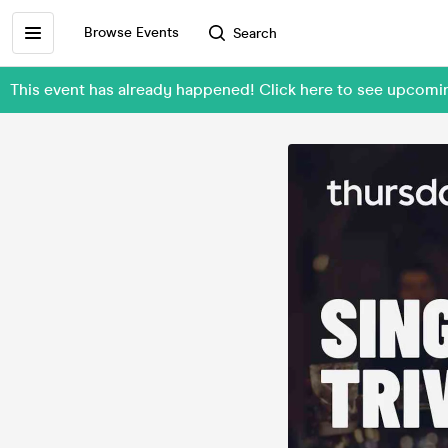
Browse Events
Search
This event has already happened! Click here to see upcom