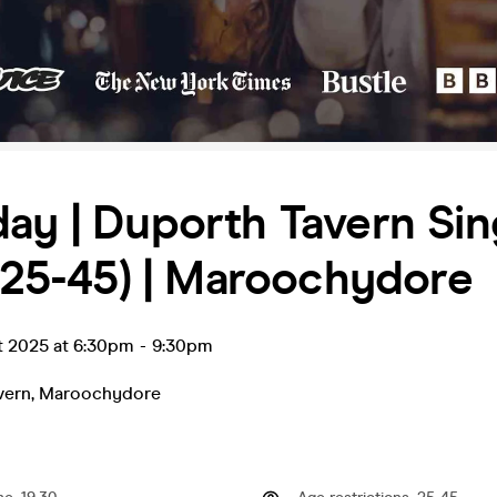
ay | Duporth Tavern Sin
 (25-45) | Maroochydore
t 2025 at 6:30pm
-
9:30pm
vern
,
Maroochydore