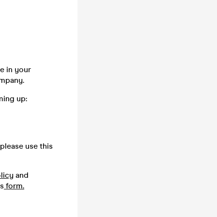
e in your
company.
ming up:
please use this
licy
and
is
form.