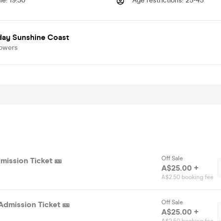
me
:
19:30
Age restrictions
:
25-45
day Sunshine Coast
lowers
Off Sale
mission Ticket 🎫
A$25.00 +
A$2.50 booking fee
Off Sale
Admission Ticket 🎫
A$25.00 +