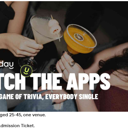
aged 25-45, one venue.
dmission Ticket.