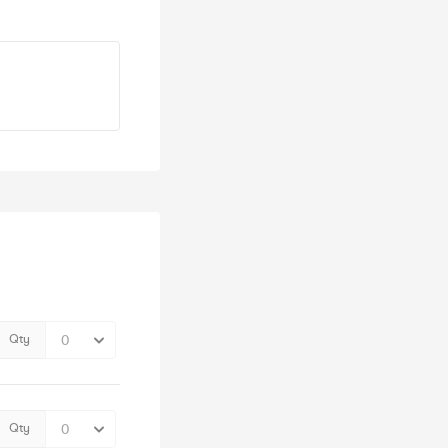
Qty
Qty