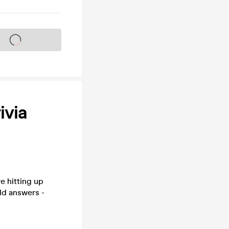
s on sale soon
ivia
e hitting up
ld answers -