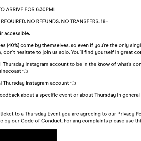
TO ARRIVE FOR 6:30PM!
D. REQUIRED. NO REFUNDS. NO TRANSFERS. 18+
r accessible.
s (40%) come by themselves, so even if you’re the only singl
 don’t hesitate to join us solo. You’ll find yourself in great 
al Thursday Instagram account to be in the know of what’s co
hinecoast
👈
al
Thursday Instagram account
👈
feedback about a specific event or about Thursday in general 
ticket to a Thursday Event you are agreeing to our
Privacy Po
de by our
Code of Conduct.
For any complaints please use th