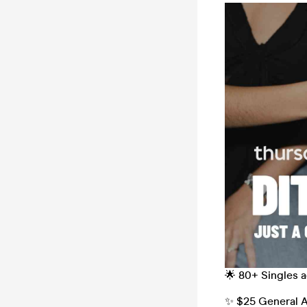
🌟 80+ Singles 
✨ $25 General A