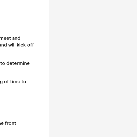
n meet and
nd will kick-off
 to determine
y of time to
he front