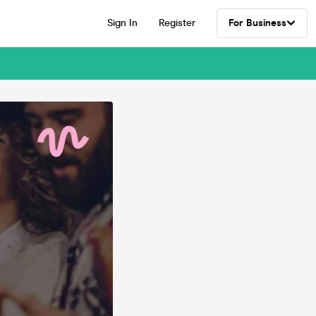
Sign In
Register
For Business