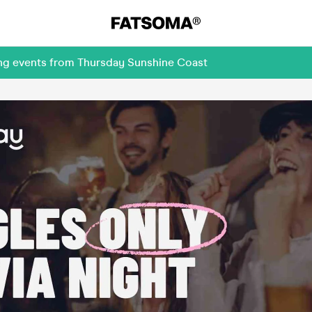
ing events from Thursday Sunshine Coast