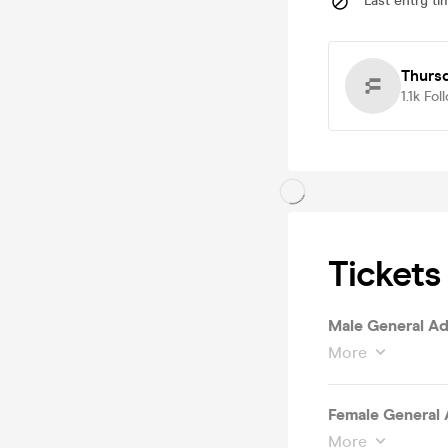
Last entry ti
Thurs
1.1k
Fol
Tickets
Male General Ad
More
Female General 
More