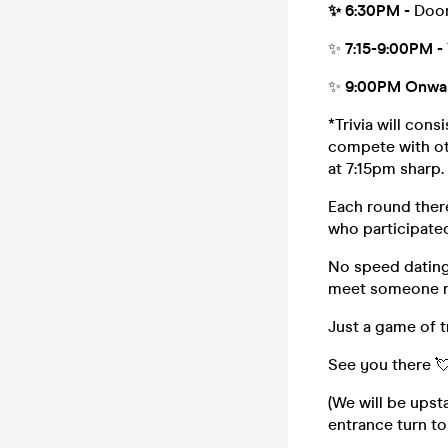
✨ 6:30PM -
Door
✨
7:15-9:00PM -
✨
9:00PM Onwa
*Trivia will con
compete with oth
at 7:15pm sharp.
Each round there
who participated
No speed dating,
meet someone 
Just a game of t
See you there 
(We will be upst
entrance turn to