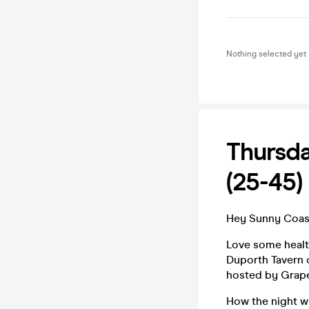
Nothing selected yet
Thursda
(25-45)
Hey Sunny Coast
Love some health
Duporth Tavern o
hosted by Grape
How the night w