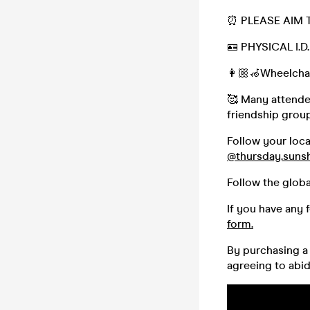
⏰ PLEASE AIM 
🪪 PHYSICAL I.
👩🏼‍🦽Wheelchai
🥰 Many attendee
friendship group,
Follow your loc
@thursday.suns
Follow the glob
If you have any 
form.
By purchasing a 
agreeing to abi