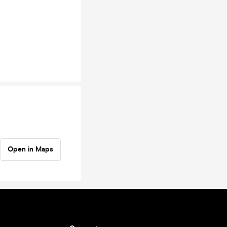
Open in Maps