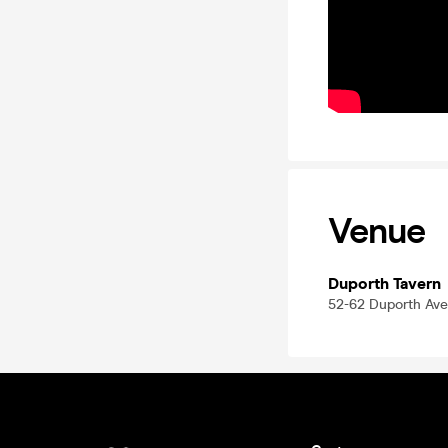
Venue
Duporth Tavern
52-62 Duporth Ave