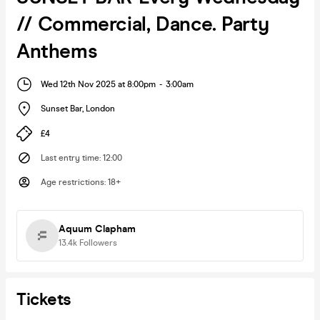
// Commercial, Dance. Party
Anthems
Wed 12th Nov 2025 at 8:00pm
-
3:00am
Sunset Bar
,
London
£4
Last entry time
:
12:00
Age restrictions
:
18+
Aquum Clapham
13.4k
Followers
Tickets