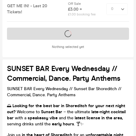
Off Sale
GET ME IN! - Last 20
£3.00 +
Tickets!
£1.00 booking fee
Tickets on sale soon
Nothing selected yet
SUNSET BAR Every Wednesday //
Commercial, Dance. Party Anthems
SUNSET BAR Every Wednesday // Sunset Bar Shoreditch //
Commercial, Dance. Party Anthems
🌅
Looking for the best bar in Shoreditch for your next night
out?
Welcome to
Sunset Bar
– the ultimate
late-night cocktail
bar
with a
speakeasy vibe
and the
latest license in the area
,
serving drinks until the
early hours
. 🍸✨
Join us
in the heart of Shoreditch
for an
unforgettable night