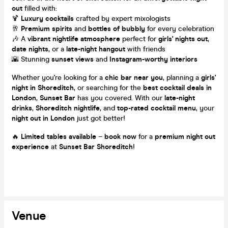
out
filled with:
🍹
Luxury cocktails
crafted by expert mixologists
🥂
Premium spirits
and
bottles of bubbly
for every celebration
🎶 A
vibrant nightlife atmosphere
perfect for
girls' nights out
,
date nights
, or a
late-night hangout
with friends
🌇 Stunning
sunset views
and
Instagram-worthy interiors
Whether you're looking for a
chic bar near you
, planning a
girls'
night in Shoreditch
, or searching for the
best cocktail deals in
London
,
Sunset Bar
has you covered. With our
late-night
drinks
,
Shoreditch nightlife
, and
top-rated cocktail menu
, your
night out in London
just got better!
🔥
Limited tables available
–
book now
for a
premium night out
experience
at
Sunset Bar Shoreditch
!
Venue