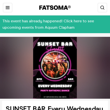
This event has already happened! Click here to see
upcoming events from Aquum Clapham
SUNSET BAR Every Wednesday