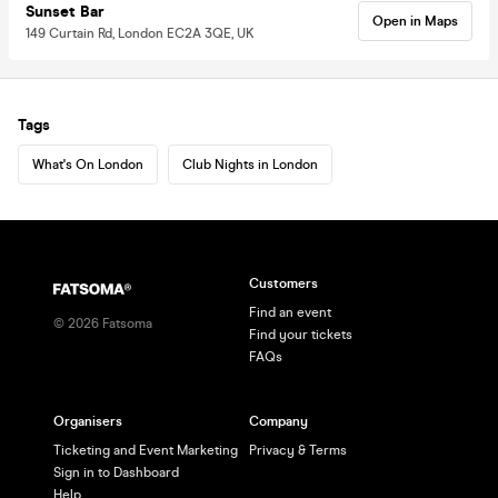
Sunset Bar
Open in Maps
149 Curtain Rd, London EC2A 3QE, UK
Tags
What's On London
Club Nights in London
Customers
Find an event
©
2026
Fatsoma
Find your tickets
FAQs
Organisers
Company
Ticketing and Event Marketing
Privacy & Terms
Sign in to Dashboard
Help