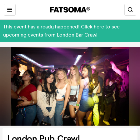
This event has already happened! Click here to see
upcoming events from London Bar Crawl
London Pub Crawl