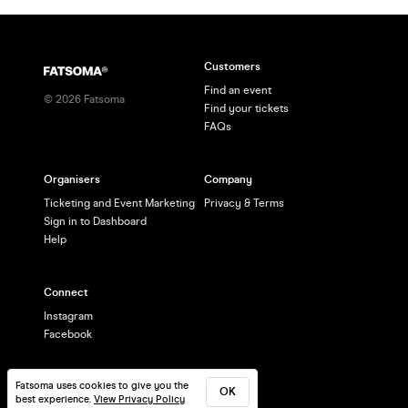
Customers
Find an event
©
2026
Fatsoma
Find your tickets
FAQs
Organisers
Company
Ticketing and Event Marketing
Privacy & Terms
Sign in to Dashboard
Help
Connect
Instagram
Facebook
Fatsoma uses cookies to give you the
OK
best experience.
View Privacy Policy