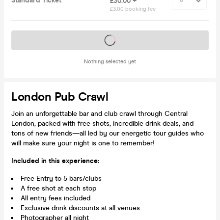
Standard Ticket
£30.00 +
£3.00 booking fee
Tickets on sale soon
Nothing selected yet
London Pub Crawl
Join an unforgettable bar and club crawl through Central
London, packed with free shots, incredible drink deals, and
tons of new friends—all led by our energetic tour guides who
will make sure your night is one to remember!
Included in this experience:
Free Entry to 5 bars/clubs
A free shot at each stop
All entry fees included
Exclusive drink discounts at all venues
Photographer all night