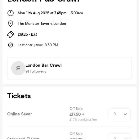
Mon 11th Aug 2025 at 7:45pm
-
3:00am
The Munster Tavern
,
London
£19.25 - £33
Last entry time
:
8.30 PM
London Bar Crawl
91
Followers
Tickets
Off Sale
Online Saver
£17.50 +
£1.75 booking fee
Off Sale