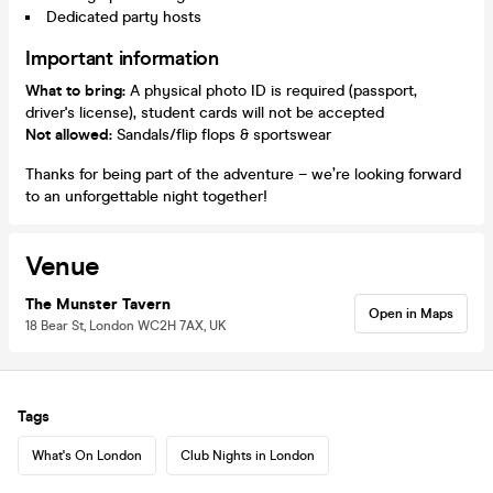
Dedicated party hosts
Important information
What to bring:
A physical photo ID is required (passport,
driver's license), student cards will not be accepted
Not allowed:
Sandals/flip flops & sportswear
Thanks for being part of the adventure – we’re looking forward
to an unforgettable night together!
Venue
The Munster Tavern
Open in Maps
18 Bear St, London WC2H 7AX, UK
Tags
What's On London
Club Nights in London