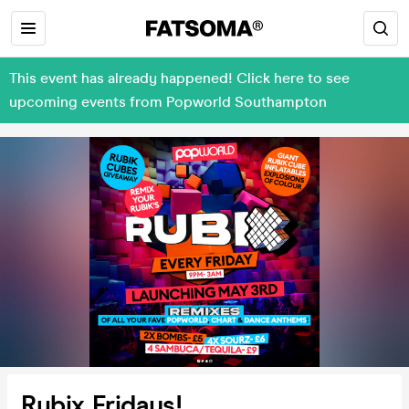
This event has already happened! Click here to see
upcoming events from Popworld Southampton
Rubix Fridays!