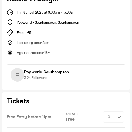
Fri 18th Jul 2025 at 9:00pm
-
3:00am
Popworld - Southampton
,
Southampton
Free - £5
Last entry time
:
2am
Age restrictions
:
18+
Popworld Southampton
3.2k
Followers
Tickets
Off Sale
Free Entry before 11pm
Free