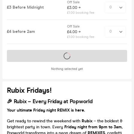
Off Sale
£3 Before Midnight
£3.00 +
£1.00 booking fee
Off Sale
£4 before 2am
£4.00 +
£1.00 booking fee
Tickets on sale soon
Nothing selected yet
Rubix Fridays!
🎉
Rubix – Every Friday at Popworld
Your ultimate Friday night REMIX is here.
Get ready to rewind the weekend with
Rubix
– the boldest &
brightest party in town. Every
Friday night from 9pm to 3am
,
Popworld transforms into a neon dream of
REMIXES
, confetti