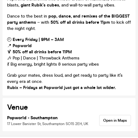
blasts,
giant Rubik’s cubes
, and wall-to-wall party vibes.
Dance to the best in
pop, dance, and remixes of the BIGGEST
party anthems
– with
50% off all drinks before 11pm
to kick off
the night right.
🕘
Every Friday | 9PM – 3AM
📍
Popworld
🍹
50% off all drinks before 11PM
🎶 Pop | Dance | Throwback Anthems
💃 Big energy, bright lights & serious party vibes
Grab your mates, dress loud, and get ready to party like it’s
every era at once.
Rubix – Fridays at Popworld just got a whole lot wilder.
Venue
Popworld - Southampton
Open in Maps
17 Lower Banister St, Southampton SO15 2EH, UK