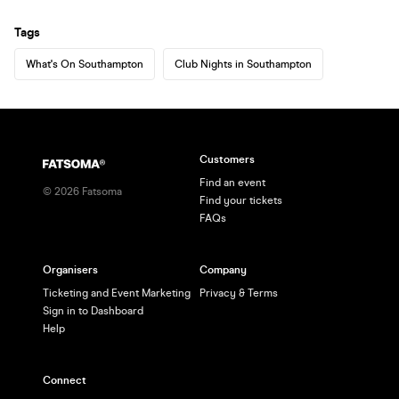
Tags
What's On Southampton
Club Nights in Southampton
Customers
Find an event
©
2026
Fatsoma
Find your tickets
FAQs
Organisers
Company
Ticketing and Event Marketing
Privacy & Terms
Sign in to Dashboard
Help
Connect