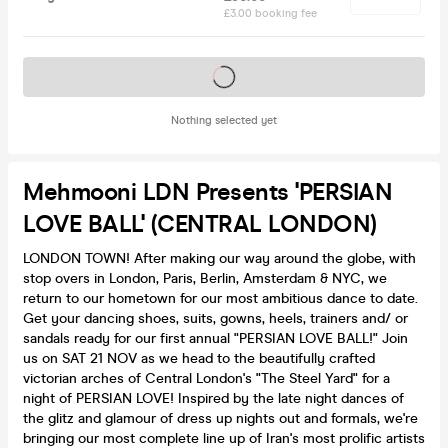
£3.00 booking fee
Tickets on sale soon
Nothing selected yet
Mehmooni LDN Presents 'PERSIAN
LOVE BALL' (CENTRAL LONDON)
LONDON TOWN! After making our way around the globe, with
stop overs in London, Paris, Berlin, Amsterdam & NYC, we
return to our hometown for our most ambitious dance to date.
Get your dancing shoes, suits, gowns, heels, trainers and/ or
sandals ready for our first annual "PERSIAN LOVE BALL!" Join
us on SAT 21 NOV as we head to the beautifully crafted
victorian arches of Central London's "The Steel Yard" for a
night of PERSIAN LOVE! Inspired by the late night dances of
the glitz and glamour of dress up nights out and formals, we're
bringing our most complete line up of Iran's most prolific artists