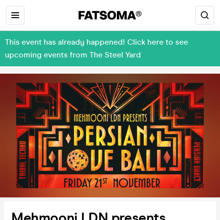
This event has already happened! Click here to see
upcoming events from The Steel Yard
Mehmooni LDN presents