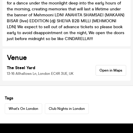
for a dance under the moonlight deep into the early hours of
the morning, creating memories that will last a lifetime under
the banner of Mehmooni LDN! ANAHITA SHAMSAEI (MAKAAN)
BISAR (live) EDDITION (dj) SHEIVA B2B MILLI (MEHMOONI
LDN) We expect to sell out of advance tickets so please book
early to avoid disappointment on the night, We open the doors
just before midnight so be like CINDARELLA!!!
Venue
The Steel Yard
Open in Maps
13-16 Allhallows Ln, London EC4R 3UE, UK
Tags
What's On London
Club Nights in London