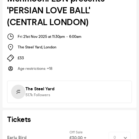
'PERSIAN LOVE BALL'
(CENTRAL LONDON)
Fri 21st Nov 2025 at 11:30pm
-
6:00am
The Steel Yard
,
London
£33
Age restrictions
:
+18
The Steel Yard
51.7k
Followers
Tickets
Off Sale
Early Bird
£30.00 +