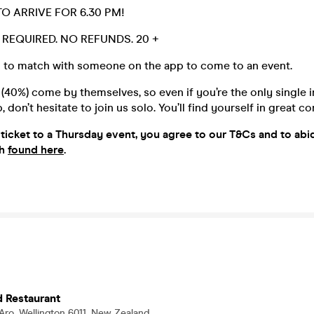
O ARRIVE FOR 6.30 PM!
D. REQUIRED. NO REFUNDS. 20 +
 to match with someone on the app to come to an event.
40%) come by themselves, so even if you’re the only single i
 don’t hesitate to join us solo. You’ll find yourself in great 
ticket to a Thu
rsday event, you agree to our T&Cs and to ab
th
found here
.
d Restaurant
 Aro, Wellington 6011, New Zealand