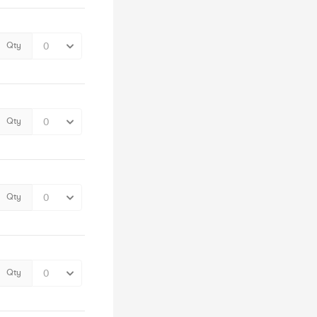
Qty
Qty
Qty
Qty