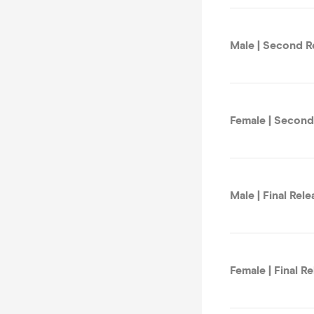
Male | Second R
Female | Second
Male | Final Rele
Female | Final R