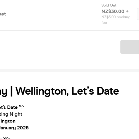
Sold Out
NZ$30.00 +
ket
NZ$3.00 booking
fee
Ticket
y | Wellington, Let’s Date
t’s Date
💘
ing Night
lington
January 2026