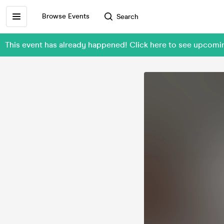
Browse Events
Search
This event has already happened! Click here to see upcom