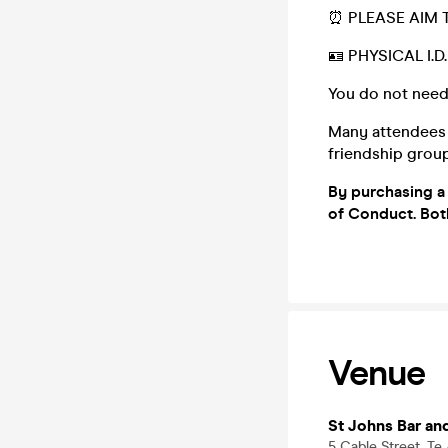
⏰ PLEASE AIM T
🪪 PHYSICAL I.
You do not need
Many attendees (
friendship group,
By
purchasing a 
of Conduct. Bo
Venue
St Johns Bar an
5 Cable Street, Te