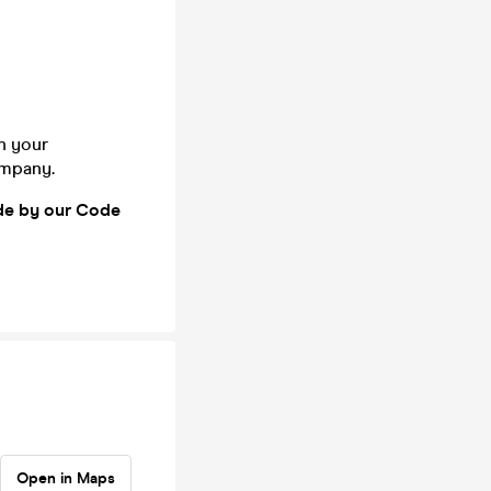
n your
company.
ide by our Code
Open in Maps