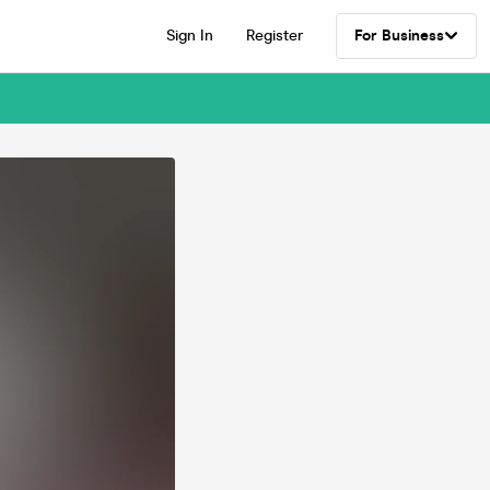
Sign In
Register
For Business