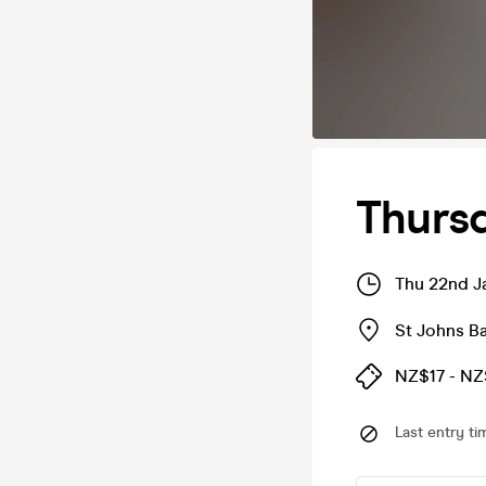
Thursd
Thu 22nd J
St Johns Ba
NZ$17 - N
Last entry ti