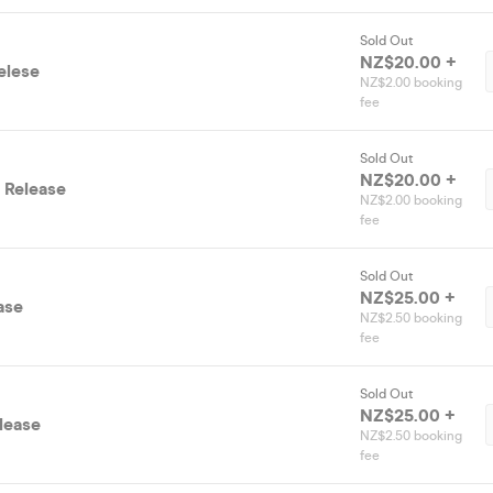
Sold Out
NZ$20.00 +
elese
NZ$2.00 booking
fee
Sold Out
NZ$20.00 +
 Release
NZ$2.00 booking
fee
Sold Out
NZ$25.00 +
ase
NZ$2.50 booking
fee
Sold Out
NZ$25.00 +
elease
NZ$2.50 booking
fee