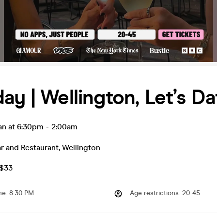
ay | Wellington, Let’s Da
an at 6:30pm
-
2:00am
r and Restaurant
,
Wellington
Z$33
me
:
8:30 PM
Age restrictions
:
20-45