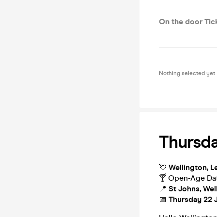
On the door Tic
Nothing selected yet
Thursda
💘
Wellington, Le
🍸 Open-Age Dat
📍
St Johns, Wel
📅
Thursday 22 