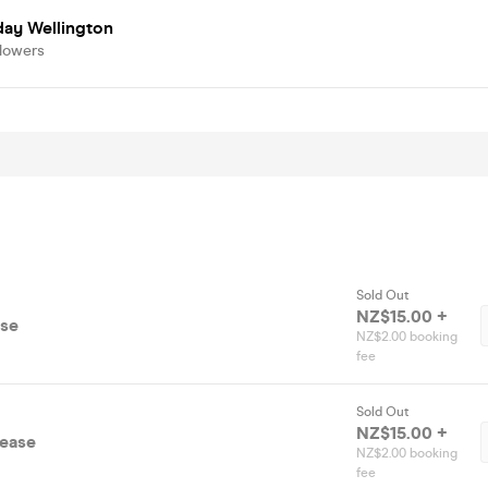
day Wellington
llowers
Sold Out
NZ$15.00 +
ase
NZ$2.00 booking
fee
Sold Out
NZ$15.00 +
lease
NZ$2.00 booking
fee