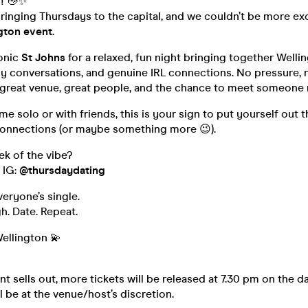
n! 👋✨
 bringing Thursdays to the capital, and we couldn’t be more ex
ngton event
.
conic
St Johns
for a relaxed, fun night bringing together Wellin
sy conversations, and genuine IRL connections. No pressure,
 great venue, great people, and the chance to meet someone 
 solo or with friends, this is your sign to put yourself out t
onnections (or maybe something more 😉).
k of the vibe?
 IG:
@thursdaydating
veryone’s single.
h. Date. Repeat.
ellington 💫
t sells out, more tickets will be released at 7.30 pm on the da
l be at the venue/host’s discretion.