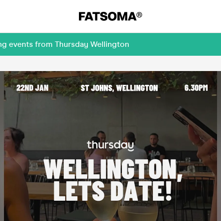
ing events from Thursday Wellington