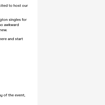
cited to host our
gton singles for
 no awkward
new.
here and start
y of the event,