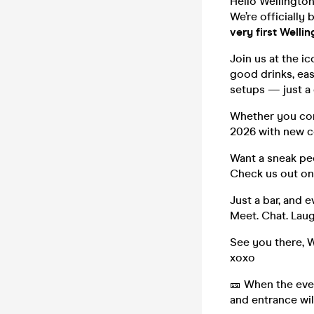
Hello Wellingto
We’re officially
very first Welli
Join us at the i
good drinks, ea
setups — just a
Whether you come
2026 with new c
Want a sneak pee
Check us out on
Just a bar, and e
Meet. Chat. Laug
See you there, W
xoxo
🎫 When the even
and entrance wil