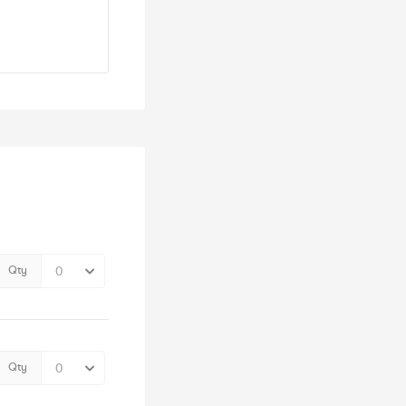
Qty
Qty