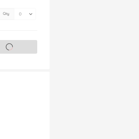
Qty
s on sale soon