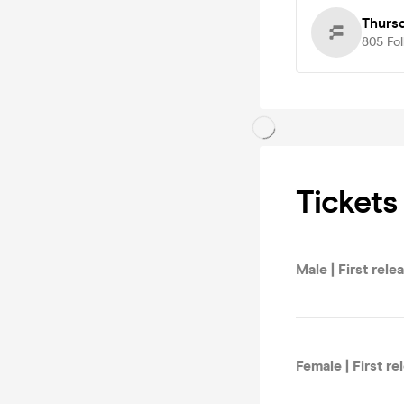
Thurs
805
Fo
Tickets
Male | First rele
Female | First re