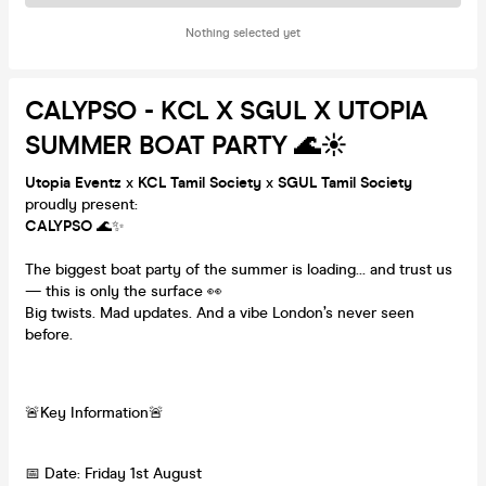
Nothing selected yet
CALYPSO - KCL X SGUL X UTOPIA
SUMMER BOAT PARTY 🌊☀️
Utopia Eventz
x
KCL Tamil Society
x
SGUL Tamil Society
proudly present:
CALYPSO
🌊✨
The biggest boat party of the summer is loading… and trust us
— this is only the surface 👀
Big twists. Mad updates. And a vibe London’s never seen
before.
🚨Key Information🚨
📅 Date: Friday 1st August