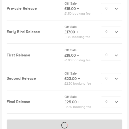
Off Sale
Pre-sale Release
£15.00 +
£1.50 booking fee
Off Sale
Early Bird Release
£17.00 +
£1.70 booking fee
Off Sale
First Release
£19.00 +
£1.90 booking fee
Off Sale
Second Release
£23.00 +
£2.30 booking fee
Off Sale
Final Release
£25.00 +
£2.50 booking fee
Tickets on sale soon