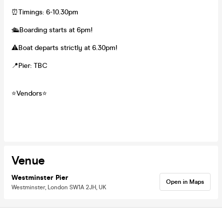
⏰Timings: 6-10.30pm
🛳️Boarding starts at 6pm!
⚠️Boat departs strictly at 6.30pm!
📍Pier: TBC
⭐️Vendors⭐️
Venue
Westminster Pier
Open in Maps
Westminster, London SW1A 2JH, UK