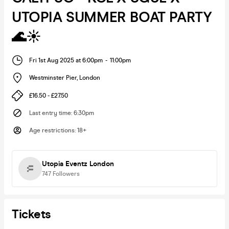
UTOPIA SUMMER BOAT PARTY
🌊☀️
Fri 1st Aug 2025 at 6:00pm
-
11:00pm
Westminster Pier
,
London
£16.50 - £27.50
Last entry time
:
6:30pm
Age restrictions
:
18+
Utopia Eventz London
747
Followers
Tickets