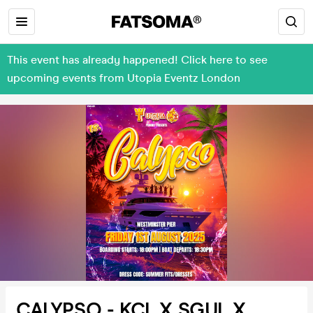
This event has already happened! Click here to see
upcoming events from Utopia Eventz London
CALYPSO - KCL X SGUL X