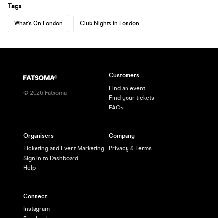
Tags
What's On London
Club Nights in London
Customers
Find an event
©
2026
Fatsoma
Find your tickets
FAQs
Organisers
Company
Ticketing and Event Marketing
Privacy & Terms
Sign in to Dashboard
Help
Connect
Instagram