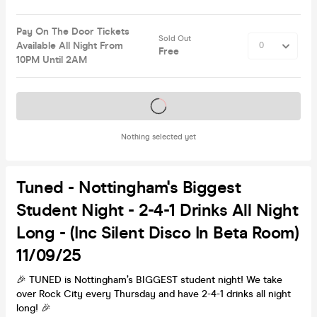
Pay On The Door Tickets
Sold Out
Available All Night From
Free
10PM Until 2AM
Tickets on sale soon
Nothing selected yet
Tuned - Nottingham's Biggest
Student Night - 2-4-1 Drinks All Night
Long - (inc Silent Disco In Beta Room)
11/09/25
🎉 TUNED is Nottingham’s BIGGEST student night! We take
over Rock City every Thursday and have 2-4-1 drinks all night
long! 🎉