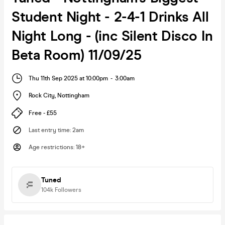
Student Night - 2-4-1 Drinks All
Night Long - (inc Silent Disco In
Beta Room) 11/09/25
Thu 11th Sep 2025 at 10:00pm
-
3:00am
Rock City
,
Nottingham
Free - £55
Last entry time
:
2am
Age restrictions
:
18+
Tuned
104k
Followers