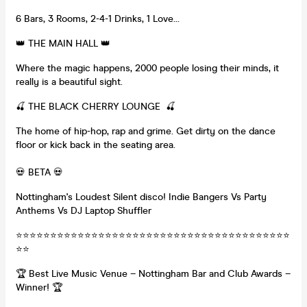
6️ Bars, 3️ Rooms, 2️-4️-1️ Drinks, 1️ Love…
👑 THE MAIN HALL 👑
Where the magic happens, 2000 people losing their minds, it
really is a beautiful sight.
🍒 THE BLACK CHERRY LOUNGE 🍒
The home of hip-hop, rap and grime. Get dirty on the dance
floor or kick back in the seating area.
💀 BETA 💀
Nottingham's Loudest Silent disco! Indie Bangers Vs Party
Anthems Vs DJ Laptop Shuffler
⭐⭐⭐⭐⭐⭐⭐⭐⭐⭐⭐⭐⭐⭐⭐⭐⭐⭐⭐⭐⭐⭐⭐⭐⭐⭐⭐⭐⭐⭐⭐⭐⭐⭐⭐⭐⭐⭐⭐⭐
⭐⭐
🏆 Best Live Music Venue – Nottingham Bar and Club Awards –
Winner! 🏆