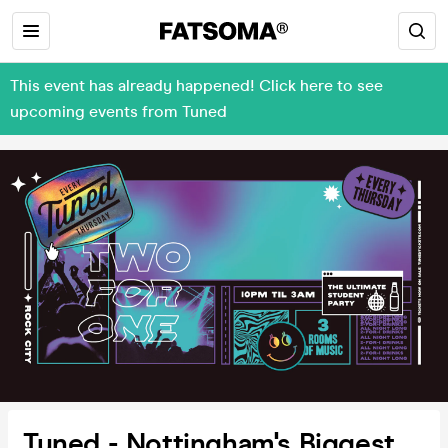
This event has already happened! Click here to see
upcoming events from Tuned
Tuned - Nottingham's Biggest