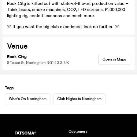
Rock City is kitted out with state-of-the-art production value –
Think lasers, smoke machines, CO2, LED screens, £1,000,000
lighting rig, confetti cannons and much more.
🎊 If you want the big club experience, look no further 🎊
Venue
Rock City
Open in Maps
8 Talbot St, Nottingham NG1 5GG, UK
Tags
What's On Nottingham
Club Nights in Nottingham
Customers