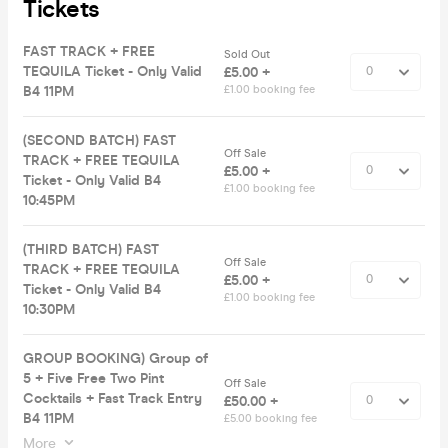
Tickets
FAST TRACK + FREE
Sold Out
TEQUILA Ticket - Only Valid
£5.00 +
B4 11PM
£1.00 booking fee
(SECOND BATCH) FAST
Off Sale
TRACK + FREE TEQUILA
£5.00 +
Ticket - Only Valid B4
£1.00 booking fee
10:45PM
(THIRD BATCH) FAST
Off Sale
TRACK + FREE TEQUILA
£5.00 +
Ticket - Only Valid B4
£1.00 booking fee
10:30PM
GROUP BOOKING) Group of
5 + Five Free Two Pint
Off Sale
Cocktails + Fast Track Entry
£50.00 +
B4 11PM
£5.00 booking fee
More