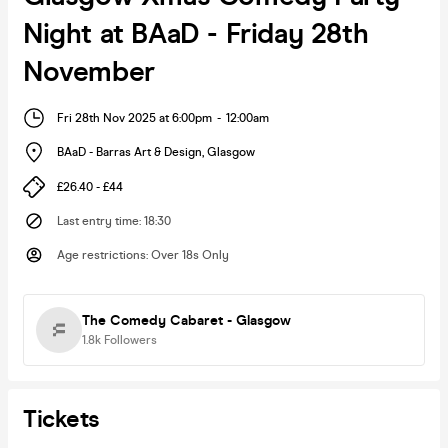
Night at BAaD - Friday 28th
November
Fri 28th Nov 2025 at 6:00pm
-
12:00am
BAaD - Barras Art & Design
,
Glasgow
£26.40 - £44
Last entry time
:
18:30
Age restrictions
:
Over 18s Only
The Comedy Cabaret - Glasgow
1.8k
Followers
Tickets