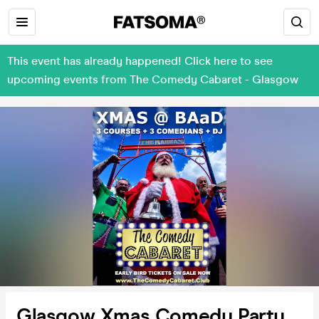
This event has already happened! Click here to see
upcoming events from The Comedy Cabaret - Glasgow
Glasgow Xmas Comedy Party