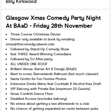
Billy Kirkwood
Glasgow Xmas Comedy Party Night
At BAaD - Friday 28th November
Three Course Christmas Dinner
Dinner only available to book by emailing:
xmas@thecomedycabaret.club
Followed by Stand-Up Comedy Show
feat THREE Award-Winning Comedians
Followed by DJ After-party
ALL UNDER ONE ROOF
Brilliant Venue: Barras Art & Design (BAaD)
Next to iconic Barrowlands Ballroom (but much classier)
Santa Grotto for Fun Festive Photos
Extensive Drinks Menu feat Cocktails & Alcohol-free Draft
VIP Balcony with Private Bar (maximum 50 Guests)
Snow Confetti Dance Floor
Disabled Access (excludes balcony)
No stress about getting a taxi afterwards to a club
No chance of getting separated en route between pubs