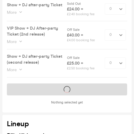
Sold Out
Show + DJ after-party Ticket
£24.00 +
More
£2.40 booking fee
VIP Show + DJ After-party
Off Sale
Ticket (2nd release)
£40.00 +
£4.00 booking fee
More
Show + DJ after-party Ticket
Off Sale
(second release)
£25.00 +
£2.50 booking fee
More
Tickets on sale soon
Nothing selected yet
Lineup