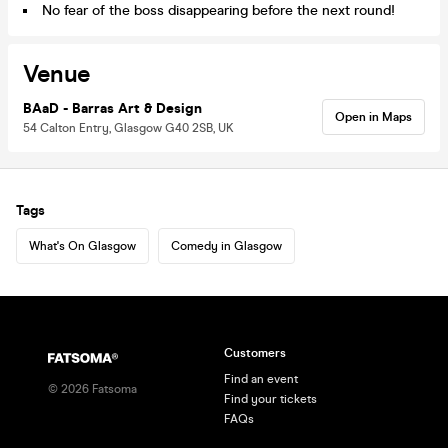
No fear of the boss disappearing before the next round!
Venue
BAaD - Barras Art & Design
Open in Maps
54 Calton Entry, Glasgow G40 2SB, UK
Tags
What's On Glasgow
Comedy in Glasgow
Customers
Find an event
©
2026
Fatsoma
Find your tickets
FAQs