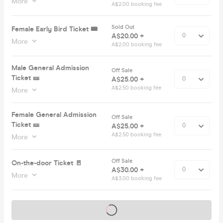
More
A$2.00 booking fee
Sold Out
Female Early Bird Ticket 🎟️
A$20.00 +
More
A$2.00 booking fee
Male General Admission
Off Sale
Ticket 🎫
A$25.00 +
A$2.50 booking fee
More
Female General Admission
Off Sale
Ticket 🎫
A$25.00 +
A$2.50 booking fee
More
Off Sale
On-the-door Ticket 🚪
A$30.00 +
More
A$3.00 booking fee
Tickets on sale soon