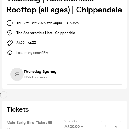
Rooftop (all ages) | Chippendale
Thu 18th Dec 2025 at 6:30pm
-
10:30pm
The Abercrombie Hotel
,
Chippendale
A$22 - A$33
Last entry time
:
9PM
Thursday Sydney
10.2k
Followers
Tickets
Sold Out
Male Early Bird Ticket 🎟️
A$20.00 +