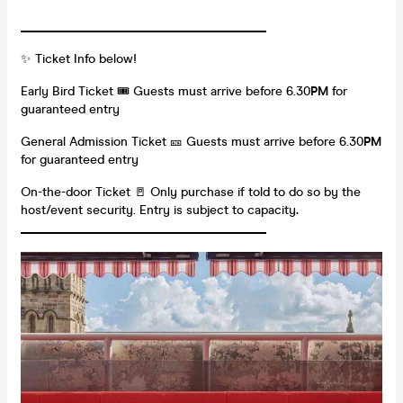
_______________________________________
✨ Ticket Info below!
Early Bird Ticket 🎟️ Guests must arrive before 6.30
PM
for
guaranteed entry
General Admission Ticket 🎫 Guests must arrive before 6.30
PM
for guaranteed entry
On-the-door Ticket 🚪 Only purchase if told to do so by the
host/event security. Entry is subject to capacity
.
_______________________________________