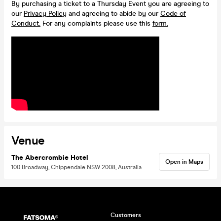
By purchasing a ticket to a Thursday Event you are agreeing to
our
Privacy Policy
and agreeing to abide by our
Code of
Conduct.
For any complaints please use this
form.
Venue
The Abercrombie Hotel
Open in Maps
100 Broadway, Chippendale NSW 2008, Australia
Customers