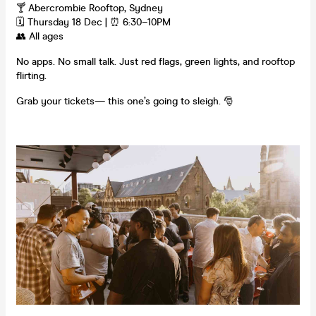
🍸 Abercrombie Rooftop, Sydney
🗓 Thursday 18 Dec | ⏰ 6:30–10PM
👥 All ages
No apps. No small talk. Just red flags, green lights, and rooftop
flirting.
Grab your tickets— this one’s going to sleigh. 🎅