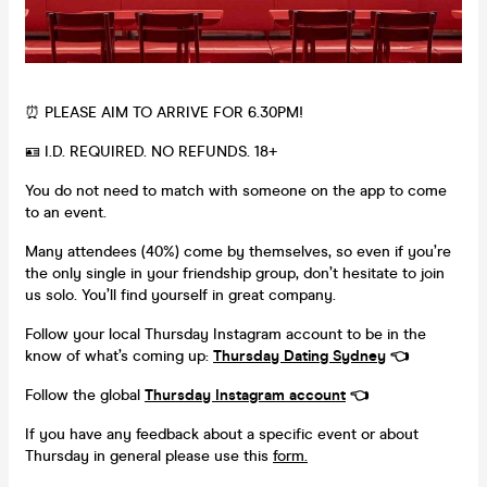
⏰ PLEASE AIM TO ARRIVE FOR 6.30PM!
🪪 I.D. REQUIRED. NO REFUNDS. 18+
You do not need to match with someone on the app to come
to an event.
Many attendees (40%) come by themselves, so even if you’re
the only single in your friendship group, don’t hesitate to join
us solo. You’ll find yourself in great company.
Follow your local Thursday Instagram account to be in the
know of what’s coming up:
Thursday Dating
Sydney
👈
Follow the global
Thursday Instagram account
👈
If you have any feedback about a specific event or about
Thursday in general please use this
form.