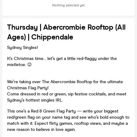
Nothing selected yet
Thursday | Abercrombie Rooftop (all
Ages) | Chippendale
Sydney Singles!
It’s Christmas time… let’s get a little red-flaggy under the
mistletoe. 😉
We’re taking over The Abercrombie Rooftop for the ultimate
Christmas Flag Party!
Come dressed in red or green, sip festive cocktails, and meet
Sydney’s hottest singles IRL.
This one’s a Red & Green Flag Party — write your biggest
red/green flag on your name tag and see who’s bold enough to
match with it. Expect flirty games, rooftop views, and maybe a
new reason to believe in love again.