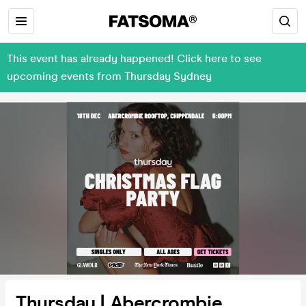
This event has already happened! Click here to see
upcoming events from Thursday Sydney
Thursday | Abercrombie