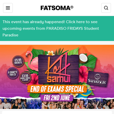
This event has already happened! Click here to see
upcoming events from PARADISO FRIDAYS Student
Paradise