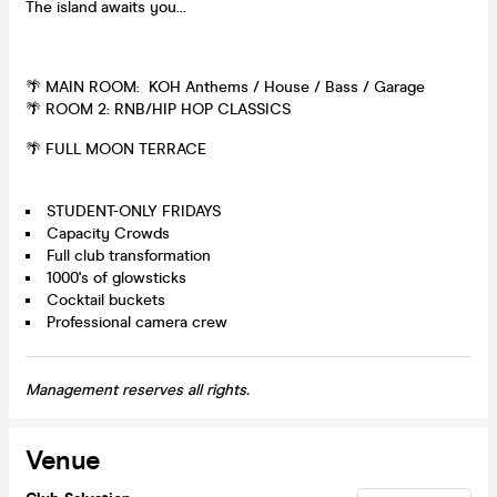
The island awaits you...
🌴 MAIN ROOM: KOH Anthems / House / Bass / Garage
🌴 ROOM 2: RNB/HIP HOP CLASSICS
🌴 FULL MOON TERRACE
STUDENT-ONLY FRIDAYS
Capacity Crowds
Full club transformation
1000's of glowsticks
Cocktail buckets
Professional camera crew
Management reserves all rights.
Venue