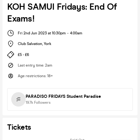
KOH SAMUI Fridays: End Of
Exams!
Fri 2nd Jun 2023 at 10:30pm
-
4:00am
Club Salvation
,
York
£5 - £6
Last entry time
:
2am
Age restrictions
:
18+
PARADISO FRIDAYS Student Paradise
19.7k
Followers
Tickets