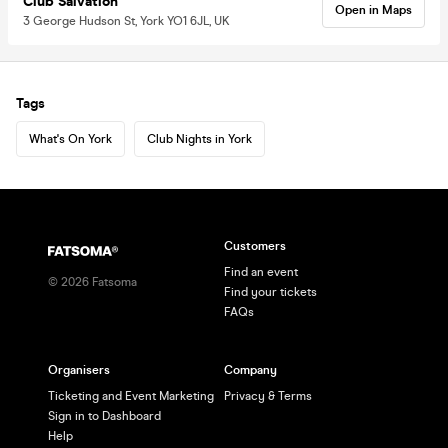
Club Salvation
Open in Maps
3 George Hudson St, York YO1 6JL, UK
Tags
What's On York
Club Nights in York
Customers
Find an event
©
2026
Fatsoma
Find your tickets
FAQs
Organisers
Company
Ticketing and Event Marketing
Privacy & Terms
Sign in to Dashboard
Help