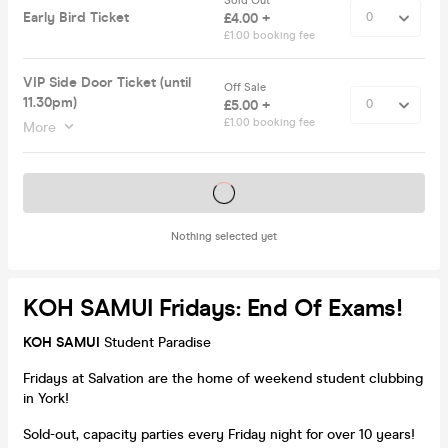
Sold Out
Early Bird Ticket
£4.00 +
£1.00 booking fee
VIP Side Door Ticket (until
Off Sale
11.30pm)
£5.00 +
£1.00 booking fee
More
Tickets on sale soon
Nothing selected yet
KOH SAMUI Fridays: End Of Exams!
KOH SAMUI
Student Paradise
Fridays at Salvation are the home of weekend student clubbing
in York!
Sold-out, capacity parties every Friday night for over 10 years!