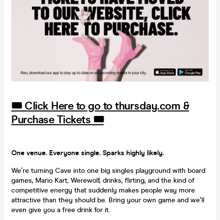
🎟️ Click Here to go to thursday.com &
Purchase Tickets 🎟️
One venue. Everyone single. Sparks highly likely.
We’re turning Cave into one big singles playground with board
games, Mario Kart, Werewolf, drinks, flirting, and the kind of
competitive energy that suddenly makes people way more
attractive than they should be. Bring your own game and we’ll
even give you a free drink for it.