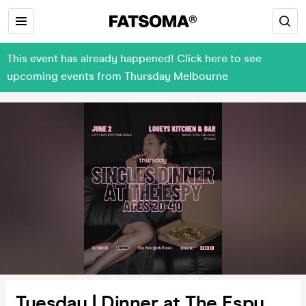
This event has already happened! Click here to see
upcoming events from Thursday Melbourne
Tuesday | Dinner at The Espy