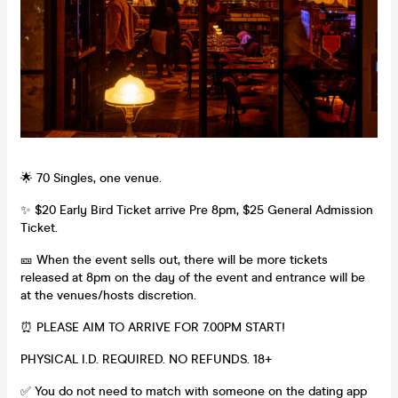
🌟 70 Singles, one venue.
✨ $20 Early Bird Ticket arrive Pre 8pm, $25 General Admission
Ticket.
🎫 When the event sells out, there will be more tickets
released at 8pm on the day of the event and entrance will be
at the venues/hosts discretion.
⏰ PLEASE AIM TO ARRIVE FOR 7.00PM START!
PHYSICAL I.D. REQUIRED. NO REFUNDS. 18+
✅ You do not need to match with someone on the dating app