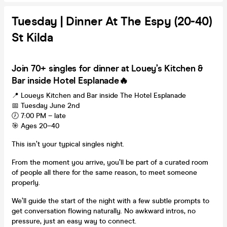
Tuesday | Dinner At The Espy (20-40)
St Kilda
Join 70+ singles for dinner at Louey’s Kitchen &
Bar inside Hotel Esplanade🔥
📍 Loueys Kitchen and Bar inside The Hotel Esplanade
📅 Tuesday June 2nd
🕖 7:00 PM – late
🎯 Ages 20–40
This isn’t your typical singles night.
From the moment you arrive, you’ll be part of a curated room
of people all there for the same reason, to meet someone
properly.
We’ll guide the start of the night with a few subtle prompts to
get conversation flowing naturally. No awkward intros, no
pressure, just an easy way to connect.