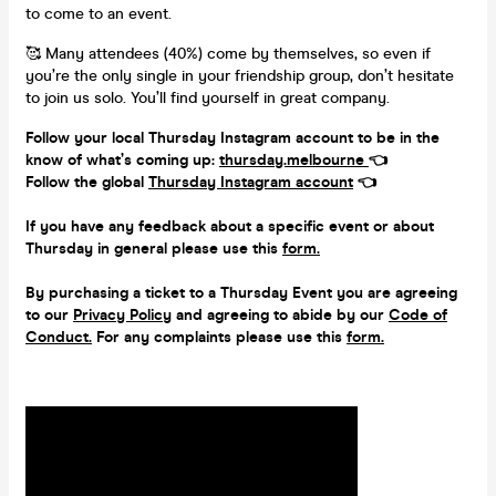
to come to an event.
🥰 Many attendees (40%) come by themselves, so even if
you’re the only single in your friendship group, don’t hesitate
to join us solo. You’ll find yourself in great company.
Follow your local Thursday Instagram account to be in the
know of what’s coming up:
thursday.melbourne
👈
Follow the global
Thursday Instagram account
👈
If you have any feedback about a specific event or about
Thursday in general please use this
form.
By purchasing a ticket to a Thursday Event you are agreeing
to our
Privacy Policy
and agreeing to abide by our
Code of
Conduct.
For any complaints please use this
form.