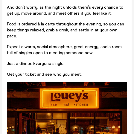
And don’t worry, as the night unfolds there’s every chance to
get up, move around, and meet others if you feel like it.
Food is ordered à la carte throughout the evening, so you can
keep things relaxed, grab a drink, and settle in at your own
pace.
Expect a warm, social atmosphere, great energy, and a room
full of singles open to meeting someone new.
Just a dinner. Everyone single.
Get your ticket and see who you meet.