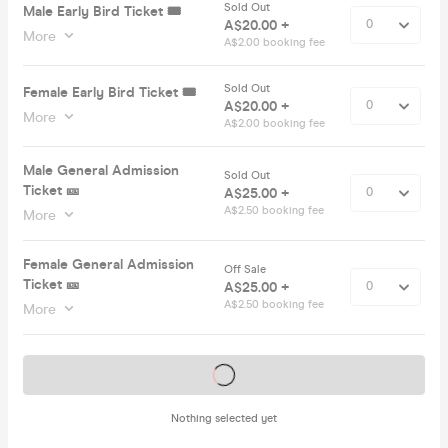
Sold Out
Male Early Bird Ticket 🎟️
A$20.00 +
More
A$2.00 booking fee
Sold Out
Female Early Bird Ticket 🎟️
A$20.00 +
More
A$2.00 booking fee
Male General Admission
Sold Out
Ticket 🎫
A$25.00 +
A$2.50 booking fee
More
Female General Admission
Off Sale
Ticket 🎫
A$25.00 +
A$2.50 booking fee
More
Tickets on sale soon
Nothing selected yet