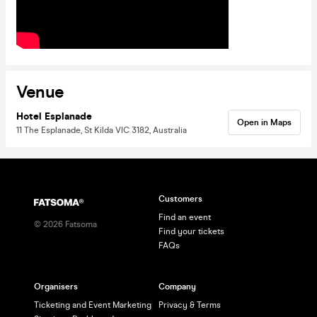
Venue
Hotel Esplanade
Open in Maps
11 The Esplanade, St Kilda VIC 3182, Australia
Customers
Find an event
©
2026
Fatsoma
Find your tickets
FAQs
Organisers
Company
Ticketing and Event Marketing
Privacy & Terms