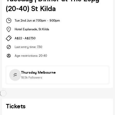
(20-40) St Kilda
Tue 2nd Jun at 7:00pm
-
9:00pm
Hotel Esplanade
,
St Kilda
A$22 - A$27.50
Last entry time
:
7.30
Age restrictions
:
20-40
Thursday Melbourne
18.5k
Followers
Tickets