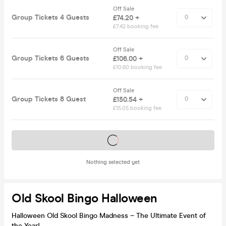
Off Sale
Group Tickets 4 Guests
£74.20 +
£7.42 booking fee
Off Sale
Group Tickets 6 Guests
£106.00 +
£10.60 booking fee
Off Sale
Group Tickets 8 Guest
£150.54 +
£15.05 booking fee
Tickets on sale soon
Nothing selected yet
Old Skool Bingo Halloween
Halloween Old Skool Bingo Madness – The Ultimate Event of
the Year!