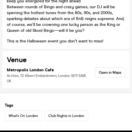
keep you energized for the night ahead.
Between rounds of Bingo and crazy games, our DJ will be
spinning the hottest tunes from the 80s, 90s, and 2000s,
sparking debates about which era of RnB reigns supreme. And,
of course, we’ll be crowning one lucky person as the King or
Queen of old Skool Bingo—will it be you?
This is the Halloween event you don’t want to miss!
Venue
Metropolis London Cafe
Open in Maps
Arches, 72 Albert Embankment, London SE11 5AW,
UK
Tags
What's On London
Club Nights in London