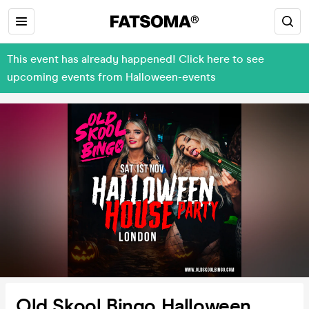
This event has already happened! Click here to see
upcoming events from Halloween-events
Old Skool Bingo Halloween