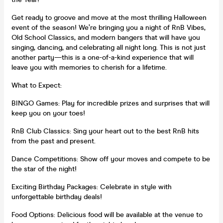
Get ready to groove and move at the most thrilling Halloween
event of the season! We’re bringing you a night of RnB Vibes,
Old School Classics, and modern bangers that will have you
singing, dancing, and celebrating all night long. This is not just
another party—this is a one-of-a-kind experience that will
leave you with memories to cherish for a lifetime.
What to Expect:
BINGO Games: Play for incredible prizes and surprises that will
keep you on your toes!
RnB Club Classics: Sing your heart out to the best RnB hits
from the past and present.
Dance Competitions: Show off your moves and compete to be
the star of the night!
Exciting Birthday Packages: Celebrate in style with
unforgettable birthday deals!
Food Options: Delicious food will be available at the venue to