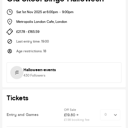
Sat 1st Nov 2025 at 6:00pm
-
9:00pm
Metropolis London Cafe
,
London
£21.78 - £165.59
Last entry time
:
19:00
Age restrictions
:
18
Halloween-events
430
Followers
Tickets
Off Sale
Entry and Games
£19.80 +
£1.98 booking fee