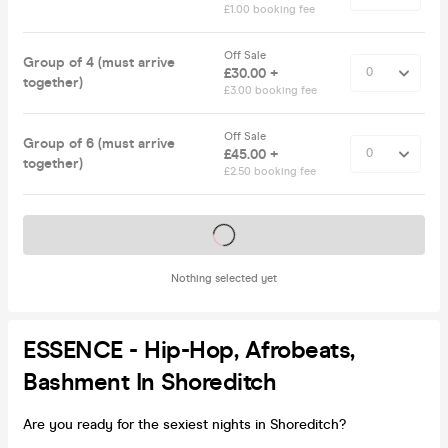
£1.00 booking fee
Off Sale
Group of 4 (must arrive
£30.00 +
together)
£3.00 booking fee
Off Sale
Group of 6 (must arrive
£45.00 +
together)
£2.50 booking fee
Tickets on sale soon
Nothing selected yet
ESSENCE - Hip-Hop, Afrobeats,
Bashment In Shoreditch
Are you ready for the sexiest nights in Shoreditch?