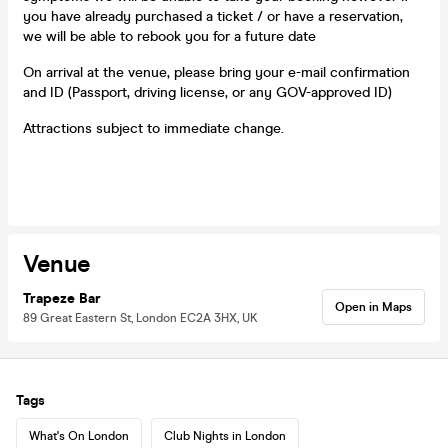
you have already purchased a ticket / or have a reservation,
we will be able to rebook you for a future date
On arrival at the venue, please bring your e-mail confirmation
and ID (Passport, driving license, or any GOV-approved ID)
Attractions subject to immediate change.
Venue
Trapeze Bar
Open in Maps
89 Great Eastern St, London EC2A 3HX, UK
Tags
What's On London
Club Nights in London