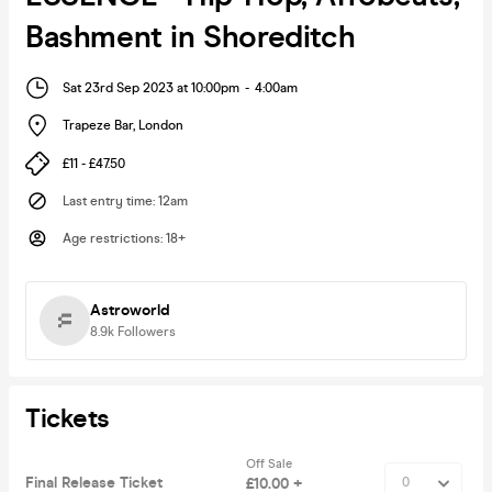
Bashment in Shoreditch
Sat 23rd Sep 2023 at 10:00pm
-
4:00am
Trapeze Bar
,
London
£11 - £47.50
Last entry time
:
12am
Age restrictions
:
18+
Astroworld
8.9k
Followers
Tickets
Off Sale
Final Release Ticket
£10.00 +