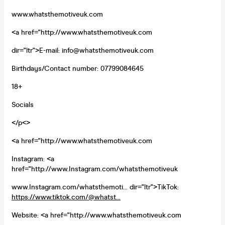
www.whatsthemotiveuk.com
<a href="http://www.whatsthemotiveuk.com
dir="ltr">E-mail: info@whatsthemotiveuk.com
Birthdays/Contact number: 07799084645
18+
Socials
</p<>
<a href="http://www.whatsthemotiveuk.com
Instagram: <a
href="http://www.Instagram.com/whatsthemotiveuk
www.Instagram.com/whatsthemoti... dir="ltr">TikTok:
https://www.tiktok.com/@whatst...
Website: <a href="http://www.whatsthemotiveuk.com