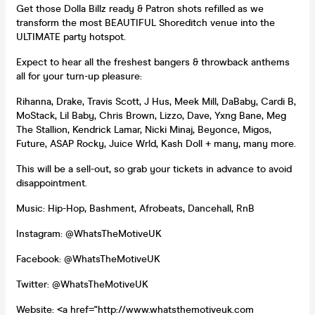
Get those Dolla Billz ready & Patron shots refilled as we
transform the most BEAUTIFUL Shoreditch venue into the
ULTIMATE party hotspot.
Expect to hear all the freshest bangers & throwback anthems
all for your turn-up pleasure:
Rihanna, Drake, Travis Scott, J Hus, Meek Mill, DaBaby, Cardi B,
MoStack, Lil Baby, Chris Brown, Lizzo, Dave, Yxng Bane, Meg
The Stallion, Kendrick Lamar, Nicki Minaj, Beyonce, Migos,
Future, ASAP Rocky, Juice Wrld, Kash Doll + many, many more.
This will be a sell-out, so grab your tickets in advance to avoid
disappointment.
Music: Hip-Hop, Bashment, Afrobeats, Dancehall, RnB
Instagram: @WhatsTheMotiveUK
Facebook: @WhatsTheMotiveUK
Twitter: @WhatsTheMotiveUK
Website: <a href="http://www.whatsthemotiveuk.com