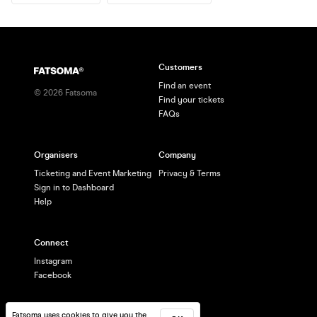
Customers
Find an event
©
2026
Fatsoma
Find your tickets
FAQs
Organisers
Company
Ticketing and Event Marketing
Privacy & Terms
Sign in to Dashboard
Help
Connect
Instagram
Facebook
Fatsoma uses cookies to give you the