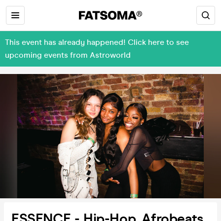
This event has already happened! Click here to see
upcoming events from Astroworld
ESSENCE - Hip-Hop, Afrobeats,