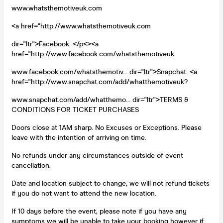
www.whatsthemotiveuk.com
<a href="http://www.whatsthemotiveuk.com
dir="ltr">Facebook: </p<><a
href="http://www.facebook.com/whatsthemotiveuk
www.facebook.com/whatsthemotiv... dir="ltr">Snapchat: <a
href="http://www.snapchat.com/add/whatthemotiveuk?
www.snapchat.com/add/whatthemo... dir="ltr">TERMS &
CONDITIONS FOR TICKET PURCHASES
Doors close at 1AM sharp. No Excuses or Exceptions. Please
leave with the intention of arriving on time.
No refunds under any circumstances outside of event
cancellation.
Date and location subject to change, we will not refund tickets
if you do not want to attend the new location.
If 10 days before the event, please note if you have any
symptoms we will be unable to take your booking however if