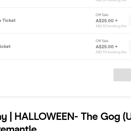
A$2.00 booking fee
Off Sale
 Ticket
A$25.00 +
A$2.50 booking fee
Off Sale
icket
A$25.00 +
A$2.50 booking fee
Ticket
ay | HALLOWEEN- The Gog (
Fremantle