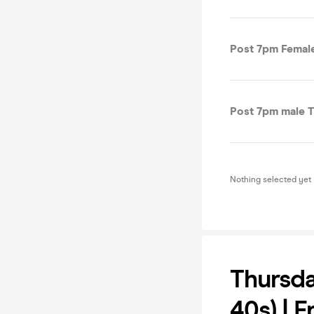
Post 7pm Female
Post 7pm male T
Nothing selected yet
Thursd
40s) | 