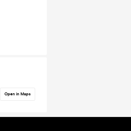
Open in Maps