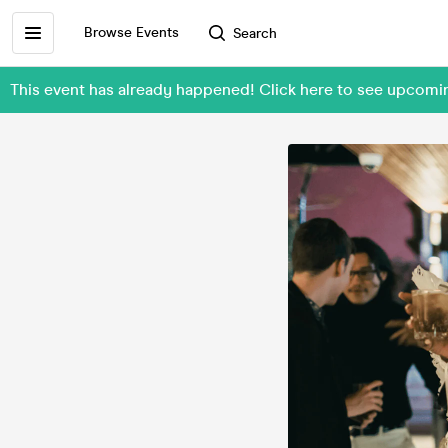
Browse Events
Search
This event has already happened! Click here to see upcomi