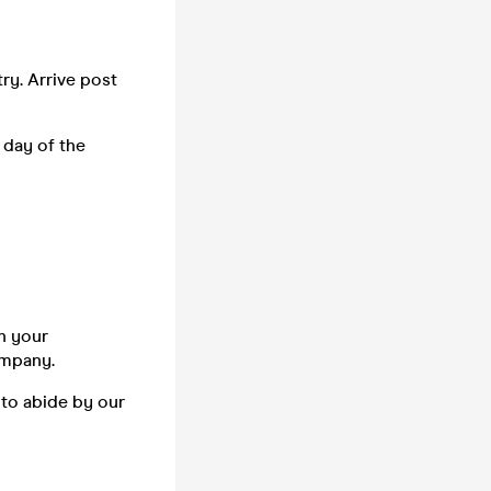
ry. Arrive post
 day of the
n your
company.
 to abide by our