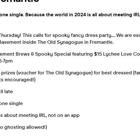
yone single. Because the world in 2024 is all about meeting IRL
hursday! This calls for spooky fancy dress party.... We are ex
Basement inside The Old Synagogue in Fremantle.
ment Brews & Spooky Special featuring $15 Lychee Love Coc
 6-7pm
 prizes (voucher for The Old Synagogue) for best dressed (fa
ts encouraged!)
il late
yone single
s about meeting IRL, not on an app
o ghosting allowed!)