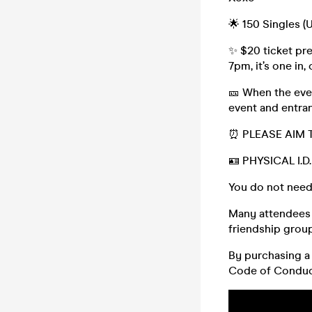
🌟 150 Singles (
✨ $20 ticket pre
7pm, it’s one in,
🎫 When the even
event and entran
⏰ PLEASE AIM 
🪪 PHYSICAL I.
You do not need
Many attendees (
friendship group,
By purchasing a 
Code of Conduc