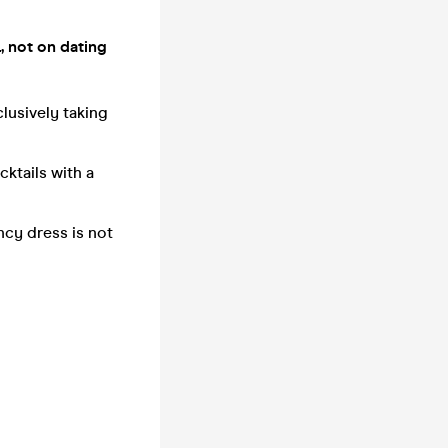
, not on dating
clusively taking
ktails with a
ncy dress is not