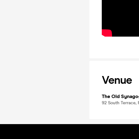
Venue
The Old Synag
92 South Terrace, 