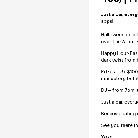
Just a bar, ever
apps!
Halloween on a T
over The Arbor 
Happy Hour-Base
dark twist from
Prizes – 3x $100
mandatory but i
DJ – from 7pm ‘t
Just a bar, ever
Because dating i
See you there (n
Xoxo