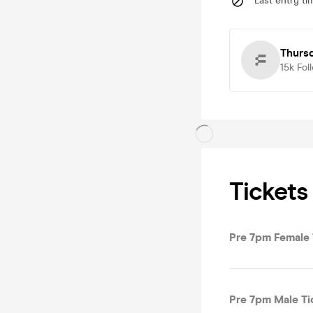
Last entry ti
Thurs
15k
Fol
Tickets
Pre 7pm Female 
Pre 7pm Male Ti