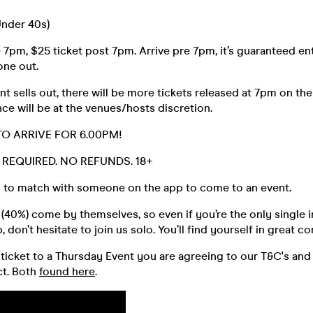
Under 40s)
 7pm, $25 ticket post 7pm. Arrive pre 7pm, it’s guaranteed ent
 one out.
t sells out, there will be more tickets released at 7pm on the
ce will be at the venues/hosts discretion.
TO ARRIVE FOR 6.00PM!
D. REQUIRED. NO REFUNDS. 18+
 to match with someone on the app to come to an event.
40%) come by themselves, so even if you’re the only single i
 don’t hesitate to join us solo. You’ll find yourself in great 
ticket to a Thursday Event you are agreeing to our T&C's and
t. Both
found here
.