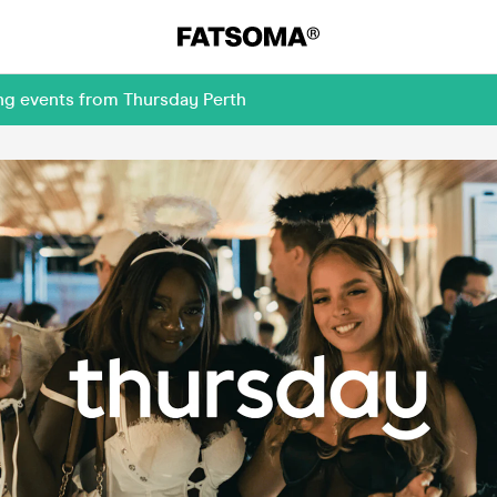
ng events from Thursday Perth