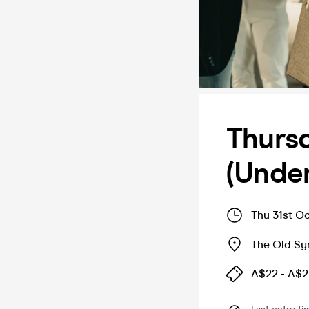
Thurs
(Under
Thu 31st O
The Old S
A$22 - A$2