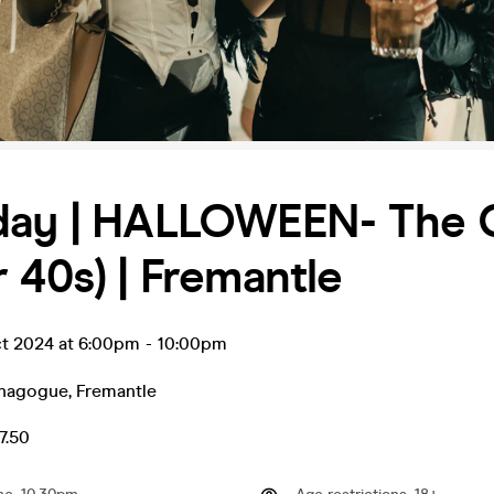
day | HALLOWEEN- The
 40s) | Fremantle
ct 2024 at 6:00pm
-
10:00pm
ynagogue
,
Fremantle
7.50