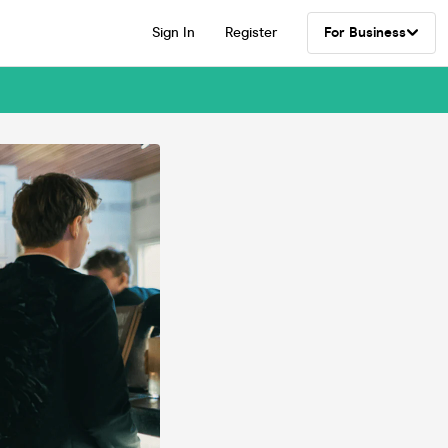
Sign In
Register
For Business