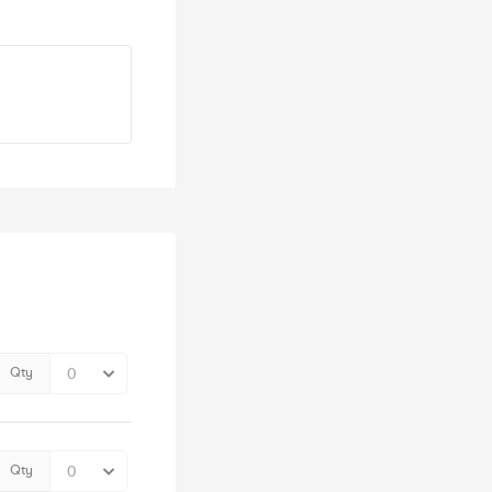
Qty
Qty