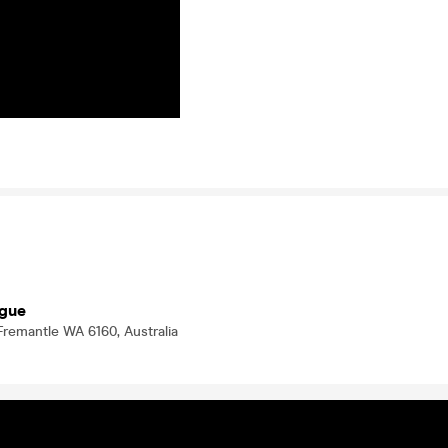
ogue
Fremantle WA 6160, Australia