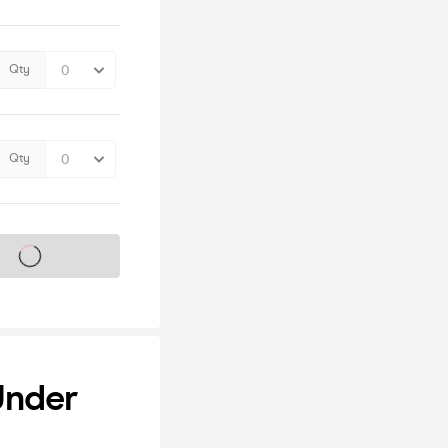
Qty
Qty
s on sale soon
Under