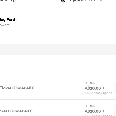
me
:
10.30pm
Age restrictions
:
18+
day Perth
lowers
Off Sale
Ticket (Under 40s)
A$20.00 +
A$2.00 booking fee
Off Sale
ckets (Under 40s)
A$20.00 +