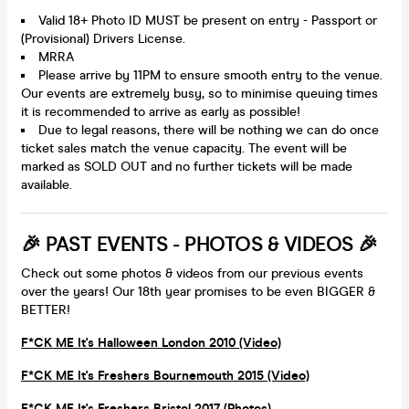
Valid 18+ Photo ID MUST be present on entry - Passport or
(Provisional) Drivers License.
MRRA
Please arrive by 11PM to ensure smooth entry to the venue.
Our events are extremely busy, so to minimise queuing times
it is recommended to arrive as early as possible!
Due to legal reasons, there will be nothing we can do once
ticket sales match the venue capacity. The event will be
marked as SOLD OUT and no further tickets will be made
available.
🎉 PAST EVENTS - PHOTOS & VIDEOS 🎉
Check out some photos & videos from our previous events
over the years! Our 18th year promises to be even BIGGER &
BETTER!
F*CK ME It's Halloween London 2010 (Video)
F*CK ME It's Freshers Bournemouth 2015 (Video)
F*CK ME It's Freshers Bristol 2017 (Photos)