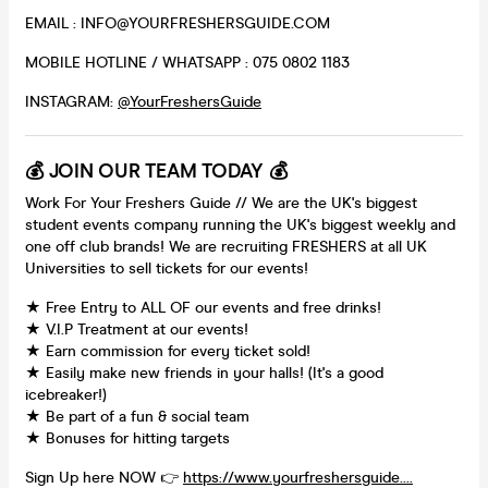
EMAIL : INFO@YOURFRESHERSGUIDE.COM
MOBILE HOTLINE / WHATSAPP : 075 0802 1183
INSTAGRAM:
@YourFreshersGuide
💰 JOIN OUR TEAM TODAY 💰
Work For Your Freshers Guide // We are the UK's biggest
student events company running the UK's biggest weekly and
one off club brands! We are recruiting FRESHERS at all UK
Universities to sell tickets for our events!
★ Free Entry to ALL OF our events and free drinks!
★ V.I.P Treatment at our events!
★ Earn commission for every ticket sold!
★ Easily make new friends in your halls! (It's a good
icebreaker!)
★ Be part of a fun & social team
★ Bonuses for hitting targets
Sign Up here NOW 👉
https://www.yourfreshersguide....