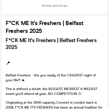
Nothing selected yet
F*CK ME It's Freshers | Belfast
Freshers 2025
F*CK ME It's Freshers | Belfast Freshers
2025
📍
Belfast Freshers - Are you ready of the CRAZIEST night of
your life?! 🔥
This is without a doubt, the BIGGEST, MESSIEST & WILDEST
event you'll attend all year...NO COMPETITION 💦.
Originating at the 3000 capacity Coronet in London back in
2008, F*CK ME IT'S FRESHERS has been an annual tradition for