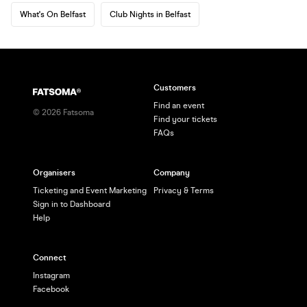
What's On Belfast
Club Nights in Belfast
Customers
Find an event
©
2026
Fatsoma
Find your tickets
FAQs
Organisers
Company
Ticketing and Event Marketing
Privacy & Terms
Sign in to Dashboard
Help
Connect
Instagram
Facebook