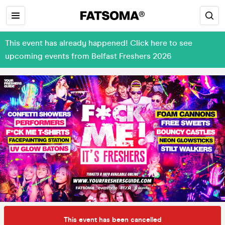
This event has already happened! Click here to see
upcoming events from Belfast Freshers 2026
This event has been cancelled