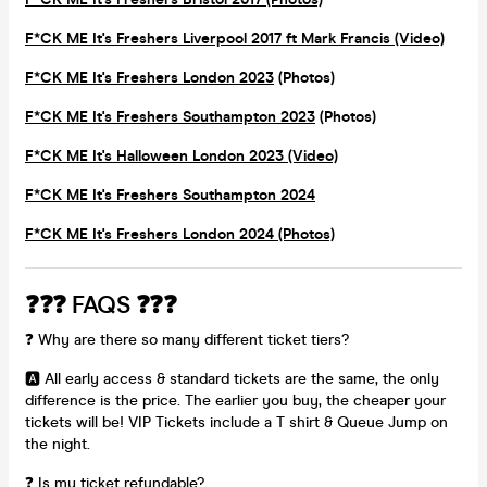
F*CK ME It's Freshers Liverpool 2017 ft Mark Francis (Video)
F*CK ME It's Freshers London 2023
(Photos)
F*CK ME It's Freshers Southampton 2023
(Photos)
F*CK ME It's Halloween London 2023 (Video)
F*CK ME It's Freshers Southampton 2024
F*CK ME It's Freshers London 2024 (Photos)
❓❓❓ FAQS ❓❓❓
❓ Why are there so many different ticket tiers?
🅰️ All early access & standard tickets are the same, the only
difference is the price. The earlier you buy, the cheaper your
tickets will be! VIP Tickets include a T shirt & Queue Jump on
the night.
❓ Is my ticket refundable?