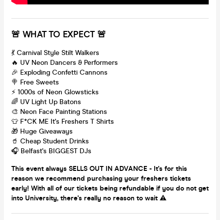
🚨 WHAT TO EXPECT 🚨
💃 Carnival Style Stilt Walkers
🔥 UV Neon Dancers & Performers
🎉 Exploding Confetti Cannons
🍭 Free Sweets
⚡️ 1000s of Neon Glowsticks
🌈 UV Light Up Batons
🎨 Neon Face Painting Stations
👕 F*CK ME It's Freshers T Shirts
🎁 Huge Giveaways
🥤 Cheap Student Drinks
🎧 Belfast's BIGGEST DJs
This event always SELLS OUT IN ADVANCE - It's for this
reason we recommend purchasing your freshers tickets
early! With all of our tickets being refundable if you do not get
into University, there's really no reason to wait ⚠️