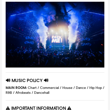
🔊 MUSIC POLICY 🔊
MAIN ROOM:
Chart / Commercial / House / Dance / Hip Hop /
R&B / Afrobeats / Dancehall
⚠️ IMPORTANT INFORMATION ⚠️