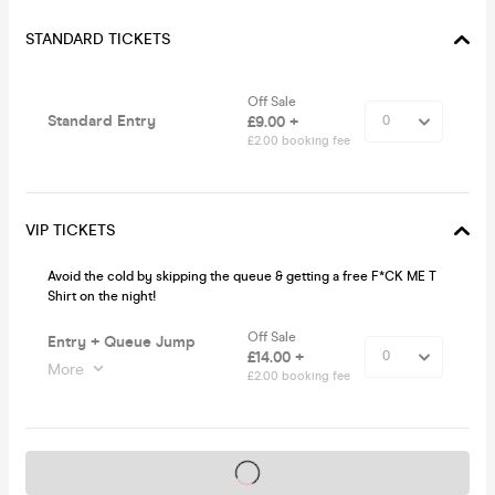
STANDARD TICKETS
Off Sale
Standard Entry
£9.00 +
£2.00 booking fee
VIP TICKETS
Avoid the cold by skipping the queue & getting a free F*CK ME T
Shirt on the night!
Off Sale
Entry + Queue Jump
£14.00 +
More
£2.00 booking fee
Tickets on sale soon