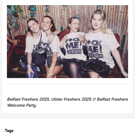
Belfast Freshers 2025, Ulster Freshers 2025 // Belfast Freshers
Welcome Party
Tags