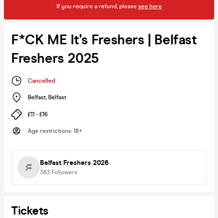
If you require a refund, please
see here
F*CK ME It's Freshers | Belfast
Freshers 2025
Cancelled
Belfast
,
Belfast
£11 - £16
Age restrictions
:
18+
Belfast Freshers 2026
383
Followers
Tickets