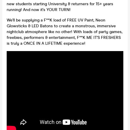
new students starting University & returners for 15+ years
running! And now it's YOUR TURN!
We'll be supplying a F**K load of FREE UV Paint, Neon
Glowsticks & LED Batons to create a monstrous, immersive
nightclub atmosphere like no other! With loads of party games,
freebies, performers & entertainment, F**K ME IT'S FRESHERS
is truly a ONCE IN A LIFETIME experience!