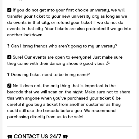
🅰️ If you do not get into your first choice university, we will:
transfer your ticket to your new university city as long as we
do events in that city, or refund your ticket if we do not do
events in that city. Your tickets are also protected if we go into
another lockdown.
❓ Can I bring friends who aren't going to my university?
🅰️ Sure! Our events are open to everyone! Just make sure
they come with their dancing shoes & good vibes 🎉
❓ Does my ticket need to be in my name?
🅰️ No it does not, the only thing that is important is the
barcode that we will scan on the night. Make sure not to share
this with anyone when you've purchased your ticket & be
careful if you buy a ticket from another customer as they
could still use the barcode before you. We recommend
purchasing directly from us to be safe!
☎️ CONTACT US 24/7 ☎️