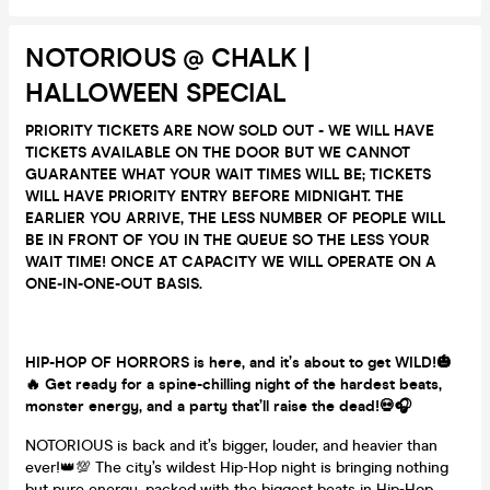
NOTORIOUS @ CHALK |
HALLOWEEN SPECIAL
PRIORITY TICKETS ARE NOW SOLD OUT - WE WILL HAVE
TICKETS AVAILABLE ON THE DOOR BUT WE CANNOT
GUARANTEE WHAT YOUR WAIT TIMES WILL BE; TICKETS
WILL HAVE PRIORITY ENTRY BEFORE MIDNIGHT. THE
EARLIER YOU ARRIVE, THE LESS NUMBER OF PEOPLE WILL
BE IN FRONT OF YOU IN THE QUEUE SO THE LESS YOUR
WAIT TIME! ONCE AT CAPACITY WE WILL OPERATE ON A
ONE-IN-ONE-OUT BASIS.
HIP-HOP OF HORRORS
is here, and it’s about to get WILD!🎃
🔥 Get ready for a spine-chilling night of the hardest beats,
monster energy, and a party that’ll raise the dead!💀🎧
NOTORIOUS is back and it’s bigger, louder, and heavier than
ever!👑💯 The city’s wildest Hip-Hop night is bringing nothing
but pure energy, packed with the biggest beats in Hip-Hop,