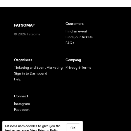
Customers
Find an event
©
2026
Fatsoma
Find your tickets
FAQs
Organisers
Company
Ticketing and Event Marketing
Privacy & Terms
Sign in to Dashboard
Help
Connect
Instagram
Facebook
Fatsoma uses cookies to give you the
OK
best experience.
View Privacy Policy