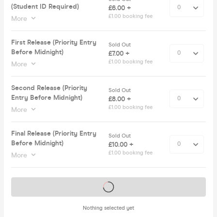
(Student ID Required)
£6.00 +
£1.00 booking fee
More
First Release (Priority Entry
Sold Out
Before Midnight)
£7.00 +
£1.00 booking fee
More
Second Release (Priority
Sold Out
Entry Before Midnight)
£8.00 +
£1.00 booking fee
More
Final Release (Priority Entry
Sold Out
Before Midnight)
£10.00 +
£1.00 booking fee
More
Tickets on sale soon
Nothing selected yet