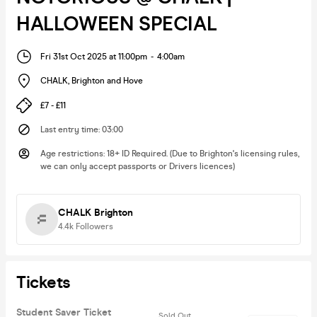
HALLOWEEN SPECIAL
Fri 31st Oct 2025 at 11:00pm
-
4:00am
CHALK
,
Brighton and Hove
£7 - £11
Last entry time
:
03:00
Age restrictions
:
18+ ID Required. (Due to Brighton's licensing rules,
we can only accept passports or Drivers licences)
CHALK Brighton
4.4k
Followers
Tickets
Student Saver Ticket
Sold Out