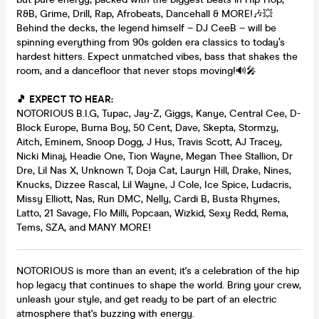
R&B, Grime, Drill, Rap, Afrobeats, Dancehall & MORE!🎶💥
Behind the decks, the legend himself – DJ CeeB – will be
spinning everything from 90s golden era classics to today’s
hardest hitters. Expect unmatched vibes, bass that shakes the
room, and a dancefloor that never stops moving!🔊🎤
🎵 EXPECT TO HEAR:
NOTORIOUS B.I.G, Tupac, Jay-Z, Giggs, Kanye, Central Cee, D-
Block Europe, Burna Boy, 50 Cent, Dave, Skepta, Stormzy,
Aitch, Eminem, Snoop Dogg, J Hus, Travis Scott, AJ Tracey,
Nicki Minaj, Headie One, Tion Wayne, Megan Thee Stallion, Dr
Dre, Lil Nas X, Unknown T, Doja Cat, Lauryn Hill, Drake, Nines,
Knucks, Dizzee Rascal, Lil Wayne, J Cole, Ice Spice, Ludacris,
Missy Elliott, Nas, Run DMC, Nelly, Cardi B, Busta Rhymes,
Latto, 21 Savage, Flo Milli, Popcaan, Wizkid, Sexy Redd, Rema,
Tems, SZA, and MANY MORE!
NOTORIOUS is more than an event; it's a celebration of the hip
hop legacy that continues to shape the world. Bring your crew,
unleash your style, and get ready to be part of an electric
atmosphere that's buzzing with energy.