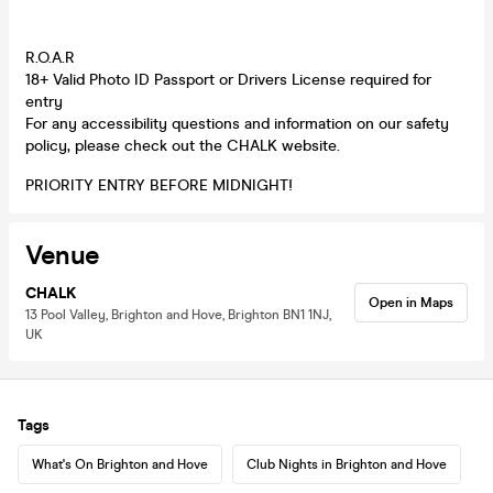
R.O.A.R
18+ Valid Photo ID Passport or Drivers License required for
entry
For any accessibility questions and information on our safety
policy, please check out the CHALK website.
PRIORITY ENTRY BEFORE MIDNIGHT!
Venue
CHALK
Open in Maps
13 Pool Valley, Brighton and Hove, Brighton BN1 1NJ,
UK
Tags
What's On Brighton and Hove
Club Nights in Brighton and Hove