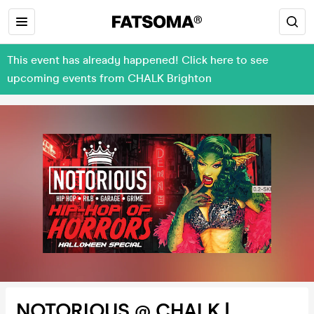
This event has already happened! Click here to see
upcoming events from CHALK Brighton
NOTORIOUS @ CHALK |