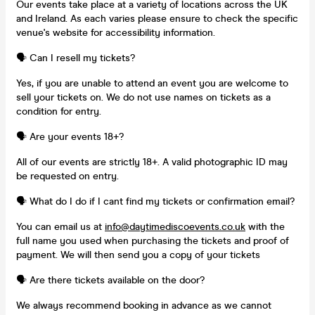
Our events take place at a variety of locations across the UK
and Ireland. As each varies please ensure to check the specific
venue's website for accessibility information.
🗣️ Can I resell my tickets?
Yes, if you are unable to attend an event you are welcome to
sell your tickets on. We do not use names on tickets as a
condition for entry.
🗣️ Are your events 18+?
All of our events are strictly 18+. A valid photographic ID may
be requested on entry.
🗣️ What do I do if I cant find my tickets or confirmation email?
You can email us at
info@daytimediscoevents.co.uk
with the
full name you used when purchasing the tickets and proof of
payment. We will then send you a copy of your tickets
🗣️ Are there tickets available on the door?
We always recommend booking in advance as we cannot