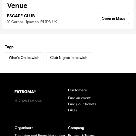
Venue
ESCAPE CLUB
Open in Maps
10 Cornhill, Ipswich IP1 1DB, UK
Tags
What's On Ipswich
Club Nights in Ipswich
Customers
Find an event
©
2026
Fatsoma
Find your tickets
FAQs
Organisers
Company
Ticketing and Event Marketing
Privacy & Terms