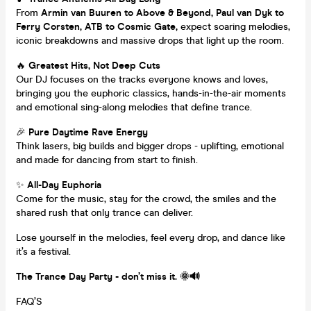
From
Armin van Buuren to Above & Beyond, Paul van Dyk to
Ferry Corsten, ATB to Cosmic Gate,
expect soaring melodies,
iconic breakdowns and massive drops that light up the room.
🔥
Greatest Hits, Not Deep Cuts
Our DJ focuses on the tracks everyone knows and loves,
bringing you the euphoric classics, hands-in-the-air moments
and emotional sing-along melodies that define trance.
🎉
Pure Daytime Rave Energy
Think lasers, big builds and bigger drops - uplifting, emotional
and made for dancing from start to finish.
✨
All-Day Euphoria
Come for the music, stay for the crowd, the smiles and the
shared rush that only trance can deliver.
Lose yourself in the melodies, feel every drop, and dance like
it’s a festival.
The Trance Day Party - don’t miss it. 🌞🔊
FAQ’S