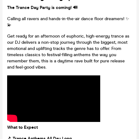
The Trance Day Party is coming! 🔊
Calling all ravers and hands-in-the-air dance floor dreamers! ✨
💫
Get ready for an afternoon of euphoric, high-energy trance as
our DJ delivers a non-stop journey through the biggest, most
emotional and uplifting tracks the genre has to offer. From
timeless classics to festival-filling anthems the way you
remember them, this is a daytime rave built for pure release
and feel-good vibes.
What to Expect
🎵
Trance Anthems All Day Long