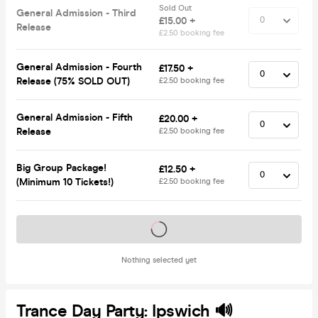
Sold Out
General Admission - Third
£15.00 +
Release
£2.50 booking fee
General Admission - Fourth
£17.50 +
Release (75% SOLD OUT)
£2.50 booking fee
General Admission - Fifth
£20.00 +
Release
£2.50 booking fee
Big Group Package!
£12.50 +
(Minimum 10 Tickets!)
£2.50 booking fee
Tickets on sale soon
Nothing selected yet
Trance Day Party: Ipswich 🔊