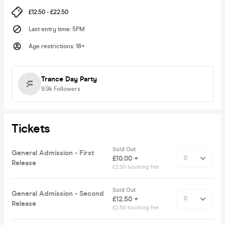
£12.50 - £22.50
Last entry time
:
5PM
Age restrictions
:
18+
Trance Day Party
9.9k
Followers
Tickets
Sold Out
General Admission - First
£10.00 +
Release
£2.50 booking fee
Sold Out
General Admission - Second
£12.50 +
Release
£2.50 booking fee