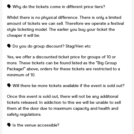
🗣️ Why do the tickets come in different price tiers?
Whilst there is no physical difference. There is only a limited
amount of tickets we can sell. Therefore we operate a festival
style ticketing model. The earlier you buy your ticket the
cheaper it will be.
🗣️ Do you do group discount? Stag/Hen etc
Yes, we offer a discounted ticket price for groups of 10 or
more. These tickets can be found listed as the “Big Group
Package!” above, orders for these tickets are restricted to a
minimum of 10.
🗣️ Will there be more tickets available if the event is sold out?
Once this event is sold out, there will not be any additional
tickets released. In addiction to this we will be unable to sell
them at the door due to maximum capacity and health and
safety regulations.
🗣️ Is the venue accessible?