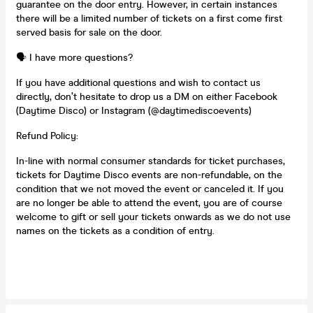
guarantee on the door entry. However, in certain instances
there will be a limited number of tickets on a first come first
served basis for sale on the door.
🗣️ I have more questions?
If you have additional questions and wish to contact us
directly, don’t hesitate to drop us a DM on either Facebook
(Daytime Disco) or Instagram (@daytimediscoevents)
Refund Policy:
In-line with normal consumer standards for ticket purchases,
tickets for Daytime Disco events are non-refundable, on the
condition that we not moved the event or canceled it. If you
are no longer be able to attend the event, you are of course
welcome to gift or sell your tickets onwards as we do not use
names on the tickets as a condition of entry.