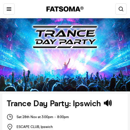
Trance Day Party: Ipswich 🔊
Sat 28th Nov at 3:00pm
-
8:00pm
ESCAPE CLUB
,
Ipswich