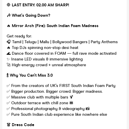
🛑
LAST ENTRY: 02.00 AM SHARP!
🎶 What’s Going Down?
🔥
Mirror Arch (Fire): South Indian Foam Madness
Get ready for:
🎧 Tamil | Telugu | Mallu | Bollywood Bangers | Party Anthems
🔥 Top DJs spinning non-stop desi heat
🌊 Dance floor covered in FOAM — full rave mode activated
✨ Insane LED visuals & immersive lighting
🚀 High-energy crowd + unreal atmosphere
🍾 Why You Can’t Miss 3.0
✅ From the creators of UK’s FIRST South Indian Foam Party
✅ Bigger production. Bigger crowd. Bigger madness.
✅ Massive club with multiple bars 🍹
✅ Outdoor terrace with chill zone 🍔
✅ Professional photography & videography 📸
✅ Pure South Indian club experience like nowhere else
👗 Dress Code