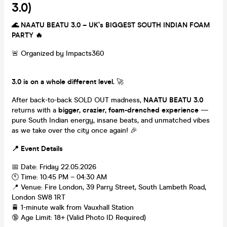
3.0)
🌊 NAATU BEATU 3.0 – UK’s BIGGEST SOUTH INDIAN FOAM
PARTY 🔥
🚨 Organized by Impacts360
3.0 is on a whole different level.
🚀
After back-to-back SOLD OUT madness,
NAATU BEATU 3.0
returns with a
bigger, crazier, foam-drenched experience
—
pure South Indian energy, insane beats, and unmatched vibes
as we take over the city once again! 🎉
📍 Event Details
📅 Date: Friday 22.05.2026
🕚 Time: 10:45 PM – 04:30 AM
📍 Venue: Fire London, 39 Parry Street, South Lambeth Road,
London SW8 1RT
🚆 1-minute walk from Vauxhall Station
🔞 Age Limit: 18+ (Valid Photo ID Required)