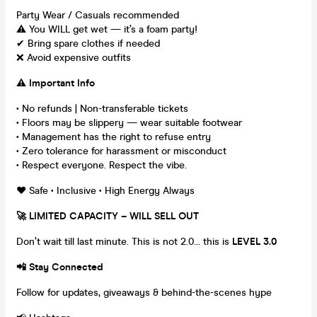
Party Wear / Casuals recommended
⚠️ You WILL get wet — it’s a foam party!
✔ Bring spare clothes if needed
❌ Avoid expensive outfits
⚠️ Important Info
• No refunds | Non-transferable tickets
• Floors may be slippery — wear suitable footwear
• Management has the right to refuse entry
• Zero tolerance for harassment or misconduct
• Respect everyone. Respect the vibe.
❤️ Safe • Inclusive • High Energy Always
🚀 LIMITED CAPACITY – WILL SELL OUT
Don’t wait till last minute. This is not 2.0… this is
LEVEL 3.0
📲 Stay Connected
Follow for updates, giveaways & behind-the-scenes hype