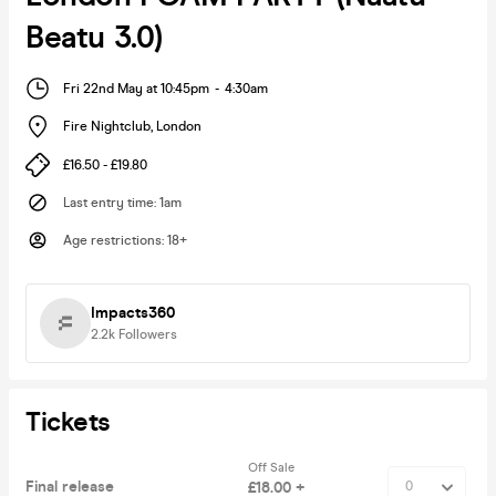
Beatu 3.0)
Fri 22nd May at 10:45pm
-
4:30am
Fire Nightclub
,
London
£16.50 - £19.80
Last entry time
:
1am
Age restrictions
:
18+
Impacts360
2.2k
Followers
Tickets
Off Sale
Final release
£18.00 +