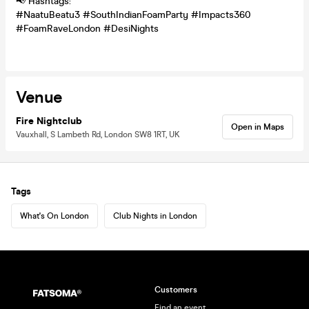
📢 Hashtags:
#NaatuBeatu3 #SouthIndianFoamParty #Impacts360
#FoamRaveLondon #DesiNights
Venue
Fire Nightclub
Open in Maps
Vauxhall, S Lambeth Rd, London SW8 1RT, UK
Tags
What's On London
Club Nights in London
Customers
Find an event