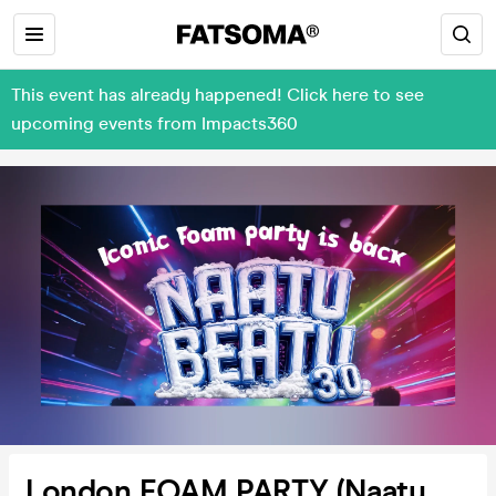
This event has already happened! Click here to see
upcoming events from Impacts360
London FOAM PARTY (Naatu