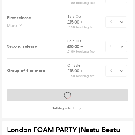
£1.80 booking fee
Sold Out
First release
£15.00 +
More
£1.50 booking fee
Sold Out
Second release
£16.00 +
£1.60 booking fee
Off Sale
Group of 4 or more
£15.00 +
£1.50 booking fee
Tickets on sale soon
Nothing selected yet
London FOAM PARTY (Naatu Beatu