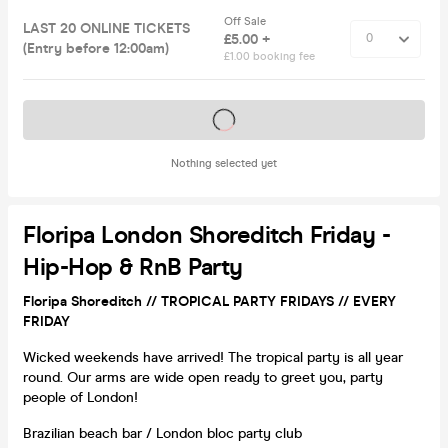
Off Sale
LAST 20 ONLINE TICKETS
£5.00 +
(Entry before 12:00am)
£1.00 booking fee
Tickets on sale soon
Nothing selected yet
Floripa London Shoreditch Friday -
Hip-Hop & RnB Party
Floripa Shoreditch // TROPICAL PARTY FRIDAYS // EVERY
FRIDAY
Wicked weekends have arrived! The tropical party is all year
round. Our arms are wide open ready to greet you, party
people of London!
Brazilian beach bar / London bloc party club