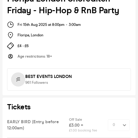
Friday - Hip-Hop & RnB Party
Fri 15th Aug 2025 at 8:00pm
-
3:00am
Floripa
,
London
£4 - £6
Age restrictions
:
18+
BEST EVENTS LONDON
961
Followers
Tickets
Off Sale
EARLY BIRD (Entry before
£3.00 +
12:00am)
£1.00 booking fee