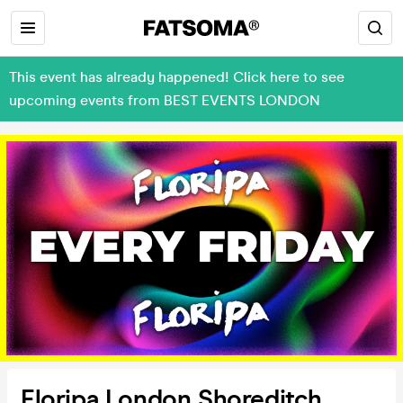
This event has already happened! Click here to see
upcoming events from BEST EVENTS LONDON
Floripa London Shoreditch