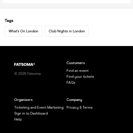
Tags
What's On London
Club Nights in London
Customers
Find an event
©
2026
Fatsoma
Find your tickets
FAQs
Organisers
Company
Ticketing and Event Marketing
Privacy & Terms
Sign in to Dashboard
Help