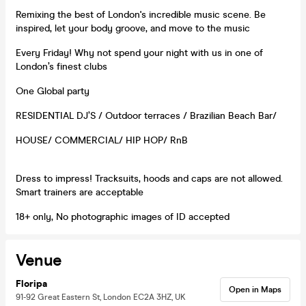
Remixing the best of London's incredible music scene. Be
inspired, let your body groove, and move to the music
Every Friday! Why not spend your night with us in one of
London’s finest clubs
One Global party
RESIDENTIAL DJ’S / Outdoor terraces / Brazilian Beach Bar/
HOUSE/ COMMERCIAL/ HIP HOP/ RnB
Dress to impress! Tracksuits, hoods and caps are not allowed.
Smart trainers are acceptable
18+ only, No photographic images of ID accepted
Venue
Floripa
Open in Maps
91-92 Great Eastern St, London EC2A 3HZ, UK