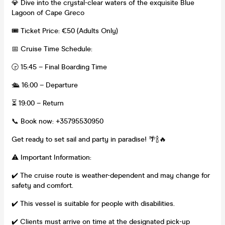
💎 Dive into the crystal-clear waters of the exquisite Blue
Lagoon of Cape Greco
🎟️ Ticket Price: €50 (Adults Only)
📅 Cruise Time Schedule:
🕞 15:45 – Final Boarding Time
🛳 16:00 – Departure
⏳ 19:00 – Return
📞 Book now: +35795530950
Get ready to set sail and party in paradise! 🌴🍾🔥
⚠ ️Important Information:
✔️ The cruise route is weather-dependent and may change for
safety and comfort.
✔️ This vessel is suitable for people with disabilities.
✔️ Clients must arrive on time at the designated pick-up