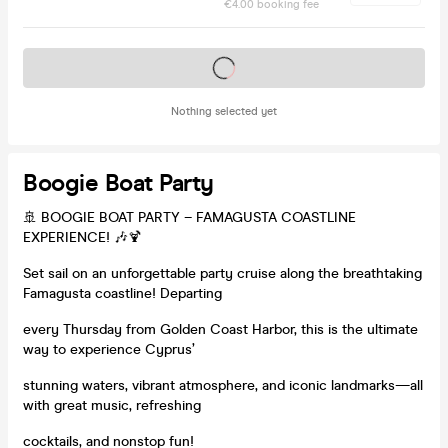
€4.00 booking fee
Tickets on sale soon
Nothing selected yet
Boogie Boat Party
🚢 BOOGIE BOAT PARTY – FAMAGUSTA COASTLINE
EXPERIENCE! 🎶🍹
Set sail on an unforgettable party cruise along the breathtaking
Famagusta coastline! Departing
every Thursday from Golden Coast Harbor, this is the ultimate
way to experience Cyprus’
stunning waters, vibrant atmosphere, and iconic landmarks—all
with great music, refreshing
cocktails, and nonstop fun!