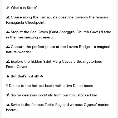
🎉 What’s in Store?
🌊 Cruise along the Famagusta coastline towards the famous
Famagusta Checkpoint
🌊 Stop at the Sea Caves (Saint Anargyroi Church Cave) & take
in the mesmerizing scenery
🌊 Capture the perfect photo at the Lovers Bridge – a magical
natural wonder
🌊 Explore the hidden Saint Mary Caves & the mysterious
Pirate Caves
🔥 But that’s not all! 🔥
💃 Dance to the hottest beats with a live DJ on board
🍹 Sip on delicious cocktails from our fully stocked bar
🐢 Swim in the famous Turtle Bay and witness Cyprus’ marine
beauty