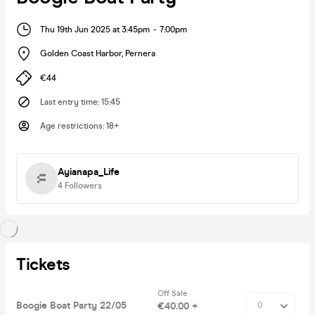
Thu 19th Jun 2025 at 3:45pm
-
7:00pm
Golden Coast Harbor
,
Pernera
€44
Last entry time
:
15:45
Age restrictions
:
18+
Ayianapa_Life
4
Followers
Tickets
Off Sale
Boogie Boat Party 22/05
€40.00 +