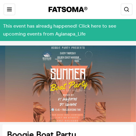
This event has already happened! Click here to see
upcoming events from Ayianapa_Life
Boogie Boat Party