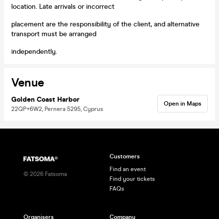
location. Late arrivals or incorrect
placement are the responsibility of the client, and alternative
transport must be arranged
independently.
Venue
Golden Coast Harbor
Open in Maps
22QP+6W2, Pernera 5295, Cyprus
Customers
Find an event
©
2026
Fatsoma
Find your tickets
FAQs
Organisers
Company