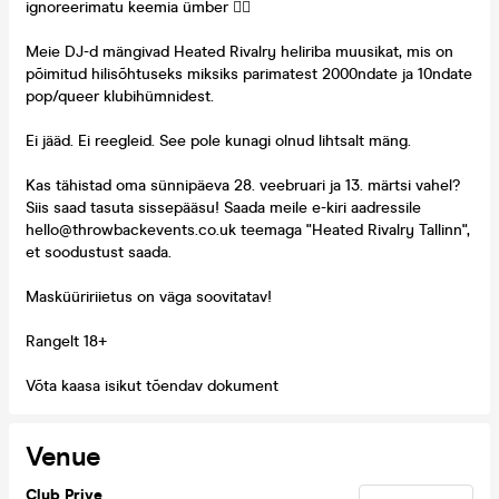
ignoreerimatu keemia ümber ❤️‍🔥
Meie DJ-d mängivad Heated Rivalry heliriba muusikat, mis on
põimitud hilisõhtuseks miksiks parimatest 2000ndate ja 10ndate
pop/queer klubihümnidest.
Ei jääd. Ei reegleid. See pole kunagi olnud lihtsalt mäng.
Kas tähistad oma sünnipäeva 28. veebruari ja 13. märtsi vahel?
Siis saad tasuta sissepääsu! Saada meile e-kiri aadressile
hello@throwbackevents.co.uk teemaga "Heated Rivalry Tallinn",
et soodustust saada.
Masküüririietus on väga soovitatav!
Rangelt 18+
Võta kaasa isikut tõendav dokument
Venue
Club Prive