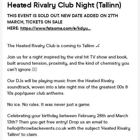
Heated Rivalry Club Night (Tallinn)
THIS EVENT IS SOLD OUT. NEW DATE ADDED ON 27TH
MARCH, TICKETS ON SALE
HERE:
https://www.fatsoma.com/e/kdyu...
The Heated Rivalry Club is coming to Tallinn 🏒
Join us for a night inspired by the viral hit TV show and book,
built around tension, proximity, and the kind of chemistry you
can’t ignore ❤️‍🔥
Our DJs will be playing music from the Heated Rivalry
soundtrack, woven into a late night mix of the greatest 00s &
10s pop/queer club anthems.
No ice. No rules. It was never just a game.
Celebrating your birthday between February 28th and March
13th? Then you get free entry! Drop us an email to
hello@throwbackevents.co.uk with the subject 'Heated Rivalry
Tallinn' to claim.