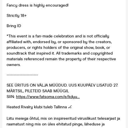
Fancy dress is highly encouraged!
Strictly 18+
Bring ID
*This event is a fan-made celebration and is not officially
affiliated with, endorsed by, or sponsored by the creators,
producers, or rights holders of the original show, book, or
soundtrack that inspired it. All trademarks and copyrighted
materials referenced remain the property of their respective
owners.
----------------------
SEE ÜRITUS ON VÄLJA MÜÜDUD. UUS KUUPÄEV LISATUD 27.
MÄRTSIL, PILETEID SAAB MÜÜGIL
SIIN:
https://www.fatsoma.com/e/kdyu...
Heated Rivalry klubi tuleb Tallinna 🏒
Liitu meiega õhtul, mis on inspireeritud viiruslikust telesarjast ja
raamatust ning mis on üles ehitatud pinge, läheduse ja