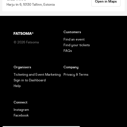
Open in Maps
Harju tn 6, 10130 Tallinn, Estonia
Customers
Find an event
©
2026
Fatsoma
Find your tickets
FAQs
Organisers
Company
Ticketing and Event Marketing
Privacy & Terms
Sign in to Dashboard
Help
Connect
Instagram
Facebook