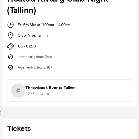
(Tallinn)
Fri 6th Mar at 11:00pm
-
4:00am
Club Prive
,
Tallinn
€6 - €12.10
Last entry time
:
2am
Age restrictions
:
18+
Throwback Events Tallinn
470
Followers
Tickets