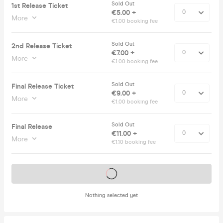
Sold Out
1st Release Ticket
€5.00 +
More
€1.00 booking fee
Sold Out
2nd Release Ticket
€7.00 +
More
€1.00 booking fee
Sold Out
Final Release Ticket
€9.00 +
More
€1.00 booking fee
Sold Out
Final Release
€11.00 +
More
€1.10 booking fee
Tickets on sale soon
Nothing selected yet