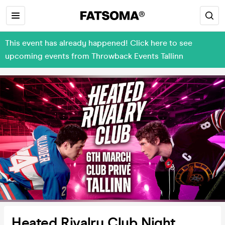
This event has already happened! Click here to see
upcoming events from Throwback Events Tallinn
Heated Rivalry Club Night