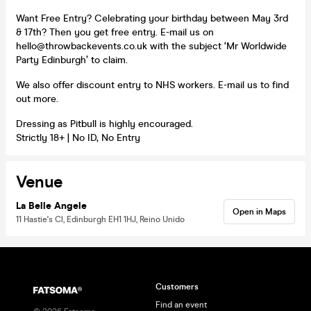
Want Free Entry? Celebrating your birthday between May 3rd
& 17th? Then you get free entry. E-mail us on
hello@throwbackevents.co.uk with the subject ‘Mr Worldwide
Party Edinburgh’ to claim.
We also offer discount entry to NHS workers. E-mail us to find
out more.
Dressing as Pitbull is highly encouraged.
Strictly 18+ | No ID, No Entry
Venue
La Belle Angele
Open in Maps
11 Hastie's Cl, Edinburgh EH1 1HJ, Reino Unido
Customers
Find an event