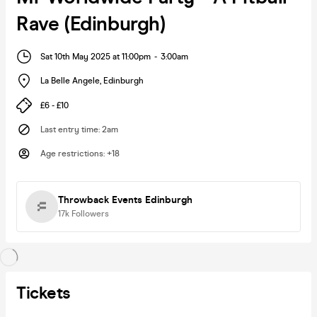
Rave (Edinburgh)
Sat 10th May 2025 at 11:00pm
-
3:00am
La Belle Angele
,
Edinburgh
£6 - £10
Last entry time
:
2am
Age restrictions
:
+18
Throwback Events Edinburgh
17k
Followers
Tickets