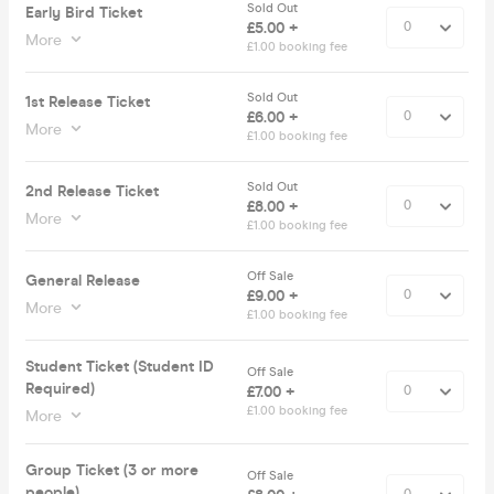
Sold Out
Early Bird Ticket
£5.00 +
More
£1.00 booking fee
Sold Out
1st Release Ticket
£6.00 +
More
£1.00 booking fee
Sold Out
2nd Release Ticket
£8.00 +
More
£1.00 booking fee
Off Sale
General Release
£9.00 +
More
£1.00 booking fee
Student Ticket (Student ID
Off Sale
Required)
£7.00 +
£1.00 booking fee
More
Group Ticket (3 or more
Off Sale
people)