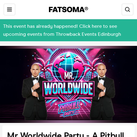
This event has already happened! Click here to see
upcoming events from Throwback Events Edinburgh
Mr Worldwide Party - A Pitbull