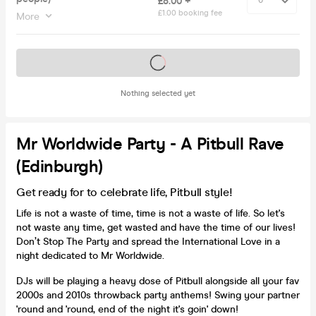
£8.00 +
£1.00 booking fee
More
Tickets on sale soon
Nothing selected yet
Mr Worldwide Party - A Pitbull Rave
(Edinburgh)
Get ready for to celebrate life, Pitbull style!
Life is not a waste of time, time is not a waste of life. So let's
not waste any time, get wasted and have the time of our lives!
Don’t Stop The Party and spread the International Love in a
night dedicated to Mr Worldwide.
DJs will be playing a heavy dose of Pitbull alongside all your fav
2000s and 2010s throwback party anthems! Swing your partner
'round and 'round, end of the night it's goin' down!