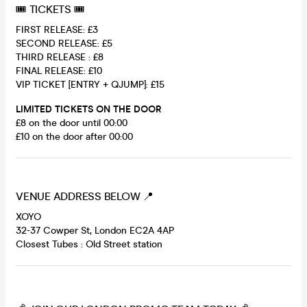
🎟 TICKETS 🎟
FIRST RELEASE: £3
SECOND RELEASE: £5
THIRD RELEASE : £8
FINAL RELEASE: £10
VIP TICKET [ENTRY + QJUMP]: £15
LIMITED TICKETS ON THE DOOR
£8 on the door until 00:00
£10 on the door after 00:00
VENUE ADDRESS BELOW 📍
XOYO
32-37 Cowper St, London EC2A 4AP
Closest Tubes : Old Street station