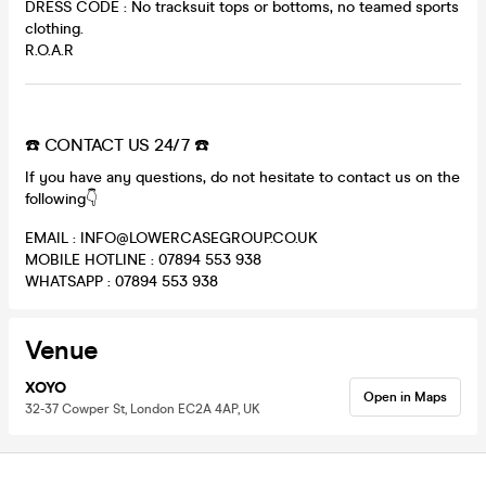
DRESS CODE : No tracksuit tops or bottoms, no teamed sports
clothing.
R.O.A.R
☎️ CONTACT US 24/7 ☎️
If you have any questions, do not hesitate to contact us on the
following👇
EMAIL : INFO@LOWERCASEGROUP.CO.UK
MOBILE HOTLINE : 07894 553 938
WHATSAPP : 07894 553 938
Venue
XOYO
Open in Maps
32-37 Cowper St, London EC2A 4AP, UK