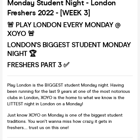
Monday Student Night - London
Freshers 2022 - [WEEK 3]
🚨 PLAY LONDON EVERY MONDAY @
XOYO 🚨
LONDON'S BIGGEST STUDENT MONDAY
NIGHT 🏆
FRESHERS PART 3 ✅
Play London is the BIGGEST student Monday night. Having
been running for the last 9 years at one of the most notorious
clubs in London, XOYO is the home to what we know is the
LITTEST night in London on a Monday!
Just know XOYO on Monday is one of the biggest student
traditions. You won't wanna miss how crazy it gets in
freshers.... trust us on this one!