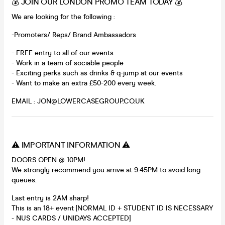
💰 JOIN OUR LONDON PROMO TEAM TODAY 💰
We are looking for the following :
-Promoters/ Reps/ Brand Ambassadors
- FREE entry to all of our events
- Work in a team of sociable people
- Exciting perks such as drinks & q-jump at our events
- Want to make an extra £50-200 every week.
EMAIL : JON@LOWERCASEGROUP.CO.UK
⚠️ IMPORTANT INFORMATION ⚠️
DOORS OPEN @ 10PM!
We strongly recommend you arrive at 9:45PM to avoid long
queues.
Last entry is 2AM sharp!
This is an 18+ event [NORMAL ID + STUDENT ID IS NECESSARY
- NUS CARDS / UNIDAYS ACCEPTED]