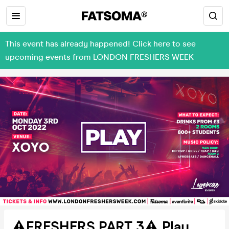
This event has already happened! Click here to see
upcoming events from LONDON FRESHERS WEEK
⚠️FRESHERS PART 3⚠️ Play