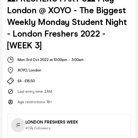
London @ XOYO - The Biggest
Weekly Monday Student Night
- London Freshers 2022 -
[WEEK 3]
Mon 3rd Oct 2022 at 10:00pm
-
3:00am
XOYO
,
London
£4 - £16.50
Last entry time
:
2AM
Age restrictions
:
18+
LONDON FRESHERS WEEK
41.9k
Followers