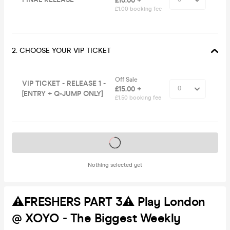
£10.00 +
£1.00 booking fee
2. CHOOSE YOUR VIP TICKET
Off Sale
VIP TICKET - RELEASE 1 -
£15.00 +
[ENTRY + Q-JUMP ONLY]
£1.50 booking fee
Tickets on sale soon
Nothing selected yet
⚠️FRESHERS PART 3⚠️ Play London
@ XOYO - The Biggest Weekly