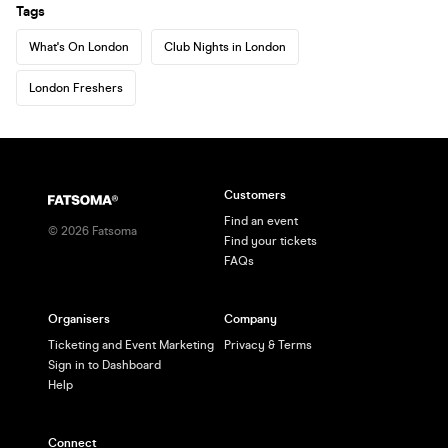
Tags
What's On London
Club Nights in London
London Freshers
Customers
Find an event
©
2026
Fatsoma
Find your tickets
FAQs
Organisers
Company
Ticketing and Event Marketing
Privacy & Terms
Sign in to Dashboard
Help
Connect