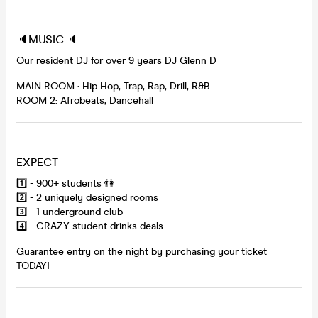
🔈MUSIC 🔈
Our resident DJ for over 9 years DJ Glenn D
MAIN ROOM : Hip Hop, Trap, Rap, Drill, R&B
ROOM 2: Afrobeats, Dancehall
EXPECT
1️⃣ - 900+ students 👫
2️⃣ - 2 uniquely designed rooms
3️⃣ - 1 underground club
4️⃣ - CRAZY student drinks deals
Guarantee entry on the night by purchasing your ticket
TODAY!