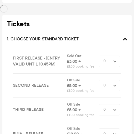
Tickets
1. CHOOSE YOUR STANDARD TICKET
Sold Out
FIRST RELEASE - [ENTRY
£3.00 +
VALID UNTIL 10:45PM]
£1.00 booking fee
Off Sale
SECOND RELEASE
£5.00 +
£1.00 booking fee
Off Sale
THIRD RELEASE
£8.00 +
£1.00 booking fee
Off Sale
FINAL RELEASE