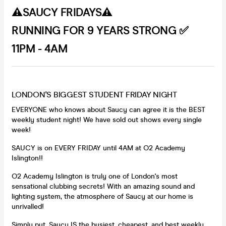
⚠️SAUCY FRIDAYS⚠️
RUNNING FOR 9 YEARS STRONG ✅
11PM - 4AM
LONDON'S BIGGEST STUDENT FRIDAY NIGHT
EVERYONE who knows about Saucy can agree it is the BEST
weekly student night! We have sold out shows every single
week!
SAUCY is on EVERY FRIDAY until 4AM at O2 Academy
Islington!!
O2 Academy Islington is truly one of London's most
sensational clubbing secrets! With an amazing sound and
lighting system, the atmosphere of Saucy at our home is
unrivalled!
Simply put, Saucy IS the busiest, cheapest, and best weekly