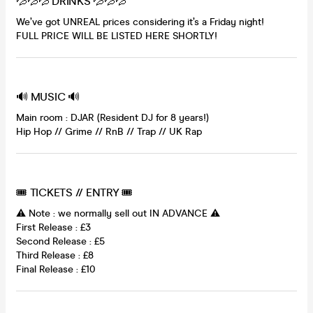
💦💦💦 DRINKS 💦💦💦
We’ve got UNREAL prices considering it’s a Friday night!
FULL PRICE WILL BE LISTED HERE SHORTLY!
🔊 MUSIC 🔊
Main room : DJAR (Resident DJ for 8 years!)
Hip Hop // Grime // RnB // Trap // UK Rap
🎟 TICKETS // ENTRY 🎟
⚠️ Note : we normally sell out IN ADVANCE ⚠️
First Release : £3
Second Release : £5
Third Release : £8
Final Release : £10