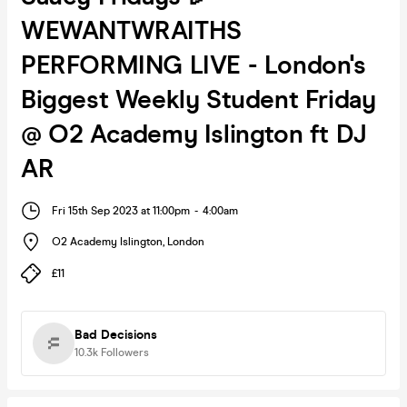
WEWANTWRAITHS
PERFORMING LIVE - London's
Biggest Weekly Student Friday
@ O2 Academy Islington ft DJ
AR
Fri 15th Sep 2023 at 11:00pm
-
4:00am
O2 Academy Islington
,
London
£11
Bad Decisions
10.3k
Followers