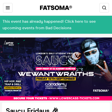
This event has already happened! Click here to see
upcoming events from Bad Decisions
Saucy Fridays 🎉