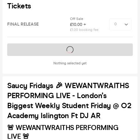
Tickets
Off Sale
FINAL RELEASE
£10.00 +
£1.00 booking fee
Tickets on sale soon
Nothing selected yet
Saucy Fridays 🎉 WEWANTWRAITHS
PERFORMING LIVE - London's
Biggest Weekly Student Friday @ O2
Academy Islington Ft DJ AR
🚨 WEWANTWRAITHS PERFORMING
LIVE 🚨