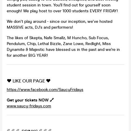
student session in town. You'll find out for yourself soon
enough! We play host to over 1000 students EVERY FRIDAY!
We don't play around - since our inception, we've hosted
MASSIVE acts, DJ's and performers!
The likes of Skepta, Nafe Smallz, M Huncho, Sub Focus,
Pendulum, Chip, Lethal Bizzle, Zane Lowe, Redlight, Miss
Dynamite & Majestic have blessed us in the past and we're in
for another BIG YEAR!
❤️ LIKE OUR PAGE ❤️
https://www.facebook.com/SaucyFridays
Get your tickets NOW 🔗
www.saucy-fridays.com