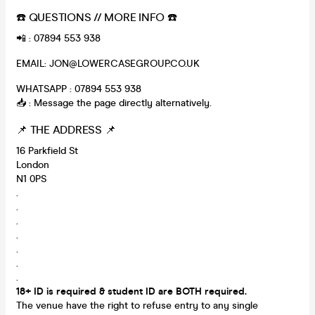
☎️ QUESTIONS // MORE INFO ☎️
📲 : 07894 553 938
EMAIL: JON@LOWERCASEGROUP.CO.UK
WHATSAPP : 07894 553 938
📥 : Message the page directly alternatively.
📌 THE ADDRESS 📌
16 Parkfield St
London
N1 0PS
.
.
.
.
.
.
.
18+ ID is required & student ID are BOTH required.
The venue have the right to refuse entry to any single