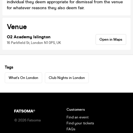
individual they deem appropriate for dismissal from the venue
for whatever reasons they also deem fair.
Venue
O2 Academy Islington
Open in Maps
16 Parkfield St, London N1 0PS, UK
Tags
What's On London
Club Nights in London
Customers
Find an event
©
2026
Fatsoma
Find your tickets
FAQs