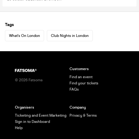
Tags
What's On London
Club Nights in London
Customers
Find an event
©
2026
Fatsoma
Find your tickets
FAQs
Organisers
Company
Ticketing and Event Marketing
Privacy & Terms
Sign in to Dashboard
Help