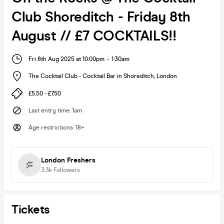
Club Shoreditch - Friday 8th
August // £7 COCKTAILS!!
Fri 8th Aug 2025 at 10:00pm
-
1:30am
The Cocktail Club - Cocktail Bar in Shoreditch
,
London
£5.50 - £7.50
Last entry time
:
1am
Age restrictions
:
18+
London Freshers
3.3k
Followers
Tickets