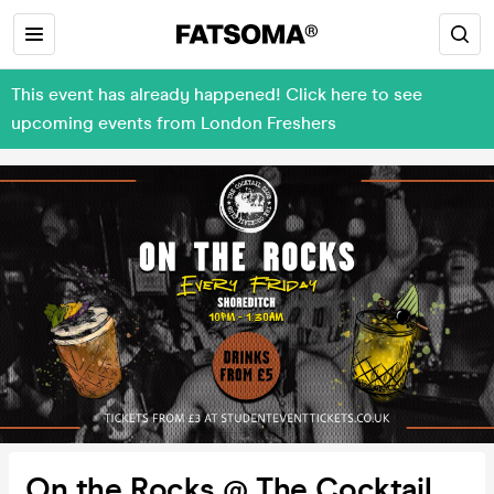
This event has already happened! Click here to see
upcoming events from London Freshers
On the Rocks @ The Cocktail