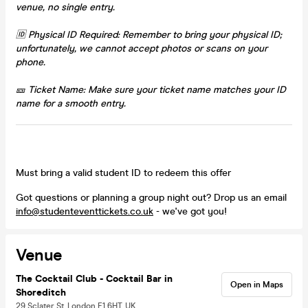
venue, no single entry.
🆔 Physical ID Required: Remember to bring your physical ID;
unfortunately, we cannot accept photos or scans on your
phone.
🎫 Ticket Name: Make sure your ticket name matches your ID
name for a smooth entry.
Must bring a valid student ID to redeem this offer
Got questions or planning a group night out? Drop us an email
info@studenteventtickets.co.uk
- we've got you!
Venue
The Cocktail Club - Cocktail Bar in
Open in Maps
Shoreditch
29 Sclater St, London E1 6HT, UK