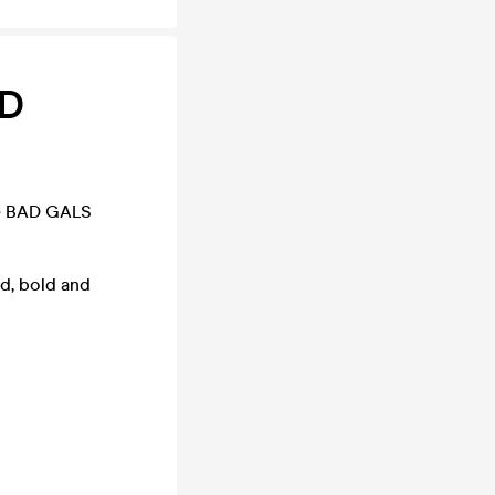
RD
he BAD GALS
d, bold and