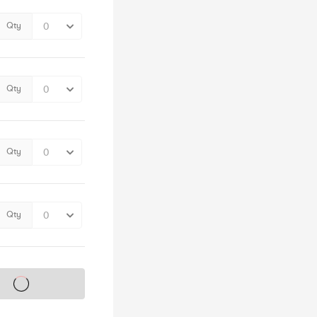
Qty
Qty
Qty
Qty
s on sale soon