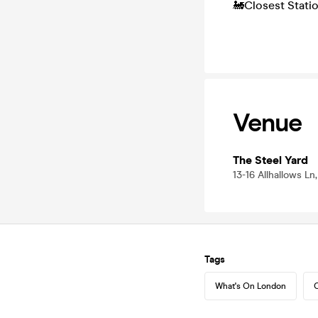
🚂Closest Stati
Venue
The Steel Yard
13-16 Allhallows L
Tags
What's On London
C