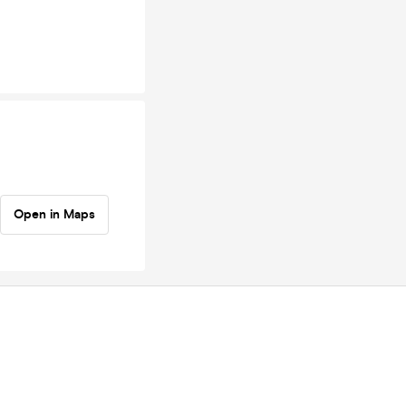
Open in Maps