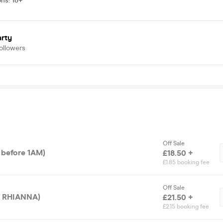
ons
:
18+
arty
ollowers
Off Sale
y before 1AM)
£18.50 +
£1.85 booking fee
Off Sale
ET RHIANNA)
£21.50 +
£2.15 booking fee