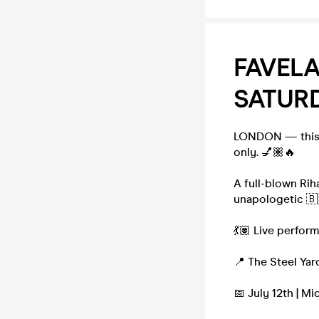
FAVELA
SATURD
LONDON — this i
only. 💅🏽🔥
A full-blown Rih
unapologetic 🇧
💃🏽 Live perfo
📍 The Steel Yar
📅 July 12th | M