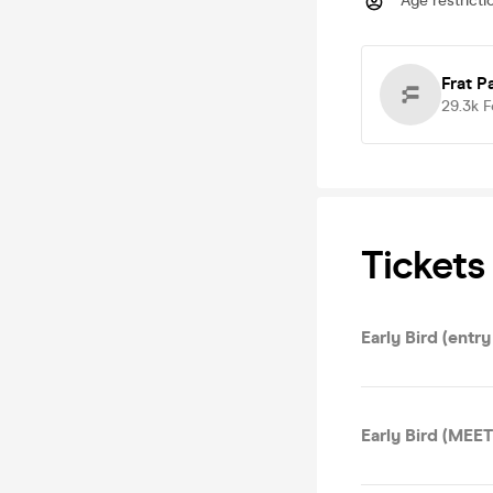
Age restricti
Frat P
29.3k
F
Tickets
Early Bird (entr
Early Bird (ME