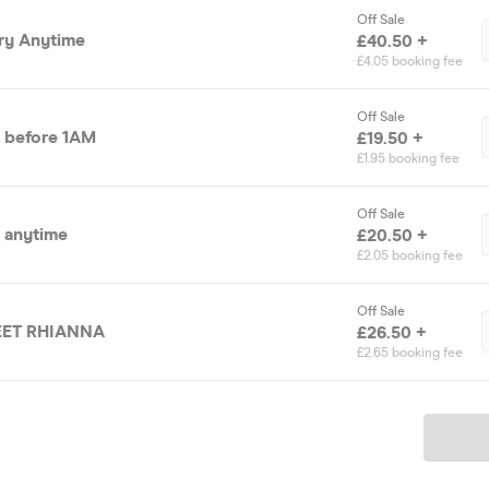
Off Sale
try Anytime
£40.50 +
£4.05 booking fee
Off Sale
y before 1AM
£19.50 +
£1.95 booking fee
Off Sale
y anytime
£20.50 +
£2.05 booking fee
Off Sale
MEET RHIANNA
£26.50 +
£2.65 booking fee
Ticket