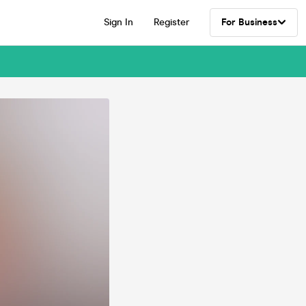
Sign In
Register
For Business