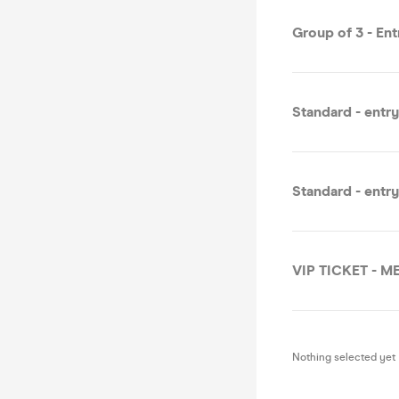
Group of 3 - En
Standard - entr
Standard - entr
VIP TICKET - 
Nothing selected yet