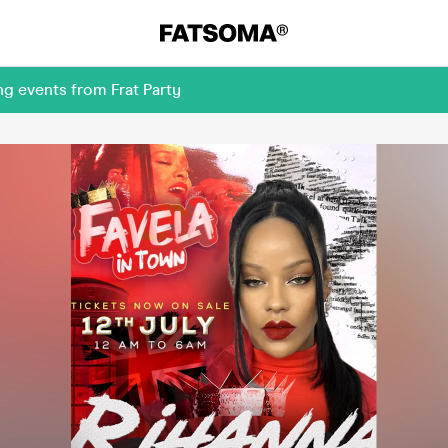
g events from Frat Party