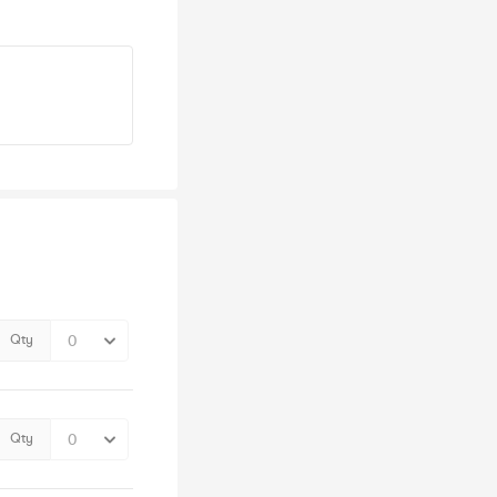
Qty
Qty