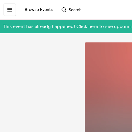
Browse Events
Search
This event has already happened! Click here to see upcomin