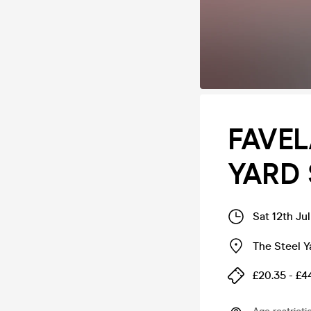
FAVEL
YARD 
Sat 12th Ju
The Steel Y
£20.35 - £4