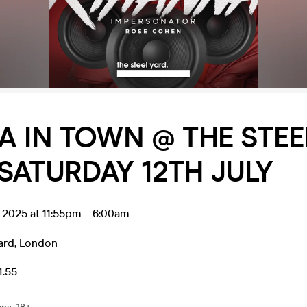
A IN TOWN @ THE STEE
SATURDAY 12TH JULY
l 2025 at 11:55pm
-
6:00am
ard
,
London
4.55