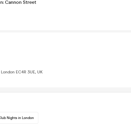
on: Cannon Street
n, London EC4R 3UE, UK
lub Nights in London