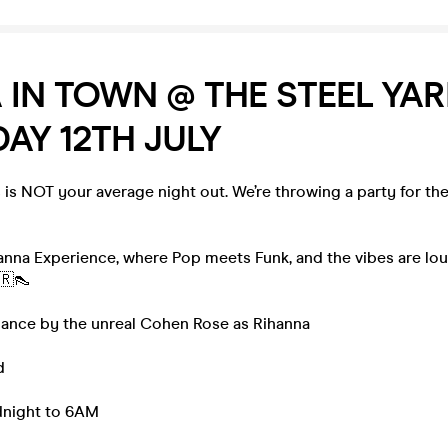
 IN TOWN @ THE STEEL YA
AY 12TH JULY
s NOT your average night out. We’re throwing a party for t
anna Experience, where Pop meets Funk, and the vibes are lou
🇷👠
rmance by the unreal Cohen Rose as Rihanna
d
idnight to 6AM