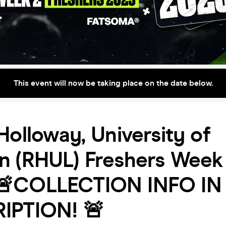
This event will now be taking place on the date below.
Holloway, University of
n (RHUL) Freshers Week
🚨COLLECTION INFO IN
IPTION! 🚨