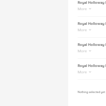
Royal Holloway 
More
Royal Holloway 
More
Royal Holloway 
More
Royal Holloway 
More
Nothing selected yet