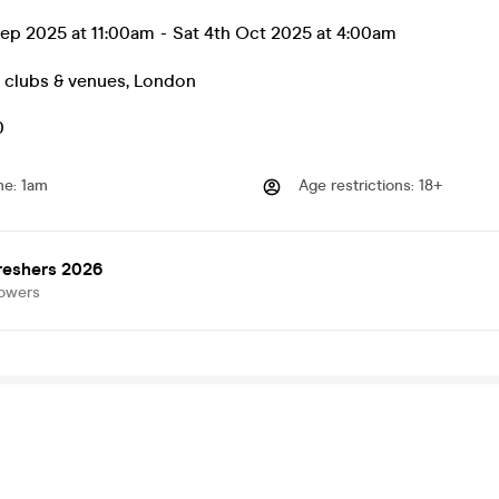
ep 2025 at 11:00am
-
Sat 4th Oct 2025 at 4:00am
t clubs & venues
,
London
0
me
:
1am
Age restrictions
:
18+
reshers 2026
lowers