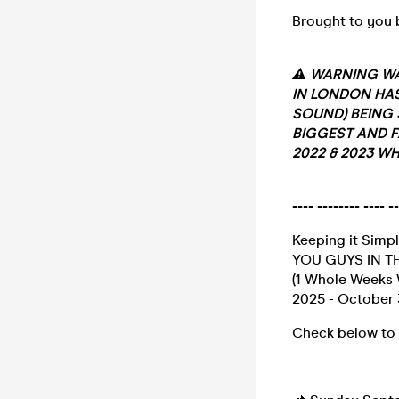
Brought to you b
⚠️ WARNING WA
IN LONDON HAS
SOUND) BEING 
BIGGEST AND F
2022 & 2023 WH
---- -------- ----
Keeping it Simpl
YOU GUYS IN THE
(1 Whole Weeks 
2025 - October 
Check below to 