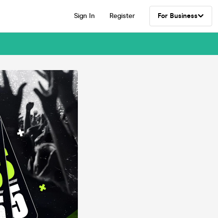
Sign In
Register
For Business