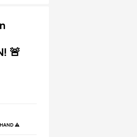
on
! 🚨
 HAND ⚠️