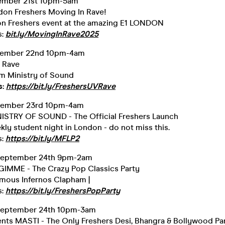
ember 21st 10pm-5am
ndon Freshers Moving In Rave!
n Freshers event at the amazing E1 LONDON
s:
bit.ly/MovingInRave2025
tember 22nd 10pm-4am
 Rave
om Ministry of Sound
s:
https://bit.ly/FreshersUVRave
tember 23rd 10pm-4am
ISTRY OF SOUND - The Official Freshers Launch
ly student night in London - do not miss this.
s:
https://bit.ly/MFLP2
September 24th 9pm-2am
MME - The Crazy Pop Classics Party
amous Infernos Clapham |
s:
https://bit.ly/FreshersPopParty
September 24th 10pm-3am
ents MASTI - The Only Freshers Desi, Bhangra & Bollywood Pa