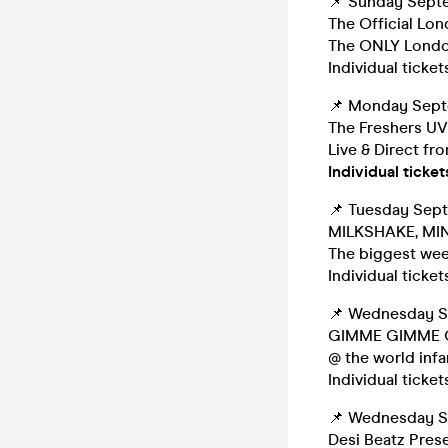
📌 Sunday Sept
The Official Lo
The ONLY Londo
Individual ticket
📌 Monday Sep
The Freshers UV
Live & Direct fr
Individual ticket
📌 Tuesday Sep
MILKSHAKE, MIN
The biggest week
Individual ticket
📌 Wednesday 
GIMME GIMME GI
@ the world inf
Individual ticket
📌 Wednesday 
Desi Beatz Pres