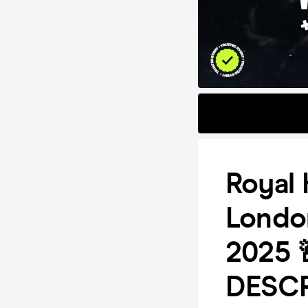
Royal 
Londo
2025 
DESCR