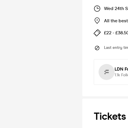
Wed 24th S
All the bes
£22 - £38.5
Last entry ti
LDN F
1.1k
Fol
Tickets