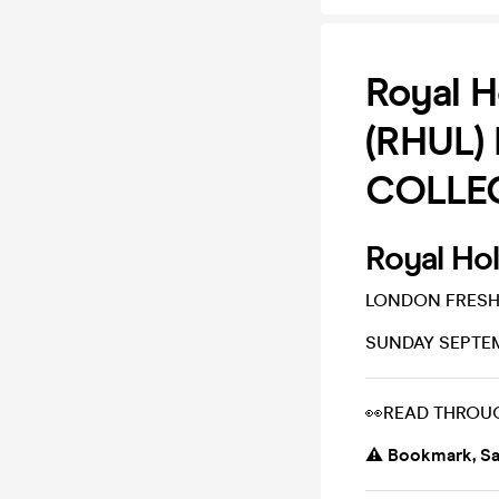
Royal H
(RHUL) 
COLLEC
Royal Ho
LONDON FRESH
SUNDAY SEPTEM
👀READ THROU
⚠️ Bookmark, Sa