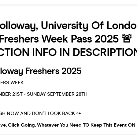
olloway, University Of Lond
Freshers Week Pass 2025 🚨
TION INFO IN DESCRIPTION
lloway Freshers 2025
ERS WEEK
BER 21ST - SUNDAY SEPTEMBER 28TH
GH NOW AND DON'T LOOK BACK 👀
ve, Click Going, Whatever You Need TO Keep This Event ON