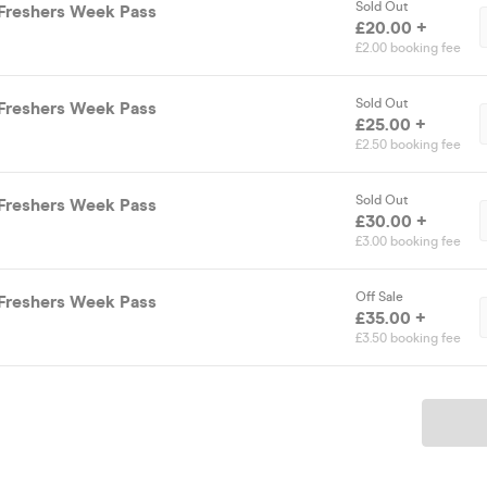
Sold Out
Freshers Week Pass
£20.00 +
£2.00 booking fee
Sold Out
Freshers Week Pass
£25.00 +
£2.50 booking fee
Sold Out
Freshers Week Pass
£30.00 +
£3.00 booking fee
Off Sale
Freshers Week Pass
£35.00 +
£3.50 booking fee
Ticket