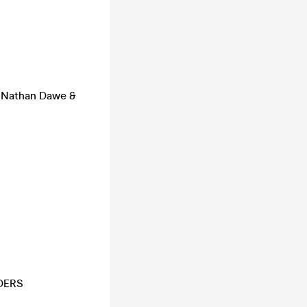
, Nathan Dawe &
DERS