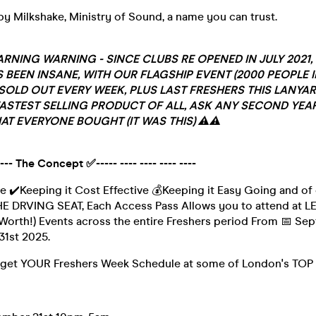
y Milkshake, Ministry of Sound, a name you can trust.
RNING WARNING - SINCE CLUBS RE OPENED IN JULY 2021, 
 BEEN INSANE, WITH OUR FLAGSHIP EVENT (2000 PEOPLE I
SOLD OUT EVERY WEEK, PLUS LAST FRESHERS THIS LANYA
ASTEST SELLING PRODUCT OF ALL, ASK ANY SECOND YEAR
AT EVERYONE BOUGHT (IT WAS THIS) ⚠️⚠️
 ----- The Concept ✅----- ---- ---- ---- ----
e ✔️Keeping it Cost Effective 💰Keeping it Easy Going and o
 DRVING SEAT, Each Access Pass Allows you to attend at L
Worth!) Events across the entire Freshers period From 📅 Se
31st 2025.
get YOUR Freshers Week Schedule at some of London's TOP 