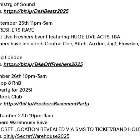
nistry of Sound
s:
https://bit.ly/DesiBeatz2025
ptember 25th 11pm-5am
 FRESHERS RAVE
t Live Freshers Event featuring HUGE LIVE ACTS TBA
ers have included: Central Cee, Aitch, Arrdee, Jay1, Flowdan
nd London
s:
https://bit.ly/TakeOffFreshers2025
ember 26th 10pm-3am
op & RnB
rty for 2025!
 Book Club
s:
https://bit.ly/FreshersBasementParty
ptember 27th 10pm-4am
hers Warehouse Rave
 SECRET LOCATION REVEALED VIA SMS TO TICKET/BAND HOL
s:
bit.ly/SecretWarehouse2025