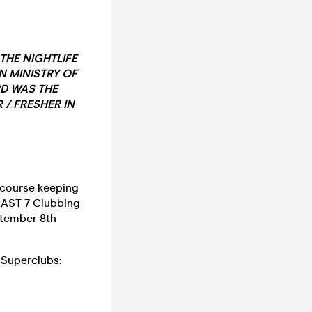
THE NIGHTLIFE
N MINISTRY OF
RD WAS THE
 / FRESHER IN
f course keeping
EAST 7 Clubbing
ptember 8th
Superclubs: