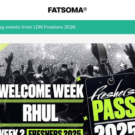
ing events from LDN Freshers 2026