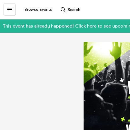
Browse Events
Search
This event has already happened! Click here to see upcom