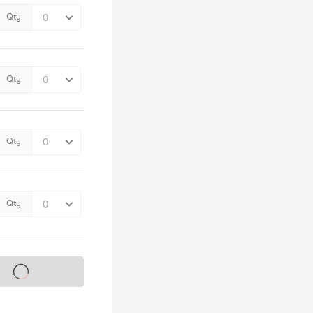
Qty
Qty
Qty
Qty
s on sale soon