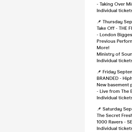
- Taking Over Mi
Individual ticket
📌 Thursday Se
Take Off - THE
- London Bigges
Previous Perform
More!
Ministry of Sou
Individual ticket
📌 Friday Sept
BRANDED - Hiph
New basement pa
- Live from The
Individual ticket
📌 Saturday Se
The Secret Fres
1000 Ravers -
Individual ticket