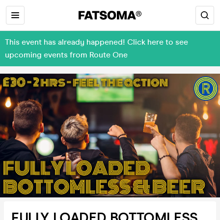
This event has already happened! Click here to see
upcoming events from Route One
FULLY LOADED BOTTOMLESS