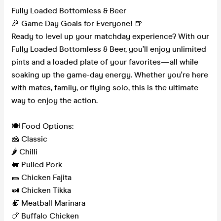
Fully Loaded Bottomless & Beer
🎉 Game Day Goals for Everyone! 🍺
Ready to level up your matchday experience? With our
Fully Loaded Bottomless & Beer, you’ll enjoy unlimited
pints and a loaded plate of your favorites—all while
soaking up the game-day energy. Whether you're here
with mates, family, or flying solo, this is the ultimate
way to enjoy the action.
🍽️ Food Options:
🧀 Classic
🌶️ Chilli
🐖 Pulled Pork
🌯 Chicken Fajita
🍛 Chicken Tikka
🍝 Meatball Marinara
🍗 Buffalo Chicken