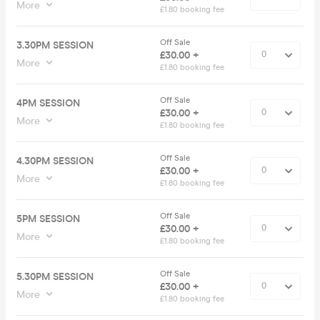
More
£1.80 booking fee
Off Sale
3.30PM SESSION
£30.00 +
More
£1.80 booking fee
Off Sale
4PM SESSION
£30.00 +
More
£1.80 booking fee
Off Sale
4.30PM SESSION
£30.00 +
More
£1.80 booking fee
Off Sale
5PM SESSION
£30.00 +
More
£1.80 booking fee
Off Sale
5.30PM SESSION
£30.00 +
More
£1.80 booking fee