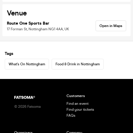
Venue
Route One Sports Bar
Open in Maps
17 Forman St, Nottingham NG1 4AA, UK
Tags
What's On Nottingham
Food & Drink in Nottingham
Customers
Find an event
©
2026
Fatsoma
Find your tickets
FAQs
Organisers
Company