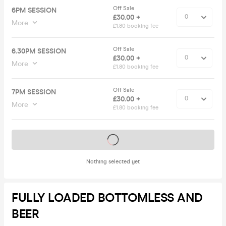
Off Sale
6PM SESSION
£30.00 +
More
£1.80 booking fee
Off Sale
6.30PM SESSION
£30.00 +
More
£1.80 booking fee
Off Sale
7PM SESSION
£30.00 +
More
£1.80 booking fee
Tickets on sale soon
Nothing selected yet
FULLY LOADED BOTTOMLESS AND
BEER