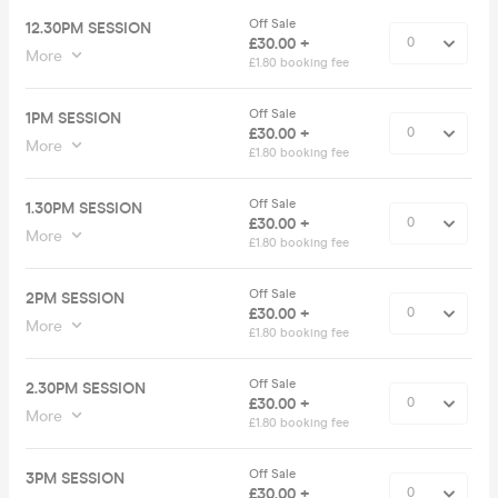
Off Sale
12.30PM SESSION
£30.00 +
More
£1.80 booking fee
Off Sale
1PM SESSION
£30.00 +
More
£1.80 booking fee
Off Sale
1.30PM SESSION
£30.00 +
More
£1.80 booking fee
Off Sale
2PM SESSION
£30.00 +
More
£1.80 booking fee
Off Sale
2.30PM SESSION
£30.00 +
More
£1.80 booking fee
Off Sale
3PM SESSION
£30.00 +