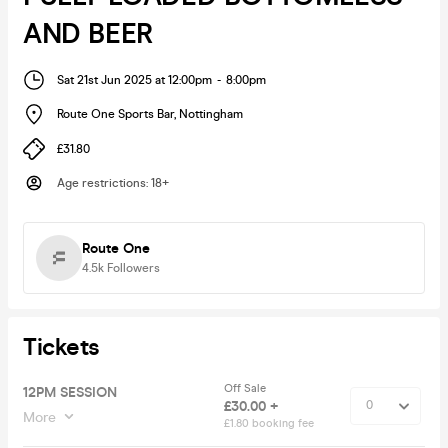
AND BEER
Sat 21st Jun 2025 at 12:00pm
-
8:00pm
Route One Sports Bar
,
Nottingham
£31.80
Age restrictions
:
18+
Route One
4.5k
Followers
Tickets
Off Sale
12PM SESSION
£30.00 +
More
£1.80 booking fee