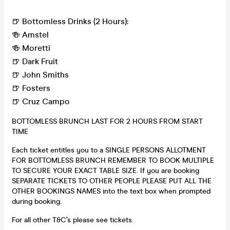
🍺 Bottomless Drinks (2 Hours):
🍻 Amstel
🍻 Moretti
🍺 Dark Fruit
🍺 John Smiths
🍺 Fosters
🍺 Cruz Campo
BOTTOMLESS BRUNCH LAST FOR 2 HOURS FROM START
TIME
Each ticket entitles you to a SINGLE PERSONS ALLOTMENT
FOR BOTTOMLESS BRUNCH REMEMBER TO BOOK MULTIPLE
TO SECURE YOUR EXACT TABLE SIZE. If you are booking
SEPARATE TICKETS TO OTHER PEOPLE PLEASE PUT ALL THE
OTHER BOOKINGS NAMES into the text box when prompted
during booking.
For all other T&C’s please see tickets.