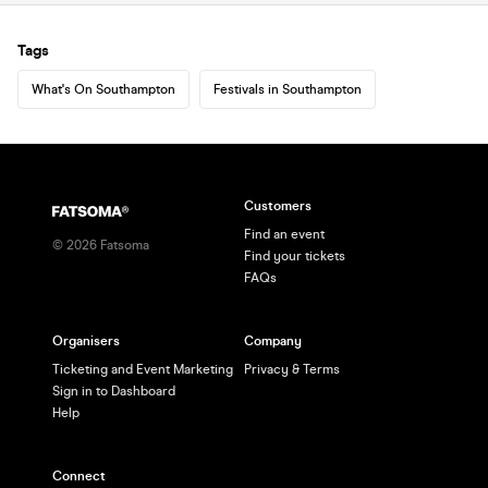
Tags
What's On Southampton
Festivals in Southampton
Customers
Find an event
©
2026
Fatsoma
Find your tickets
FAQs
Organisers
Company
Ticketing and Event Marketing
Privacy & Terms
Sign in to Dashboard
Help
Connect