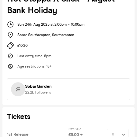
Bank Holiday
Sun 24th Aug 2025 at 2:00pm
-
10:00pm
Sobar Southampton
,
Southampton
£10.20
Last entry time
:
6pm
Age restrictions
:
18+
SobarGarden
22.2k
Followers
Tickets
Off Sale
1st Release
£9.00 +