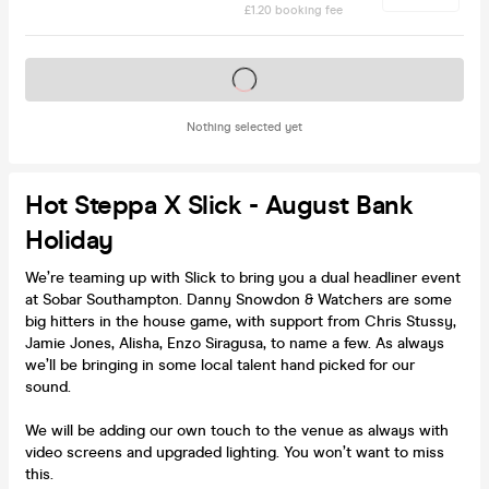
£1.20 booking fee
Tickets on sale soon
Nothing selected yet
Hot Steppa X Slick - August Bank
Holiday
We’re teaming up with Slick to bring you a dual headliner event
at Sobar Southampton. Danny Snowdon & Watchers are some
big hitters in the house game, with support from Chris Stussy,
Jamie Jones, Alisha, Enzo Siragusa, to name a few. As always
we’ll be bringing in some local talent hand picked for our
sound.
We will be adding our own touch to the venue as always with
video screens and upgraded lighting. You won’t want to miss
this.