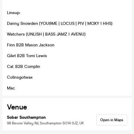
Lineup:
Danny Snowden (YOU&ME | LOCUS | PIV | MOXY I HHS)
Watchers (UNLISH | BASS JAMZ I AVENU)
Finn B2B Mason Jackson
Gilet B2B Tomi Lewis
Cal. B2B Complin
Colinsgotwax
Mac
Venue
Sobar Southampton
Open in Maps
98 Bevois Valley Rd, Southampton SO14 0JZ, UK