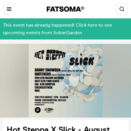
This event has already happened! Click here to see
upcoming events from SobarGarden
Hot Steppa X Slick - August