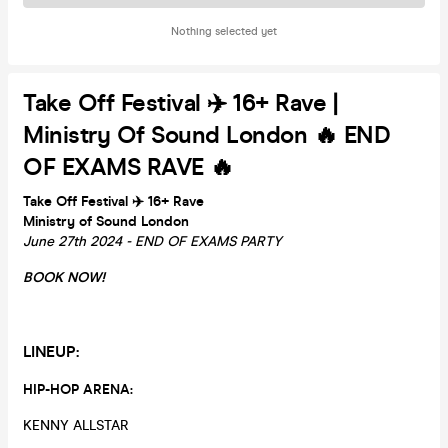
Nothing selected yet
Take Off Festival ✈️ 16+ Rave |
Ministry Of Sound London 🔥 END
OF EXAMS RAVE 🔥
Take Off Festival ✈️ 16+ Rave
Ministry of Sound London
June 27th 2024 - END OF EXAMS PARTY
BOOK NOW!
LINEUP:
HIP-HOP ARENA:
KENNY ALLSTAR