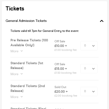
Tickets
General Admission Tickets
Tickets valid till 7pm for General Entry to the event
Pre Release Tickets (100
Off Sale
Available Only!)
£10.00 +
£1.00 booking fee
More
Standard Tickets (1st
Off Sale
Release)
£15.00 +
£1.50 booking fee
More
Standard Tickets (2nd
Sold Out
Release)
£20.00 +
£2.00 booking fee
More
Standard Tickets (Final