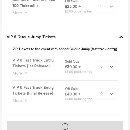
Off Sale
100 Tickets!!!)
£25.00 +
£2.50 booking fee
More
VIP & Queue Jump Tickets
VIP Tickets to the event with added Queue Jump (fast track entry)
VIP & Fast Track Entry
Sold Out
Tickets (1st Release)
£30.00 +
£3.00 booking fee
More
VIP & Fast Track Entry
Off Sale
Tickets (Final Release)
£40.00 +
£4.00 booking fee
More
Tickets on sale soon