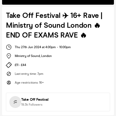
Take Off Festival ✈️ 16+ Rave |
Ministry of Sound London 🔥
END OF EXAMS RAVE 🔥
Thu 27th Jun 2024 at 4:00pm
-
10:00pm
Ministry of Sound
,
London
£11 - £44
Last entry time
:
7pm
Age restrictions
:
16+
Take Off Festival
19.3k
Followers