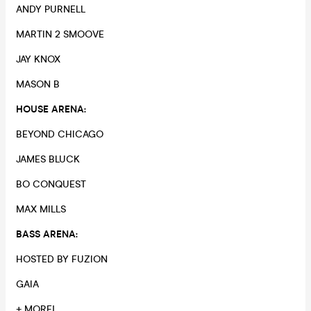
ANDY PURNELL
MARTIN 2 SMOOVE
JAY KNOX
MASON B
HOUSE ARENA:
BEYOND CHICAGO
JAMES BLUCK
BO CONQUEST
MAX MILLS
BASS ARENA:
HOSTED BY FUZION
GAIA
+ MORE!