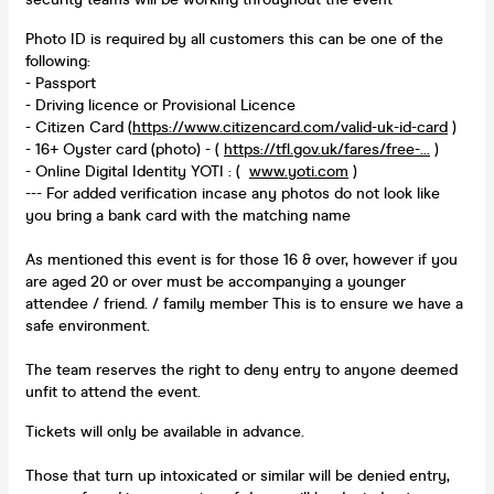
Photo ID is required by all customers this can be one of the
following:
- Passport
- Driving licence or Provisional Licence
- Citizen Card (
https://www.citizencard.com/valid-uk-id-card
)
- 16+ Oyster card (photo) - (
https://tfl.gov.uk/fares/free-...
)
- Online Digital Identity YOTI : (
www.yoti.com
)
--- For added verification incase any photos do not look like
you bring a bank card with the matching name
As mentioned this event is for those 16 & over, however if you
are aged 20 or over must be accompanying a younger
attendee / friend. / family member This is to ensure we have a
safe environment.
The team reserves the right to deny entry to anyone deemed
unfit to attend the event.
Tickets will only be available in advance.
Those that turn up intoxicated or similar will be denied entry,