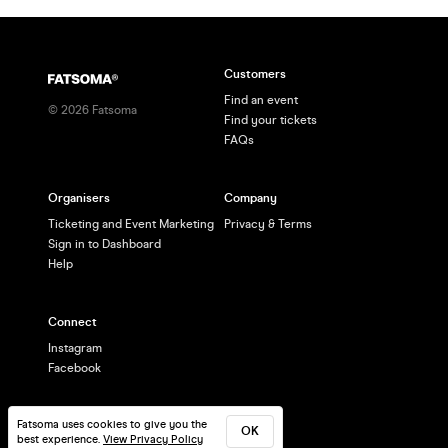
Customers
Find an event
©
2026
Fatsoma
Find your tickets
FAQs
Organisers
Company
Ticketing and Event Marketing
Privacy & Terms
Sign in to Dashboard
Help
Connect
Instagram
Facebook
Fatsoma uses cookies to give you the
OK
best experience.
View Privacy Policy