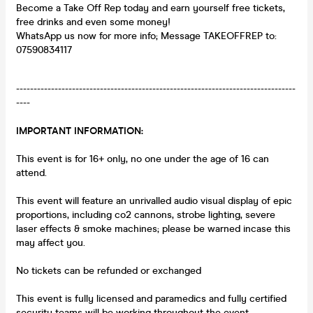
Become a Take Off Rep today and earn yourself free tickets,
free drinks and even some money!
WhatsApp us now for more info; Message TAKEOFFREP to:
07590834117
--------------------------------------------------------------------------------
----
IMPORTANT INFORMATION:
This event is for 16+ only, no one under the age of 16 can
attend.
This event will feature an unrivalled audio visual display of epic
proportions, including co2 cannons, strobe lighting, severe
laser effects & smoke machines; please be warned incase this
may affect you.
No tickets can be refunded or exchanged
This event is fully licensed and paramedics and fully certified
security teams will be working throughout the event