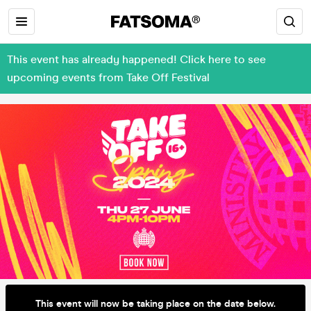
This event has already happened! Click here to see
upcoming events from Take Off Festival
This event will now be taking place on the date below.