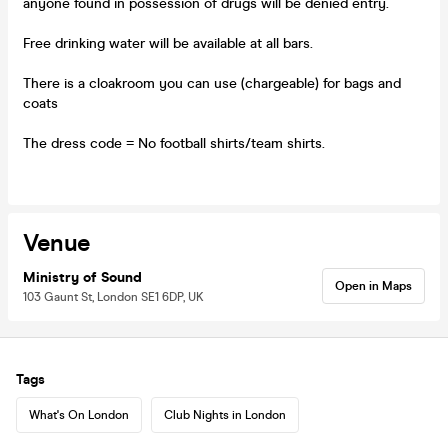
anyone found in possession of drugs will be denied entry.
Free drinking water will be available at all bars.
There is a cloakroom you can use (chargeable) for bags and
coats
The dress code = No football shirts/team shirts.
Venue
Ministry of Sound
Open in Maps
103 Gaunt St, London SE1 6DP, UK
Tags
What's On London
Club Nights in London