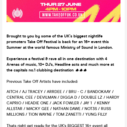
Brought to you by some of the UK’s biggest nightlife
promoters Take Off Festival is back for an 16+ event this
Summer at the world famous Ministry of Sound in London.
Experience a festival & rave all in one destination with 4
Arenas of music, 10+ DJ's, Headline acts and much more at
the capitals no.1 clubbing destination
🔥🔥🔥
Previous Take Off Artists have included:
AITCH / AJ TRACEY / ARRDEE / / BRU - C / BANDOKAAY /
CENTRAL CEE / DEVILMAN / DIGGA D / DOUBLE LZ / HARDY
CAPRIO / HEADIE ONE / JACK FOWLER / JAY 1 / KENNY
ALLSTAR / MACKY GEE / NATHAN DAWE / NOT3S / RUSS
MILLIONS / TION WAYNE / TOM ZANETTI / YUNG FILLY
Thats right get ready for the UK's BIGGEST 16+ event all