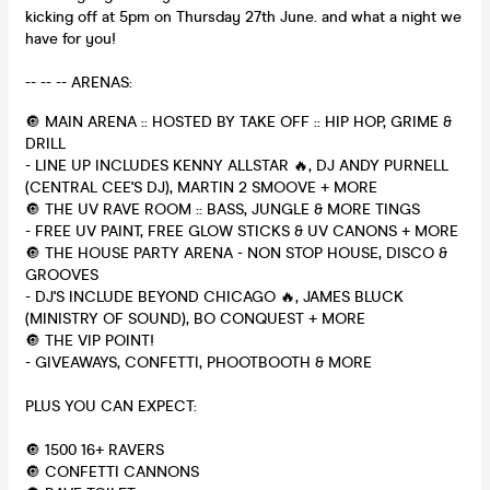
kicking off at 5pm on Thursday 27th June. and what a night we
have for you!
-- -- -- ARENAS:
🔘 MAIN ARENA :: HOSTED BY TAKE OFF :: HIP HOP, GRIME &
DRILL
- LINE UP INCLUDES KENNY ALLSTAR 🔥, DJ ANDY PURNELL
(CENTRAL CEE'S DJ), MARTIN 2 SMOOVE + MORE
🔘 THE UV RAVE ROOM :: BASS, JUNGLE & MORE TINGS
- FREE UV PAINT, FREE GLOW STICKS & UV CANONS + MORE
🔘 THE HOUSE PARTY ARENA - NON STOP HOUSE, DISCO &
GROOVES
- DJ'S INCLUDE BEYOND CHICAGO 🔥, JAMES BLUCK
(MINISTRY OF SOUND), BO CONQUEST + MORE
🔘 THE VIP POINT!
- GIVEAWAYS, CONFETTI, PHOOTBOOTH & MORE
PLUS YOU CAN EXPECT:
🔘 1500 16+ RAVERS
🔘 CONFETTI CANNONS