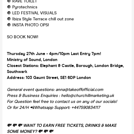
🔘 RAVE TOILET
🔘 Pyrotechnics
🔘 LED FESTIVAL VISUALS
🔘 Ibiza Style Terrace chill out zone
🔘 INSTA PHOTO OPS!
SO BOOK NOW!
Thursday 27th June - 4pm/10pm Last Entry 7pm!
Ministry of Sound, London
Closest Stations: Elephant & Castle, Borough, London Bridge,
Southwark
Address: 103 Gaunt Street, SE1 6DP London
General event questions: anna@takeoffofficial.com
Press & Business Enquiries : hello@churchillmarketing.uk
For Question feel free to contact us on any of our socials!
Or for 24/H 📲Whatsapp Support: +447590834117
💸 💸 💸 WANT TO EARN FREE TICKETS, DRINKS & MAKE
SOME MONEY? 💸 💸 💸