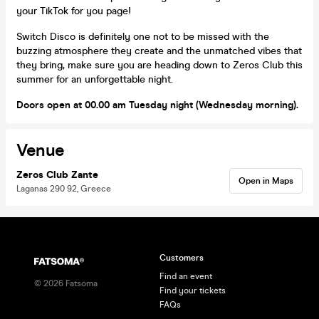
your TikTok for you page!
Switch Disco is definitely one not to be missed with the
buzzing atmosphere they create and the unmatched vibes that
they bring, make sure you are heading down to Zeros Club this
summer for an unforgettable night.
Doors open at 00.00 am Tuesday night (Wednesday morning).
Venue
Zeros Club Zante
Open in Maps
Laganas 290 92, Greece
Customers
Find an event
©
2026
Fatsoma
Find your tickets
FAQs