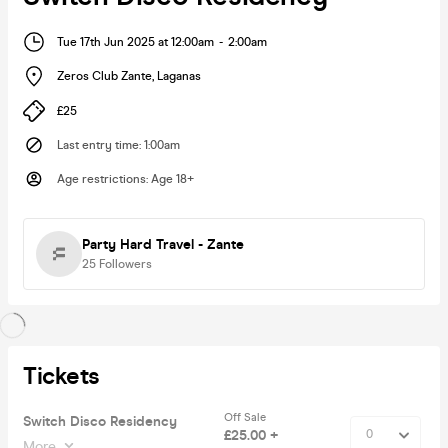
Tue 17th Jun 2025 at 12:00am
-
2:00am
Zeros Club Zante
,
Laganas
£25
Last entry time
:
1:00am
Age restrictions
:
Age 18+
Party Hard Travel - Zante
25
Followers
Tickets
Off Sale
Switch Disco Residency
£25.00 +
More