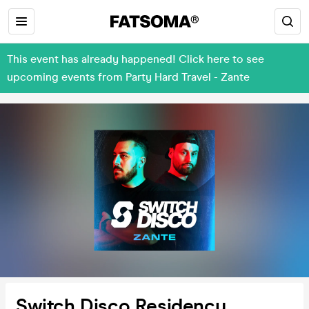
This event has already happened! Click here to see
upcoming events from Party Hard Travel - Zante
Switch Disco Residency