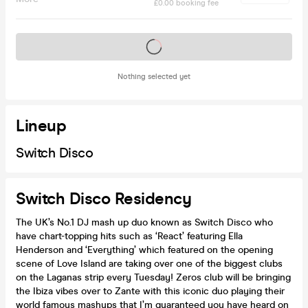
£0.00 booking fee
Tickets on sale soon
Nothing selected yet
Lineup
Switch Disco
Switch Disco Residency
The UK’s No.1 DJ mash up duo known as Switch Disco who
have chart-topping hits such as ‘React’ featuring Ella
Henderson and ‘Everything’ which featured on the opening
scene of Love Island are taking over one of the biggest clubs
on the Laganas strip every Tuesday! Zeros club will be bringing
the Ibiza vibes over to Zante with this iconic duo playing their
world famous mashups that I’m guaranteed you have heard on