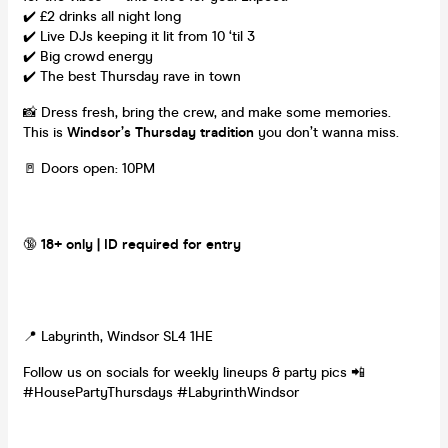
✔️ £2 drinks all night long
✔️ Live DJs keeping it lit from 10 ‘til 3
✔️ Big crowd energy
✔️ The best Thursday rave in town
📸 Dress fresh, bring the crew, and make some memories.
This is
Windsor’s Thursday tradition
you don’t wanna miss.
🚪 Doors open: 10PM
🔞
18+ only | ID required for entry
📍 Labyrinth, Windsor SL4 1HE
Follow us on socials for weekly lineups & party pics 📲
#HousePartyThursdays #LabyrinthWindsor