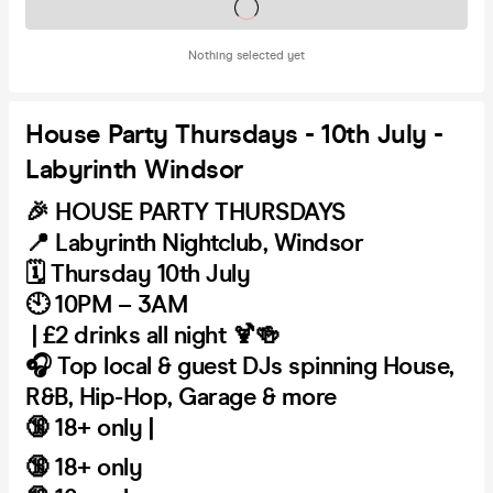
Tickets on sale soon
Nothing selected yet
House Party Thursdays - 10th July -
Labyrinth Windsor
🎉
HOUSE PARTY THURSDAYS
📍
Labyrinth Nightclub, Windsor
🗓️
Thursday 10th July
🕙
10PM – 3AM
| £2 drinks all night 🍹🍻
🎧
Top local & guest DJs spinning House,
R&B, Hip-Hop, Garage & more
🔞
18+ only |
🔞
18+ only