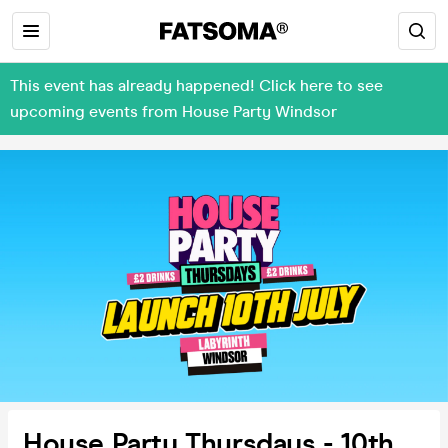
This event has already happened! Click here to see
upcoming events from House Party Windsor
House Party Thursdays - 10th