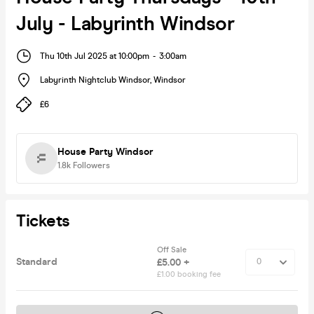
July - Labyrinth Windsor
Thu 10th Jul 2025 at 10:00pm
-
3:00am
Labyrinth Nightclub Windsor
,
Windsor
£6
House Party Windsor
1.8k
Followers
Tickets
Off Sale
Standard
£5.00 +
£1.00 booking fee