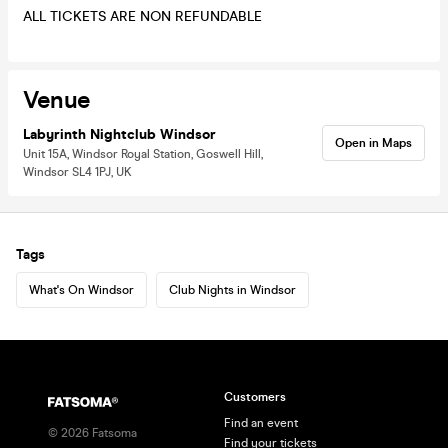
ALL TICKETS ARE NON REFUNDABLE
Venue
Labyrinth Nightclub Windsor
Open in Maps
Unit 15A, Windsor Royal Station, Goswell Hill,
Windsor SL4 1PJ, UK
Tags
What's On Windsor
Club Nights in Windsor
Customers
Find an event
©
2026
Fatsoma
Find your tickets