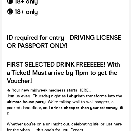
🔞 18+ only
🔞
18+ only
ID required for entry - DRIVING LICENSE
OR PASSPORT ONLY!
FIRST SELECTED DRINK FREEEEEE! With
a Ticket! Must arrive by 11pm to get the
Voucher!
🔥 Your new
midweek madness
starts HERE…
Join us every Thursday night as
Labyrinth transforms into the
ultimate house party
. We’re talking wall-to-wall bangers, a
packed dancefloor, and
drinks cheaper than your takeaway
. 🪩
💃
Whether you’re on a uni night out, celebrating life, or just here
for the vibes — this one’s for you. Expect: