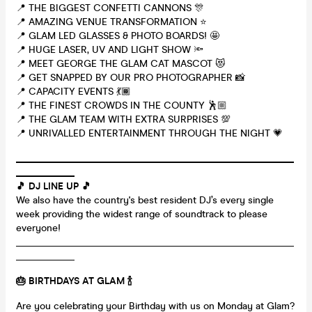
📍 THE BIGGEST CONFETTI CANNONS 🎊
📍 AMAZING VENUE TRANSFORMATION ⭐
📍 GLAM LED GLASSES & PHOTO BOARDS! 🤩
📍 HUGE LASER, UV AND LIGHT SHOW 🔦
📍 MEET GEORGE THE GLAM CAT MASCOT 😻
📍 GET SNAPPED BY OUR PRO PHOTOGRAPHER 📸
📍 CAPACITY EVENTS 💃🏾
📍 THE FINEST CROWDS IN THE COUNTY 🕺🏼
📍 THE GLAM TEAM WITH EXTRA SURPRISES 💯
📍 UNRIVALLED ENTERTAINMENT THROUGH THE NIGHT 💗
_________________________________________________________
____________
🎵 DJ LINE UP 🎵
We also have the country's best resident DJ’s every single
week providing the widest range of soundtrack to please
everyone!
_________________________________________________________
____________
🎂 BIRTHDAYS AT GLAM
🍾
Are you celebrating your Birthday with us on Monday at Glam?