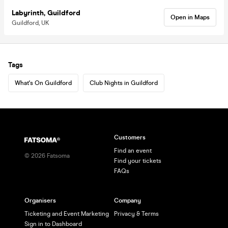
Labyrinth, Guildford
Open in Maps
Guildford, UK
Tags
What's On Guildford
Club Nights in Guildford
Customers
Find an event
©
2026
Fatsoma
Find your tickets
FAQs
Organisers
Company
Ticketing and Event Marketing
Privacy & Terms
Sign in to Dashboard