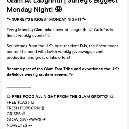
Glam At Labyrinth | Surrey's Biggest
Monday Night! 🤩
🐾 SURREY'S BIGGEST MONDAY NIGHT!
🐾
Every Monday Glam takes over at Labyrinth. 😻 Guildford's
finest weekly events! 🎈
Soundtrack from the UK's best resident DJs, the finest event
content blended with lavish weekly giveaways, event
production and great drinks offers!
Become part of the Glam Fam Tribe and experience the UK's
definitive weekly student events. 🐾
_________________________________________________________
____________
😋
FREE FOOD ALL NIGHT FROM THE GLAM GROTTO
! 😋
FREE TOAST 🍞
FRESH POPCORN 🍿
CRISPS 🥔
GLOW GIVEAWAYS 🌟
NOVELTIES 🕶