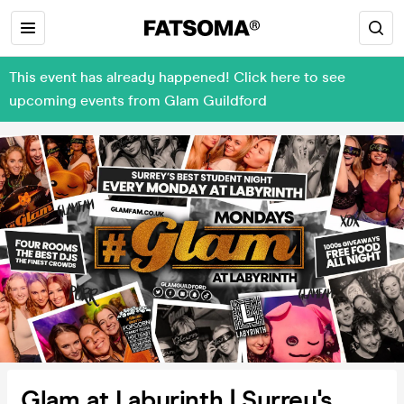
This event has already happened! Click here to see
upcoming events from Glam Guildford
Glam at Labyrinth | Surrey's