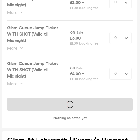
£2.00 +
Midnight)
£1.00 booking fee
More
Glam Queue Jump Ticket
Off Sale
WITH SHOT (Valid till
£3.00 +
Midnight)
£1.00 booking fee
More
Glam Queue Jump Ticket
Off Sale
WITH SHOT (Valid till
£4.00 +
Midnight)
£1.00 booking fee
More
Tickets on sale soon
Nothing selected yet