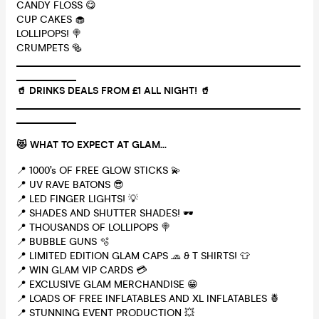
CANDY FLOSS 😋
CUP CAKES 🧁
LOLLIPOPS! 🍭
CRUMPETS 🥯
_________________________________________________________
____________
🥤 DRINKS DEALS FROM £1 ALL NIGHT! 🥤
_________________________________________________________
____________
😻 WHAT TO EXPECT AT GLAM...
📍 1000’s OF FREE GLOW STICKS 💫
📍 UV RAVE BATONS 😎
📍 LED FINGER LIGHTS! 💡
📍 SHADES AND SHUTTER SHADES! 🕶
📍 THOUSANDS OF LOLLIPOPS 🍭
📍 BUBBLE GUNS 🫧
📍 LIMITED EDITION GLAM CAPS 🧢 & T SHIRTS! 👕
📍 WIN GLAM VIP CARDS 💳
📍 EXCLUSIVE GLAM MERCHANDISE 😁
📍 LOADS OF FREE INFLATABLES AND XL INFLATABLES 🍍
📍 STUNNING EVENT PRODUCTION 💥