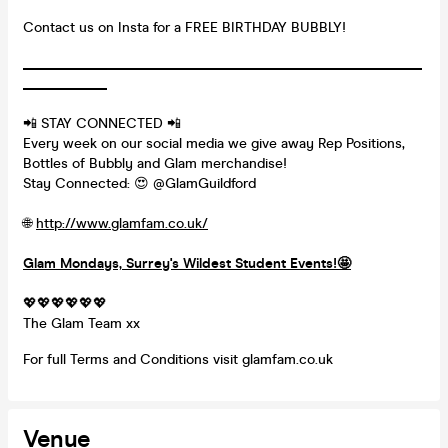
Contact us on Insta for a FREE BIRTHDAY BUBBLY!
_________________________________________________________
____________
📲 STAY CONNECTED 📲
Every week on our social media we give away Rep Positions,
Bottles of Bubbly and Glam merchandise!
Stay Connected: 😍 @GlamGuildford
🌐
http://www.glamfam.co.uk/
Glam Mondays, Surrey's Wildest Student Events!
🤩
💖💖💖💖💖💖
The Glam Team xx
For full Terms and Conditions visit glamfam.co.uk
Venue