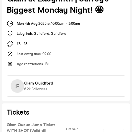
Biggest Monday Night! 🤩
Mon 4th Aug 2025 at 10:00pm
-
3:00am
Labyrinth, Guildford
,
Guildford
£3 - £5
Last entry time
:
02.00
Age restrictions
:
18+
Glam Guildford
6.2k
Followers
Tickets
Glam Queue Jump Ticket
Off Sale
WITH SHOT (Valid till