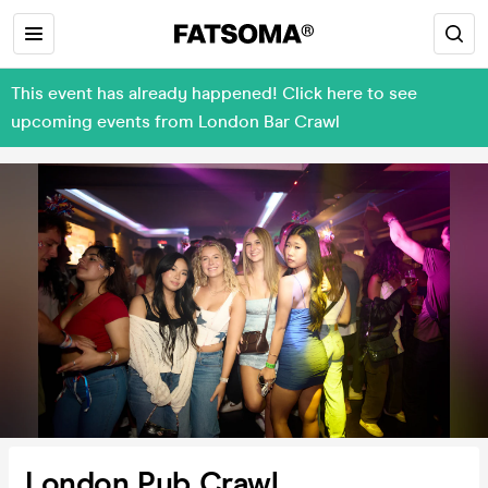
This event has already happened! Click here to see
upcoming events from London Bar Crawl
London Pub Crawl