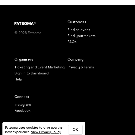
Customers
Find an event
©
2026
Fatsoma
Find your tickets
FAQs
Organisers
Company
Ticketing and Event Marketing
Privacy & Terms
Sign in to Dashboard
Help
Connect
Instagram
Facebook
Fatsoma uses cookies to give you the
OK
best experience.
View Privacy Policy