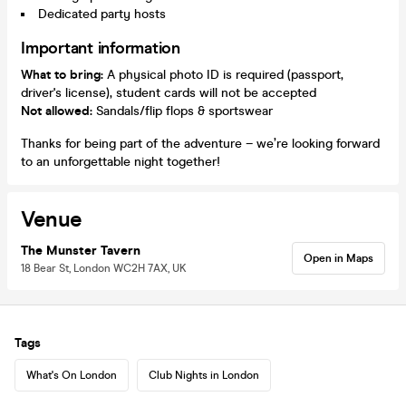
Dedicated party hosts
Important information
What to bring:
A physical photo ID is required (passport,
driver's license), student cards will not be accepted
Not allowed:
Sandals/flip flops & sportswear
Thanks for being part of the adventure – we’re looking forward
to an unforgettable night together!
Venue
The Munster Tavern
Open in Maps
18 Bear St, London WC2H 7AX, UK
Tags
What's On London
Club Nights in London