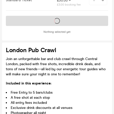
Standard Ticket
£30.00 +
£3.00 booking fee
Tickets on sale soon
Nothing selected yet
London Pub Crawl
Join an unforgettable bar and club crawl through Central
London, packed with free shots, incredible drink deals, and
tons of new friends—all led by our energetic tour guides who
will make sure your night is one to remember!
Included in this experience:
Free Entry to 5 bars/clubs
A free shot at each stop
All entry fees included
Exclusive drink discounts at all venues
Photographer all night