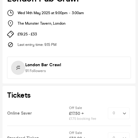
Wed 14th May 2025 at 9:00pm
-
3:00am
The Munster Tavern
,
London
£19.25 - £33
Last entry time
:
9.15 PM
London Bar Crawl
91
Followers
Tickets
Off Sale
Online Saver
£17.50 +
£1.75 booking fee
Off Sale