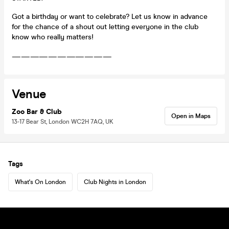
Got a birthday or want to celebrate? Let us know in advance
for the chance of a shout out letting everyone in the club
know who really matters!
———————————
Venue
Zoo Bar & Club
Open in Maps
13-17 Bear St, London WC2H 7AQ, UK
Tags
What's On London
Club Nights in London