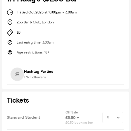
Fri 3rd Oct 2025 at 10:00pm
-
3:00am
Zoo Bar & Club
,
London
£6
Last entry time
:
3:00am
Age restrictions
:
18+
Hashtag Parties
17.1k
Followers
Tickets
Off Sale
Standard Student
£5.50 +
£0.50 booking fee