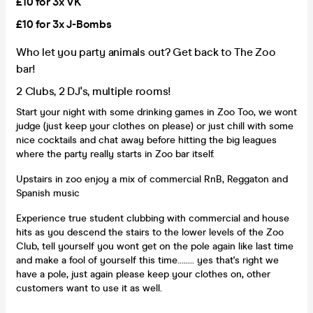
£10 for 3x VK
£10 for 3x J-Bombs
Who let you party animals out? Get back to The Zoo
bar!
2 Clubs, 2 DJ's, multiple rooms!
Start your night with some drinking games in Zoo Too, we wont
judge (just keep your clothes on please) or just chill with some
nice cocktails and chat away before hitting the big leagues
where the party really starts in Zoo bar itself.
Upstairs in zoo enjoy a mix of commercial RnB, Reggaton and
Spanish music
Experience true student clubbing with commercial and house
hits as you descend the stairs to the lower levels of the Zoo
Club, tell yourself you wont get on the pole again like last time
and make a fool of yourself this time........ yes that's right we
have a pole, just again please keep your clothes on, other
customers want to use it as well.