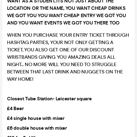
WANT AS A STUDENT, ITS NOT JUST ABOUT THE
LOCATION OR THE NAME, YOU WANT CHEAP DRINKS
WE GOT YOU YOU WANT CHEAP ENTRY WE GOT YOU
AND YOU WANT EVENTS WE GOT YOU THERE TOO
WHEN YOU PURCHASE YOUR ENTRY TICKET THROUGH
HASHTAG PARTIES, YOUR NOT ONLY GETTING A
TICKET, YOU ALSO GET ONE OF OUR DISCOUNT
WRISTBANDS GIVING YOU AMAZING DEALS ALL
NIGHT... NO MORE WILL YOU NEED TO STRUGGLE
BETWEEN THAT LAST DRINK AND NUGGETS ON THE
WAY HOME!
Closest Tube Station- Leicester square
£4 Beer
£4 single house with mixer
£6 double house with mixer