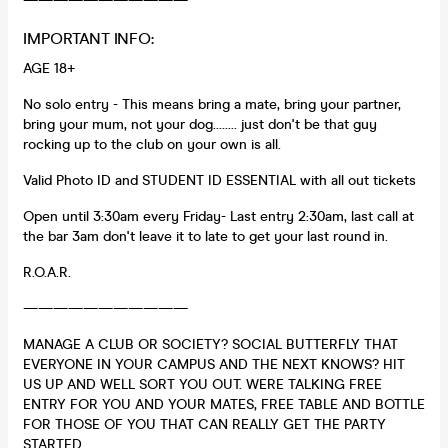
———————————
IMPORTANT INFO:
AGE 18+
No solo entry - This means bring a mate, bring your partner,
bring your mum, not your dog........ just don't be that guy
rocking up to the club on your own is all.
Valid Photo ID and STUDENT ID ESSENTIAL with all out tickets
Open until 3:30am every Friday- Last entry 2:30am, last call at
the bar 3am don't leave it to late to get your last round in.
R.O.A.R.
———————————
MANAGE A CLUB OR SOCIETY? SOCIAL BUTTERFLY THAT
EVERYONE IN YOUR CAMPUS AND THE NEXT KNOWS? HIT
US UP AND WELL SORT YOU OUT. WERE TALKING FREE
ENTRY FOR YOU AND YOUR MATES, FREE TABLE AND BOTTLE
FOR THOSE OF YOU THAT CAN REALLY GET THE PARTY
STARTED.