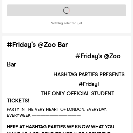
Tickets on sale soon
Nothing selected yet
#Friday's @Zoo Bar
#Friday's @Zoo
Bar
HASHTAG PARTIES PRESENTS
#Friday!
THE ONLY OFFICIAL STUDENT
TICKETS!
PARTY IN THE VERY HEART OF LONDON, EVERYDAY,
EVERYWEEK ———————————
HERE AT HASHTAG PARTIES WE KNOW WHAT YOU