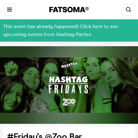
This event has already happened! Click here to see
upcoming events from Hashtag Parties
#Friday's @Zoo Bar