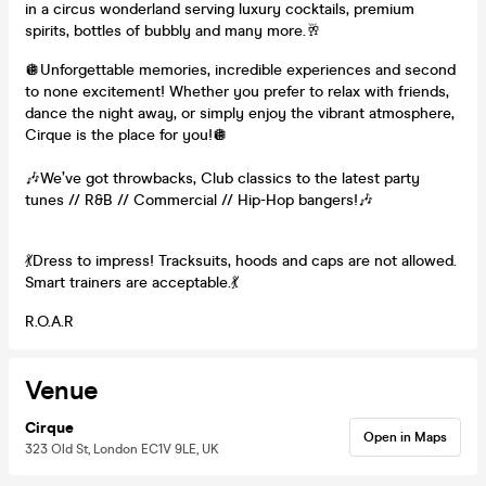
in a circus wonderland serving luxury cocktails, premium
spirits, bottles of bubbly and many more.🥂
🪩Unforgettable memories, incredible experiences and second
to none excitement! Whether you prefer to relax with friends,
dance the night away, or simply enjoy the vibrant atmosphere,
Cirque is the place for you!🪩
🎶We’ve got throwbacks, Club classics to the latest party
tunes // R&B // Commercial // Hip-Hop bangers!🎶
💃Dress to impress! Tracksuits, hoods and caps are not allowed.
Smart trainers are acceptable.💃
R.O.A.R
Venue
Cirque
Open in Maps
323 Old St, London EC1V 9LE, UK