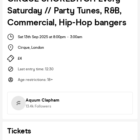
Saturday // Party Tunes, R&B,
Commercial, Hip-Hop bangers
Sat 13th Sep 2025 at 8:00pm
-
3:00am
Cirque
,
London
£4
Last entry time
:
12:30
Age restrictions
:
18+
Aquum Clapham
13.4k
Followers
Tickets