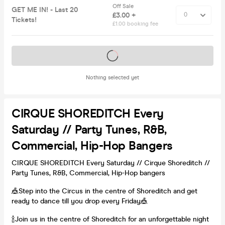
Off Sale
GET ME IN! - Last 20
£3.00 +
Tickets!
£1.00 booking fee
Tickets on sale soon
Nothing selected yet
CIRQUE SHOREDITCH Every
Saturday // Party Tunes, R&B,
Commercial, Hip-Hop Bangers
CIRQUE SHOREDITCH Every Saturday // Cirque Shoreditch //
Party Tunes, R&B, Commercial, Hip-Hop bangers
🎪Step into the Circus in the centre of Shoreditch and get
ready to dance till you drop every Friday🎪
🍾Join us in the centre of Shoreditch for an unforgettable night