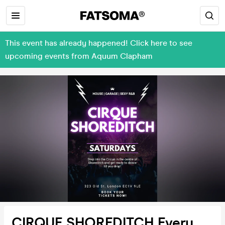
This event has already happened! Click here to see
upcoming events from Aquum Clapham
CIRQUE SHOREDITCH Every