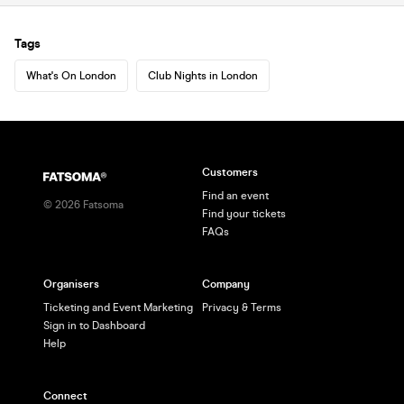
Tags
What's On London
Club Nights in London
Customers
Find an event
©
2026
Fatsoma
Find your tickets
FAQs
Organisers
Company
Ticketing and Event Marketing
Privacy & Terms
Sign in to Dashboard
Help
Connect