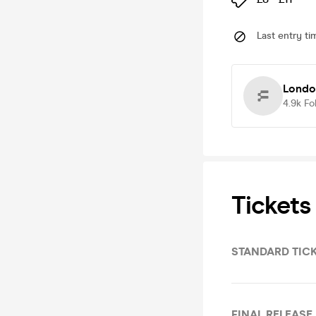
Last entry ti
Londo
4.9k
Fo
Tickets
STANDARD TIC
FINAL RELEASE