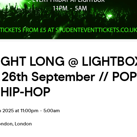
IGHT LONG @ LIGHTBOX
 26th September // POP
 HIP-HOP
p 2025 at 11:00pm
-
5:00am
ondon
,
London