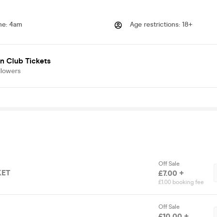
me
:
4am
Age restrictions
:
18+
n Club Tickets
llowers
Off Sale
KET
£7.00 +
£1.00 booking fee
Off Sale
£10.00 +