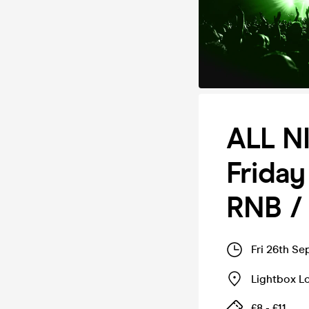
ALL N
Friday
RNB /
Fri 26th Se
Lightbox L
£8 - £11