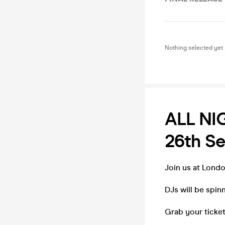
Nothing selected yet
ALL NI
26th S
Join us at Lond
DJs will be spin
Grab your ticket