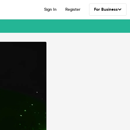
Sign In
Register
For Business