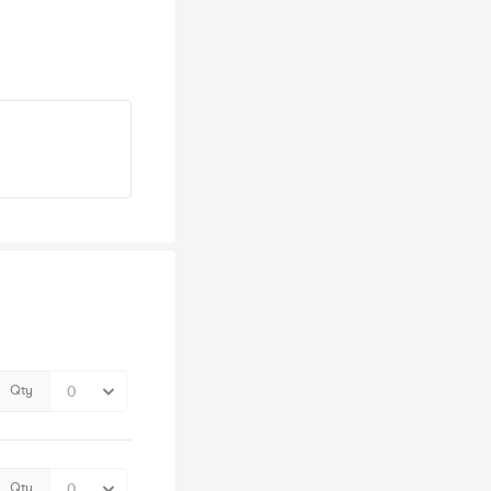
Qty
Qty