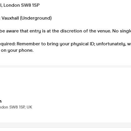
l, London SW8 1SP
: Vauxhall (Underground)
be aware that entry is at the discretion of the venue. No singl
equired: Remember to bring your physical ID; unfortunately, 
 on your phone.
n
ondon SW8 1SP, UK