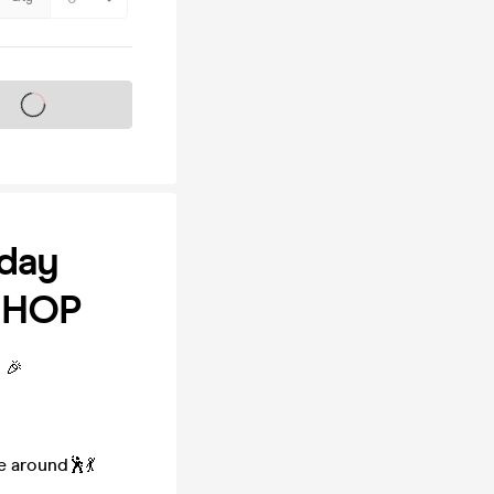
s on sale soon
day
P-HOP
 🎉
e around🕺💃