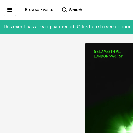
Browse Events
Search
This event has already happened! Click here to see upcom