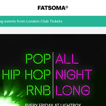
ing events from London Club Tickets