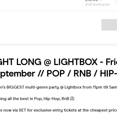
£1.00 booking fee
Ticket
GHT LONG @ LIGHTBOX - Fri
eptember // POP / RNB / HI
on's BIGGEST multi-genre party @ Lightbox from 11pm till 5am
ning all the best in Pop, Hip-Hop, RnB 📀
s now via SET for exclusive entry tickets at the cheapest pric