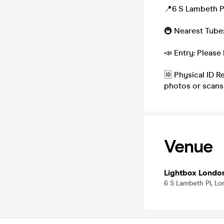
📍6 S Lambeth P
🚇 Nearest Tube
📣 Entry: Please 
🆔 Physical ID R
photos or scans
Venue
Lightbox Londo
6 S Lambeth Pl, L