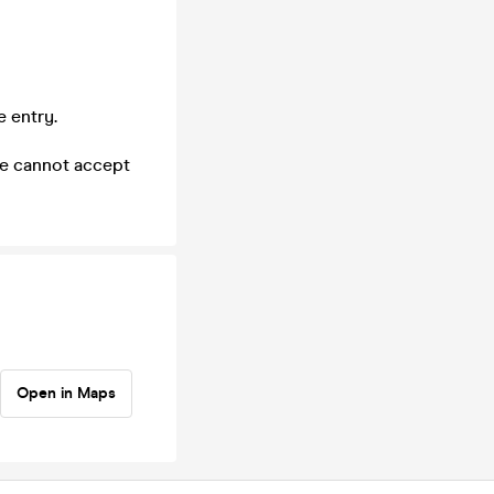
e entry.
we cannot accept
Open in Maps