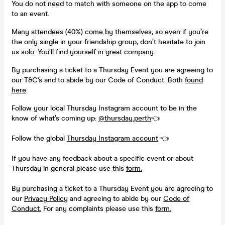
You do not need to match with someone on the app to come
to an event.
Many attendees (40%) come by themselves, so even if you’re
the only single in your friendship group, don’t hesitate to join
us solo. You’ll find yourself in great company.
By purchasing a ticket to a Thursday Event you are agreeing to
our T&C's and to abide by our Code of Conduct. Both
found
here
.
Follow your local Thursday Instagram account to be in the
know of what’s coming up:
@thursday.perth
👈
Follow the global
Thursday Instagram account
👈
If you have any feedback about a specific event or about
Thursday in general please use this
form.
By purchasing a ticket to a Thursday Event you are agreeing to
our
Privacy Policy
and agreeing to abide by our
Code of
Conduct.
For any complaints please use this
form.