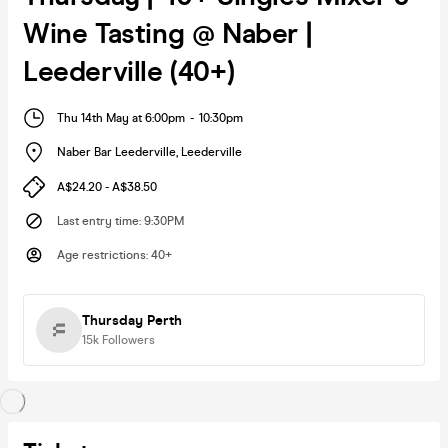
Wine Tasting @ Naber |
Leederville (40+)
Thu 14th May at 6:00pm
-
10:30pm
Naber Bar Leederville
,
Leederville
A$24.20 - A$38.50
Last entry time
:
9:30PM
Age restrictions
:
40+
Thursday Perth
15k
Followers