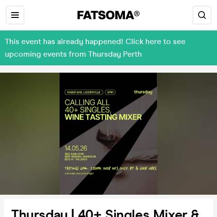
This event has already happened! Click here to see
upcoming events from Thursday Perth
Thursday | 40+ Singles Mixer &