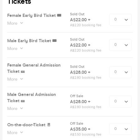
Tickets
Sold Out
Female Early Bird Ticket 🎟️
A$22.00 +
More
A$2.20 booking fee
Sold Out
Male Early Bird Ticket 🎟️
A$22.00 +
More
A$2.20 booking fee
Female General Admission
Sold Out
Ticket 🎫
A$28.00 +
A$2.80 booking fee
More
Male General Admission
Off Sale
Ticket 🎫
A$28.00 +
A$2.80 booking fee
More
Off Sale
On-the-door-Ticket 🚪
A$35.00 +
More
A$3.50 booking fee