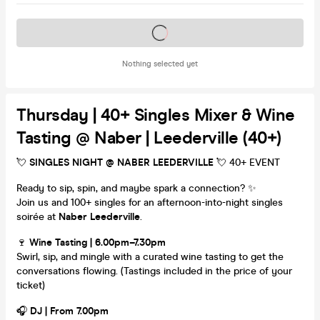
Tickets on sale soon
Nothing selected yet
Thursday | 40+ Singles Mixer & Wine
Tasting @ Naber | Leederville (40+)
💘
SINGLES NIGHT @ NABER LEEDERVILLE
💘 40+ EVENT
Ready to sip, spin, and maybe spark a connection? ✨
Join us and 100+ singles for an afternoon-into-night singles
soirée at
Naber Leederville
.
🍷
Wine Tasting | 6.00pm–7.30pm
Swirl, sip, and mingle with a curated wine tasting to get the
conversations flowing. (Tastings included in the price of your
ticket)
🎧
DJ | From 7.00pm