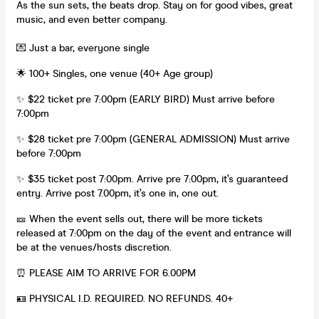
As the sun sets, the beats drop. Stay on for good vibes, great
music, and even better company.
💌 Just a bar, everyone single
🌟 100+ Singles, one venue (40+ Age group)
✨ $22 ticket pre 7:00pm (EARLY BIRD) Must arrive before
7:00pm
✨ $28 ticket pre 7:00pm (GENERAL ADMISSION) Must arrive
before 7:00pm
✨ $35 ticket post 7:00pm. Arrive pre 7:00pm, it’s guaranteed
entry. Arrive post 7.00pm, it’s one in, one out.
🎫 When the event sells out, there will be more tickets
released at 7:00pm on the day of the event and entrance will
be at the venues/hosts discretion.
⏰ PLEASE AIM TO ARRIVE FOR 6.00PM
🪪 PHYSICAL I.D. REQUIRED. NO REFUNDS. 40+