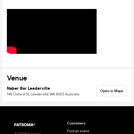
Venue
Naber Bar Leederville
Open in Maps
146 Oxford St, Leederville WA 6007, Australia
Customers
Find an event