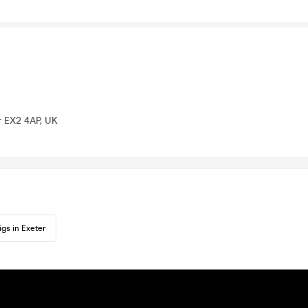
r EX2 4AP, UK
igs in Exeter