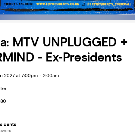
na: MTV UNPLUGGED +
MIND - Ex-Presidents
an 2027 at 7:00pm
-
2:00am
ter
.80
sidents
lowers