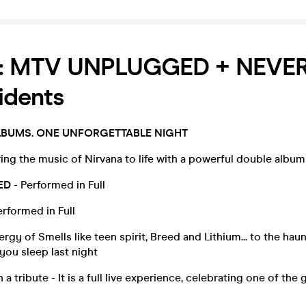
a: MTV UNPLUGGED + NEVE
idents
LBUMS. ONE UNFORGETTABLE NIGHT
ing the music of Nirvana to life with a powerful double album
ED
- Performed in Full
erformed in Full
rgy of Smells like teen spirit, Breed and Lithium... to the hau
you sleep last night
 a tribute - It is a full live experience, celebrating one of the