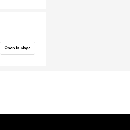
Open in Maps