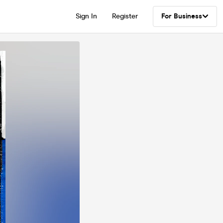
Sign In
Register
For Business