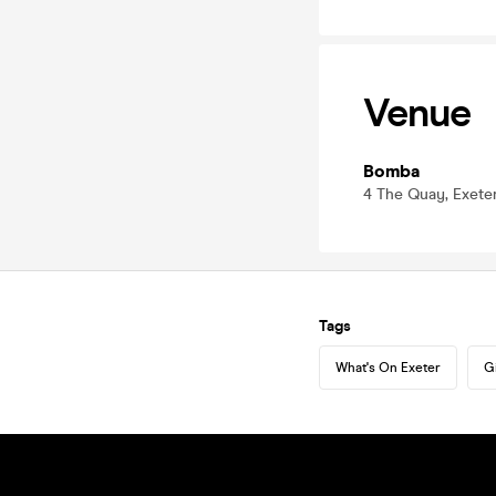
Venue
Bomba
4 The Quay, Exete
Tags
What's On Exeter
G