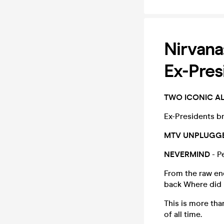
Nirvan
Ex-Pres
TWO ICONIC A
Ex-Presidents br
MTV UNPLUGG
NEVERMIND
- P
From the raw ene
back Where did 
This is more than
of all time.