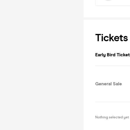
Tickets
Early Bird Ticket
General Sale
Nothing selected yet