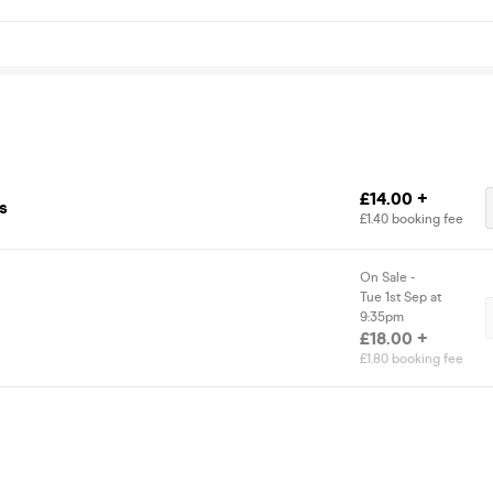
£14.00 +
s
£1.40 booking fee
On Sale -
Tue 1st Sep at
9:35pm
£18.00 +
£1.80 booking fee