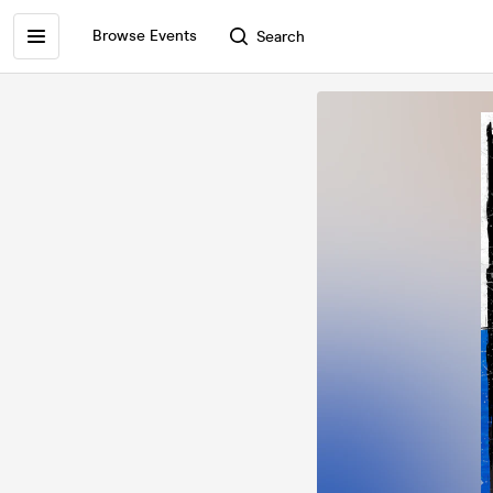
Browse Events
Search