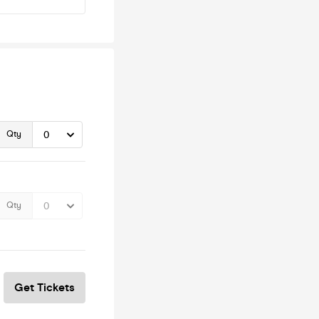
Qty
Qty
Get Tickets