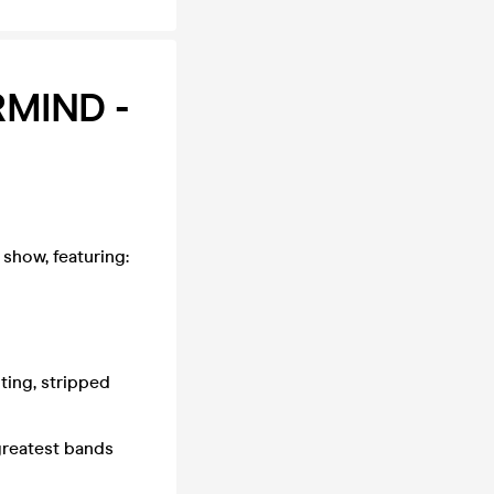
RMIND -
 show, featuring:
nting, stripped
 greatest bands