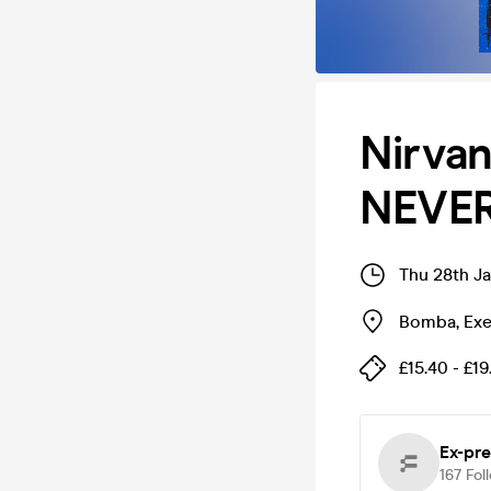
Nirva
NEVER
Thu 28th J
Bomba
,
Exe
£15.40 - £19
Ex-pre
167
Fol