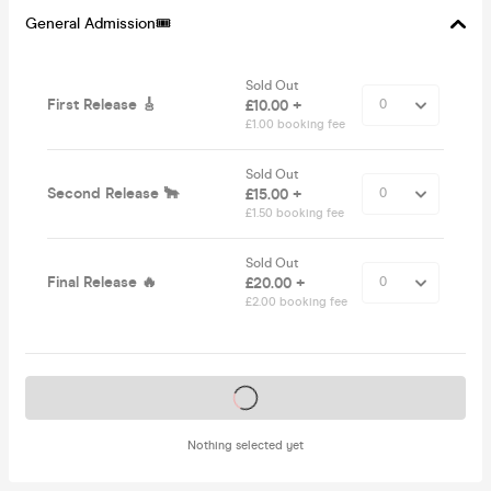
General Admission🎟
Sold Out
First Release 🎸
£10.00 +
£1.00 booking fee
Sold Out
Second Release 🐂
£15.00 +
£1.50 booking fee
Sold Out
Final Release 🔥
£20.00 +
£2.00 booking fee
Tickets on sale soon
Nothing selected yet