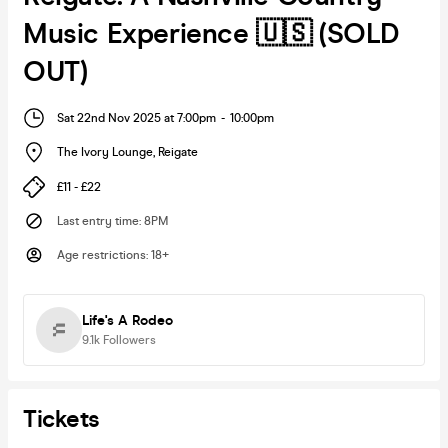
Music Experience 🇺🇸 (SOLD
OUT)
Sat 22nd Nov 2025 at 7:00pm
-
10:00pm
The Ivory Lounge
,
Reigate
£11 - £22
Last entry time
:
8PM
Age restrictions
:
18+
Life's A Rodeo
9.1k
Followers
Tickets