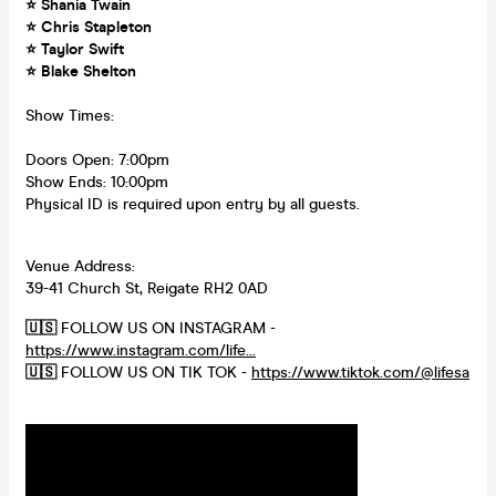
⭐ Shania Twain
⭐ Chris Stapleton
⭐ Taylor Swift
⭐ Blake Shelton
Show Times:
Doors Open: 7:00pm
Show Ends: 10:00pm
Physical ID is required upon entry by all guests.
Venue Address:
39-41 Church St, Reigate RH2 0AD
🇺🇸
FOLLOW US ON INSTAGRAM -
https://www.instagram.com/life...
🇺🇸
FOLLOW US ON TIK TOK -
https://www.tiktok.com/@lifesa