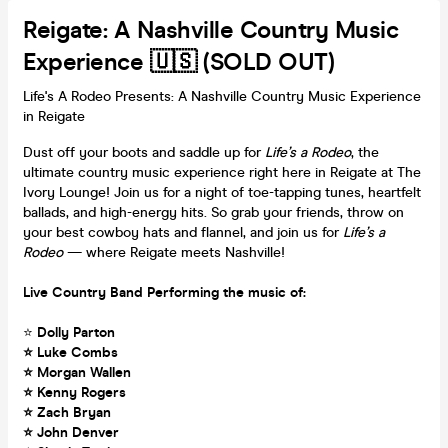
Reigate: A Nashville Country Music
Experience 🇺🇸 (SOLD OUT)
Life's A Rodeo Presents: A Nashville Country Music Experience
in Reigate
Dust off your boots and saddle up for
Life’s a Rodeo
, the
ultimate country music experience right here in Reigate at The
Ivory Lounge! Join us for a night of toe-tapping tunes, heartfelt
ballads, and high-energy hits. So grab your friends, throw on
your best cowboy hats and flannel, and join us for
Life’s a
Rodeo
— where Reigate meets Nashville!
Live Country Band Performing the music of:
⭐
Dolly Parton
⭐ Luke Combs
⭐ Morgan Wallen
⭐ Kenny Rogers
⭐ Zach Bryan
⭐ John Denver