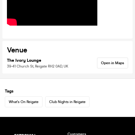
Venue
The Ivory Lounge
Open in Maps
39-41 Church St, Reigate RH2 0AD, UK
Tags
What's On Reigate
Club Nights in Reigate
Customers