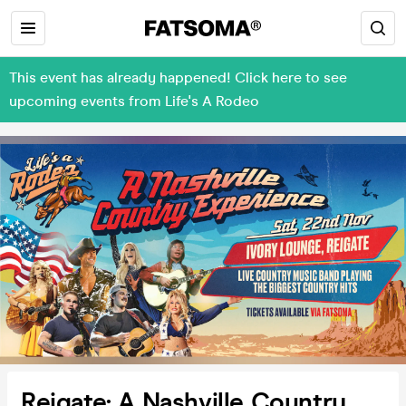
This event has already happened! Click here to see
upcoming events from Life's A Rodeo
Reigate: A Nashville Country