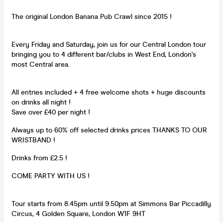
The original London Banana Pub Crawl since 2015 !
Every Friday and Saturday, join us for our Central London tour
bringing you to 4 different bar/clubs in West End, London's
most Central area.
All entries included + 4 free welcome shots + huge discounts
on drinks all night !
Save over £40 per night !
Always up to 60% off selected drinks prices THANKS TO OUR
WRISTBAND !
Drinks from £2.5 !
COME PARTY WITH US !
Tour starts from 8.45pm until 9.50pm at Simmons Bar Piccadilly
Circus, 4 Golden Square, London W1F 9HT