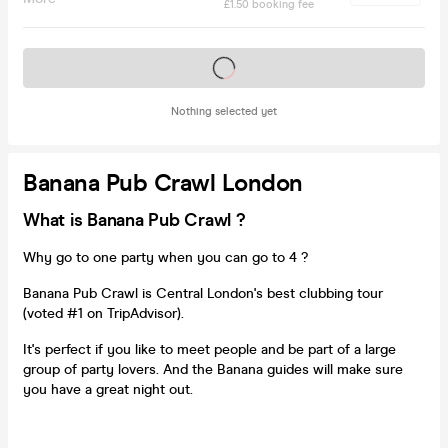
£1.50 booking fee
Tickets on sale soon
Nothing selected yet
Banana Pub Crawl London
What is Banana Pub Crawl ?
Why go to one party when you can go to 4 ?
Banana Pub Crawl is Central London's best clubbing tour
(voted #1 on TripAdvisor).
It's perfect if you like to meet people and be part of a large
group of party lovers. And the Banana guides will make sure
you have a great night out.