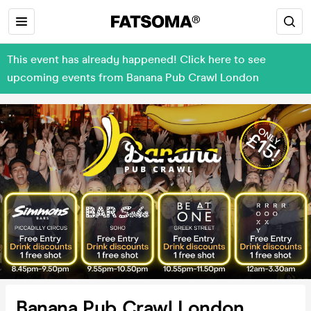
This event has already happened! Click here to see
upcoming events from Banana Pub Crawl London
Banana Pub Crawl London