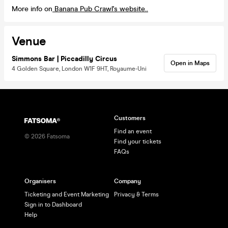
More info on
Banana Pub Crawl's website..
Venue
Simmons Bar | Piccadilly Circus
Open in Maps
4 Golden Square, London W1F 9HT, Royaume-Uni
Customers
Find an event
©
2026
Fatsoma
Find your tickets
FAQs
Organisers
Company
Ticketing and Event Marketing
Privacy & Terms
Sign in to Dashboard
Help