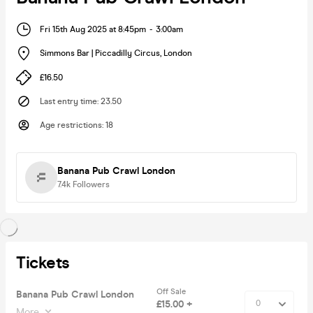
Fri 15th Aug 2025 at 8:45pm
-
3:00am
Simmons Bar | Piccadilly Circus
,
London
£16.50
Last entry time
:
23.50
Age restrictions
:
18
Banana Pub Crawl London
7.4k
Followers
Tickets
Off Sale
Banana Pub Crawl London
£15.00 +
More